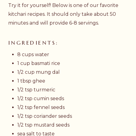
Try it for yourself! Below is one of our favorite
kitchari recipes. It should only take about 50
minutes and will provide 6-8 servings.
INGREDIENTS:
8 cups water
1 cup basmati rice
1/2 cup mung dal
1 tbsp ghee
1/2 tsp turmeric
1/2 tsp cumin seeds
1/2 tsp fennel seeds
1/2 tsp coriander seeds
1/2 tsp mustard seeds
sea salt to taste