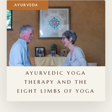
Ayurvedic
AYURVEDA
Yoga
Therapy
and
the
Eight
Limbs
of
Yoga
AYURVEDIC YOGA
THERAPY AND THE
EIGHT LIMBS OF YOGA