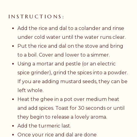
INSTRUCTIONS:
Add the rice and dal to a colander and rinse
under cold water until the water runs clear.
Put the rice and dal on the stove and bring
to a boil. Cover and lower to a simmer.
Using a mortar and pestle (or an electric
spice grinder), grind the spices into a powder.
If you are adding mustard seeds, they can be
left whole.
Heat the ghee in a pot over medium heat
and add spices. Toast for 30 seconds or until
they begin to release a lovely aroma.
Add the turmeric last.
Once your rice and dal are done