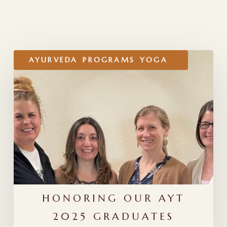
RELATED POSTS
Honoring
AYURVEDA
PROGRAMS
YOGA
Our
AYT
2025
Graduates
HONORING OUR AYT
2025 GRADUATES