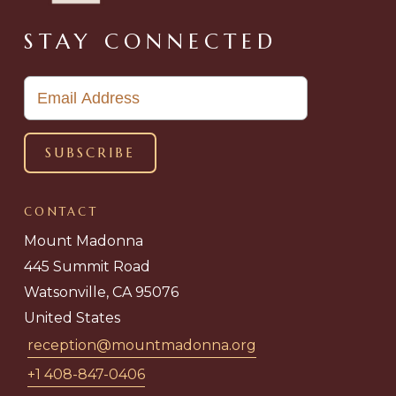
STAY CONNECTED
CONTACT
Mount Madonna
445 Summit Road
Watsonville, CA 95076
United States
reception@mountmadonna.org
+1 408-847-0406