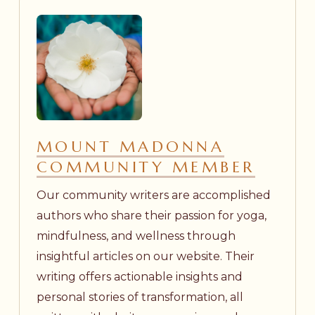
MOUNT MADONNA
COMMUNITY MEMBER
Our community writers are accomplished
authors who share their passion for yoga,
mindfulness, and wellness through
insightful articles on our website. Their
writing offers actionable insights and
personal stories of transformation, all