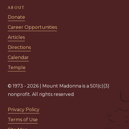
ABOUT
Donate
Career Opportunities
Articles
Directions
Calendar
Temple
© 1973 - 2026 | Mount Madonna is a 501(c)(3)
nonprofit. All rights reserved
Privacy Policy
Terms of Use