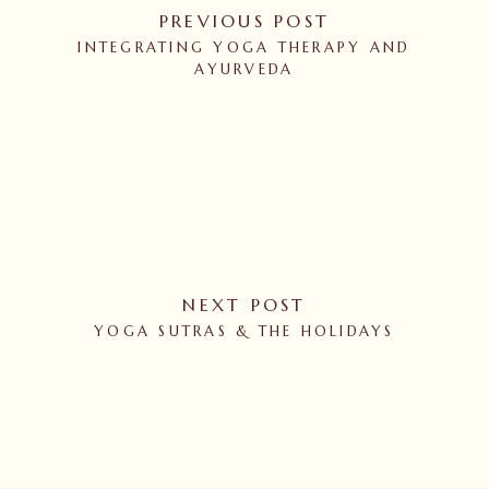
PREVIOUS POST
INTEGRATING YOGA THERAPY AND
AYURVEDA
NEXT POST
YOGA SUTRAS & THE HOLIDAYS