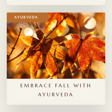
Embrace
AYURVEDA
Fall
With
Ayurveda
EMBRACE FALL WITH
AYURVEDA