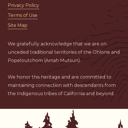
Privacy Policy
Terms of Use
Site Map
We gratefully acknowledge that we are on
unceded traditional territories of the Ohlone and
Popeloutchom (Amah Mutsun).
We honor this heritage and are committed to
maintaining connection with descendants from
the Indigenous tribes of California and beyond.