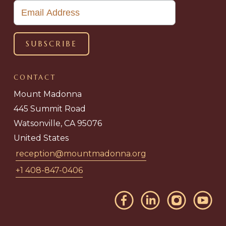
CONTACT
Mount Madonna
445 Summit Road
Watsonville, CA 95076
United States
reception@mountmadonna.org
+1 408-847-0406