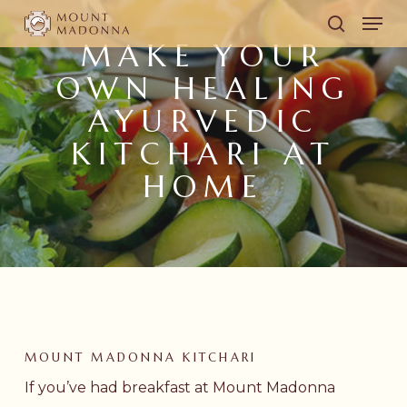
Skip
Men
to
search
MAKE YOUR
main
OWN HEALING
content
AYURVEDIC
KITCHARI AT
HOME
MOUNT MADONNA KITCHARI
If you’ve had breakfast at Mount Madonna