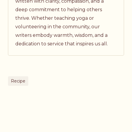
written with clarity, compassion, and a
deep commitment to helping others
thrive. Whether teaching yoga or
volunteering in the community, our
writers embody warmth, wisdom, and a
dedication to service that inspires us all.
Recipe