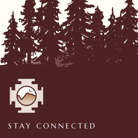
STAY CONNECTED