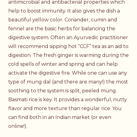
antimicrobial and antibacterial properties which
help to boost immunity. It also gives the dish a
beautiful yellow color. Coriander, cumin and
fennel are the basic herbs for balancing the
digestive system. Often an Ayurvedic practitioner
will recommend sipping hot “CCF” tea as an aid to
digestion. The fresh ginger is warming during the
cold spells of winter and spring and can help
activate the digestive fire. While one can use any
type of mung dal (and there are many!) the most
soothing to the system is split, peeled mung.
Basmati rice is key. It provides a wonderful, nutty
flavor and more texture than regular rice. You
can find both in an Indian market (or even
online!).