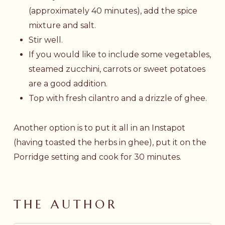
(approximately 40 minutes), add the spice
mixture and salt.
Stir well.
If you would like to include some vegetables,
steamed zucchini, carrots or sweet potatoes
are a good addition.
Top with fresh cilantro and a drizzle of ghee.
Another option is to put it all in an Instapot
(having toasted the herbs in ghee), put it on the
Porridge setting and cook for 30 minutes.
THE AUTHOR