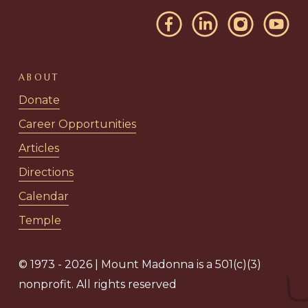
ABOUT
Donate
Career Opportunities
Articles
Directions
Calendar
Temple
© 1973 - 2026 | Mount Madonna is a 501(c)(3)
nonprofit. All rights reserved