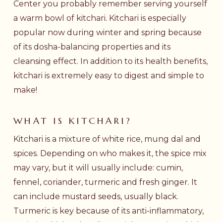
Center you probably remember serving yourself
a warm bowl of kitchari. Kitchari is especially
popular now during winter and spring because
of its dosha-balancing properties and its
cleansing effect. In addition to its health benefits,
kitchari is extremely easy to digest and simple to
make!
WHAT IS KITCHARI?
Kitchari is a mixture of white rice, mung dal and
spices. Depending on who makes it, the spice mix
may vary, but it will usually include: cumin,
fennel, coriander, turmeric and fresh ginger. It
can include mustard seeds, usually black.
Turmeric is key because of its anti-inflammatory,