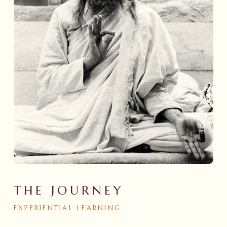
THE JOURNEY
EXPERIENTIAL
LEARNING