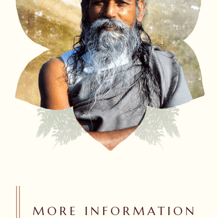
MORE INFORMATION