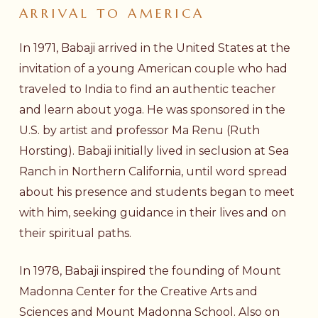
ARRIVAL
TO
AMERICA
In 1971, Babaji arrived in the United States at the
invitation of a young American couple who had
traveled to India to find an authentic teacher
and learn about yoga. He was sponsored in the
U.S. by artist and professor Ma Renu (Ruth
Horsting). Babaji initially lived in seclusion at Sea
Ranch in Northern California, until word spread
about his presence and students began to meet
with him, seeking guidance in their lives and on
their spiritual paths.
In 1978, Babaji inspired the founding of Mount
Madonna Center for the Creative Arts and
Sciences and
Mount Madonna School
. Also on