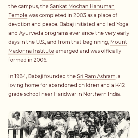
the campus, the
Sankat Mochan Hanuman
Temple
was completed in 2003 as a place of
devotion and peace. Babaji initiated and led Yoga
and Ayurveda programs ever since the very early
days in the U.S., and from that beginning,
Mount
Madonna Institute
emerged and was officially
formed in 2006.
In 1984, Babaji founded the
Sri Ram Ashram
, a
loving home for abandoned children and a K-12
grade school near Haridwar in Northern India.