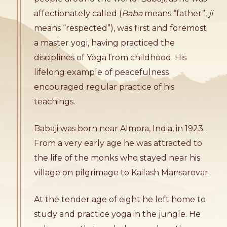
affectionately called (
Baba
means “father”,
ji
means “respected”), was first and foremost
a master yogi, having practiced the
disciplines of Yoga from childhood. His
lifelong example of peacefulness
encouraged regular practice of his
teachings.
Babaji was born near Almora, India, in 1923.
From a very early age he was attracted to
the life of the monks who stayed near his
village on pilgrimage to Kailash Mansarovar.
At the tender age of eight he left home to
study and practice yoga in the jungle. He