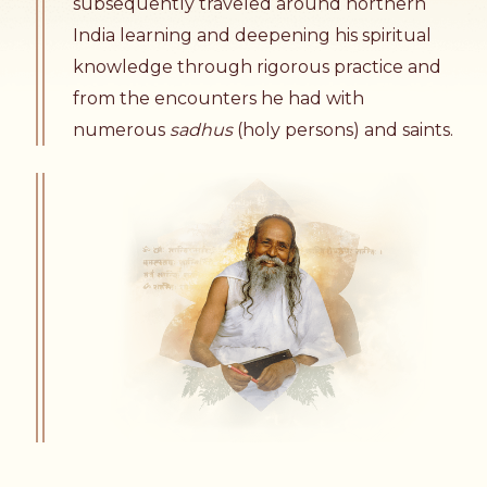
subsequently traveled around northern
India learning and deepening his spiritual
knowledge through rigorous practice and
from the encounters he had with
numerous
sadhus
(holy persons) and saints.