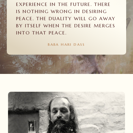
EXPERIENCE IN THE FUTURE. THERE
IS NOTHING WRONG IN DESIRING
PEACE. THE DUALITY WILL GO AWAY
BY ITSELF WHEN THE DESIRE MERGES
INTO THAT PEACE.
BABA
HARI
DASS