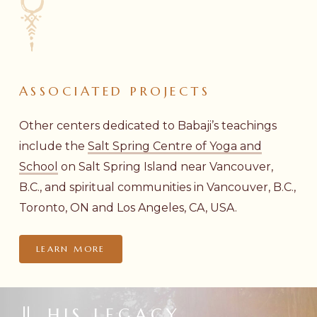
ASSOCIATED
PROJECTS
Other centers dedicated to Babaji’s teachings
include the
Salt Spring Centre of Yoga and
School
on Salt Spring Island near Vancouver,
B.C., and spiritual communities in Vancouver, B.C.,
Toronto, ON and Los Angeles, CA, USA.
LEARN MORE
HIS LEGACY