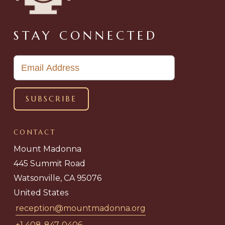
STAY CONNECTED
CONTACT
Mount Madonna
445 Summit Road
Watsonville, CA 95076
United States
reception@mountmadonna.org
+1 408-847-0406