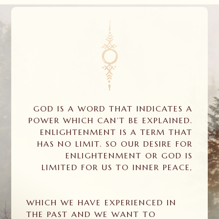
GOD IS A WORD THAT INDICATES A
POWER WHICH CAN’T BE EXPLAINED.
ENLIGHTENMENT IS A TERM THAT
HAS NO LIMIT. SO OUR DESIRE FOR
ENLIGHTENMENT OR GOD IS
LIMITED FOR US TO INNER PEACE,
WHICH WE HAVE EXPERIENCED IN
THE PAST AND WE WANT TO