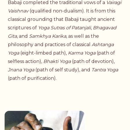
Babaji completed the traditional vows of a
Vairagi
Vaishnav
(qualified non-dualism). It is from this
classical grounding that Babaji taught ancient
scriptures of
Yoga Sutras of Patanjali
,
Bhagavad
Gita
, and
Samkhya Karika
, as well as the
philosophy and practices of classical
Ashtanga
Yoga
(
eight-limbed
path
),
Karma Yoga
(path of
selfless action),
Bhakti Yoga
(
path of devotion
),
Jnana Yoga
(
path of self study
), and
Tantra Yoga
(
path of
purification
).