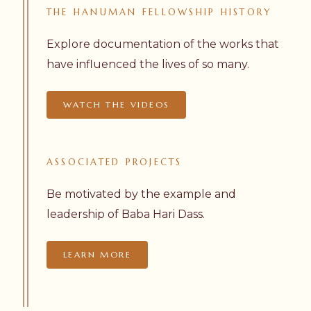
THE
HANUMAN
FELLOWSHIP
HISTORY
Explore documentation of the works that
have influenced the lives of so many.
WATCH THE VIDEOS
ASSOCIATED
PROJECTS
Be motivated by the example and
leadership of Baba Hari Dass.
LEARN MORE