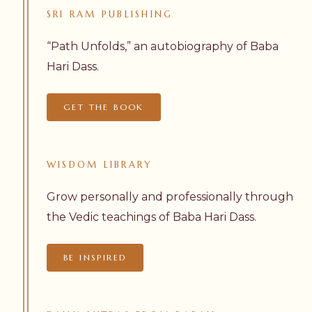
SRI
RAM
PUBLISHING
“Path Unfolds,” an autobiography of Baba
Hari Dass.
GET THE BOOK
WISDOM
LIBRARY
Grow personally and professionally through
the Vedic teachings of Baba Hari Dass.
BE INSPIRED