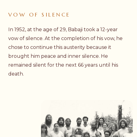
VOW
OF
SILENCE
In 1952, at the age of 29, Babaji took a 12-year
vow of silence. At the completion of his vow, he
chose to continue this austerity because it
brought him peace and inner silence. He
remained silent for the next 66 years until his
death.