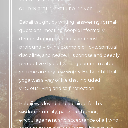
GUIDING
THE
PATH
TO
PEACE
Babaji taught by writing, answering formal
questions, meeting people informally,
demonstrating practices, and most
profoundly by his example of love, spiritual
discipline, and peace. His concise and deeply
perceptive style of writing communicated
volumes in very few words. He taught that
yoga was a way of life that included
virtuous living and self-reflection.
Babaji was loved and admired for his
wisdom, humility, patience, humor,
encouragement and acceptance of all who