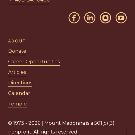
ABOUT
Donate
Career Opportunities
Articles
Directions
Calendar
Temple
© 1973 - 2026 | Mount Madonna is a 501(c)(3)
nonprofit. All rights reserved