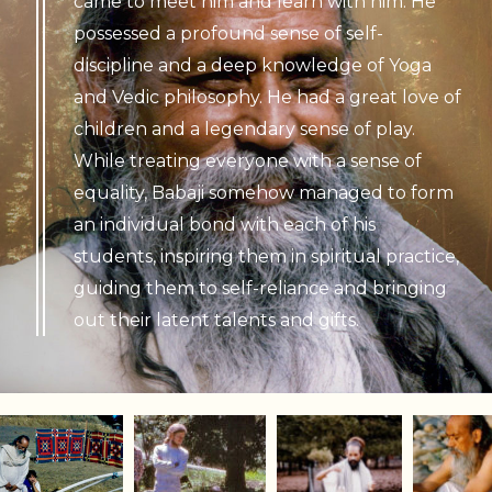
came to meet him and learn with him. He
possessed a profound sense of self-
discipline and a deep knowledge of Yoga
and Vedic philosophy. He had a great love of
children and a legendary sense of play.
While treating everyone with a sense of
equality, Babaji somehow managed to form
an individual bond with each of his
students, inspiring them in spiritual practice,
guiding them to self-reliance and bringing
out their latent talents and gifts.