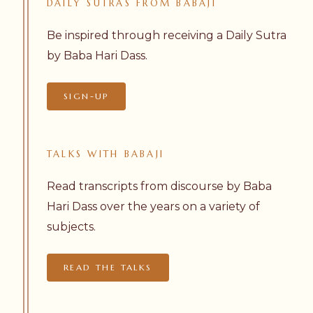
DAILY
SUTRAS
FROM
BABAJI
Be inspired through receiving a Daily Sutra
by Baba Hari Dass.
SIGN-UP
TALKS
WITH
BABAJI
Read transcripts from discourse by Baba
Hari Dass over the years on a variety of
subjects.
READ THE TALKS