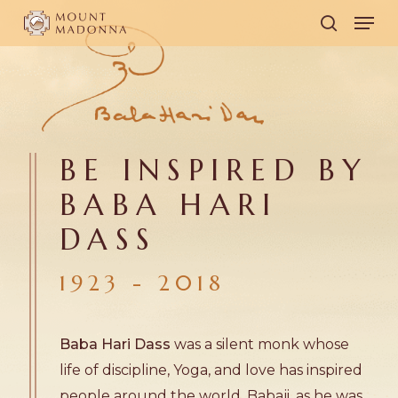
Skip
Men
to
search
main
content
BE INSPIRED BY
BABA HARI
DASS
1923 - 2018
Baba Hari Dass
was a silent monk whose
life of discipline, Yoga, and love has inspired
people around the world. Babaji, as he was