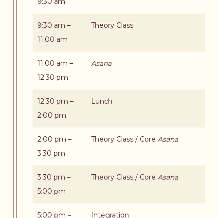
9:30 am
9:30 am –
Theory Class
11:00 am
11:00 am –
Asana
12:30 pm
12:30 pm –
Lunch
2:00 pm
2:00 pm –
Theory Class / Core
Asana
3:30 pm
3:30 pm –
Theory Class / Core
Asana
5:00 pm
5:00 pm –
Integration