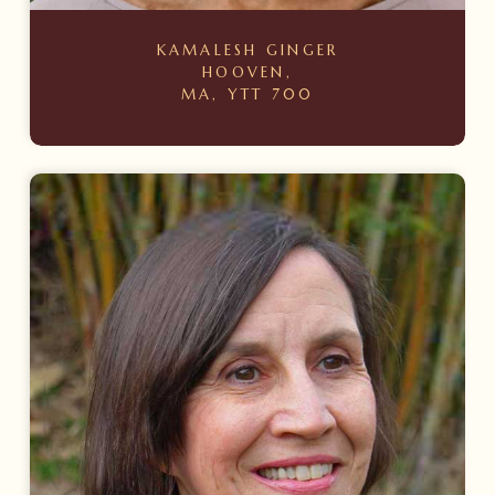
KAMALESH GINGER
HOOVEN,
MA, YTT 700