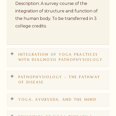
Description: A survey course of the
integration of structure and function of
the human body. To be transferred in 3
college credits.
INTEGRATION OF YOGA PRACTICES
WITH DIAGNOSIS PATHOPHYSIOLOGY
PATHOPHYSIOLOGY – THE PATHWAY
Course No. AYT 200
OF DISEASE
Description: This course dives deeper
into the limbs of yoga and the theory of
YOGA, AYURVEDA, AND THE MIND
applied Ayurveda. Specific yoga practices
Course No. AYT 203
are given for specific conditions. Case
Description: This course explores the