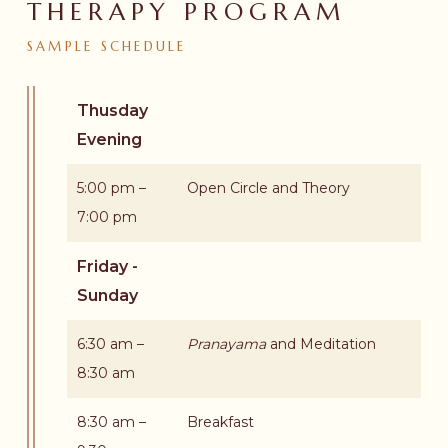
THERAPY PROGRAM
SAMPLE
SCHEDULE
Thusday
Evening
5:00 pm –
Open Circle and Theory
7:00 pm
Friday -
Sunday
6:30 am –
Pranayama
and Meditation
8:30 am
8:30 am –
Breakfast