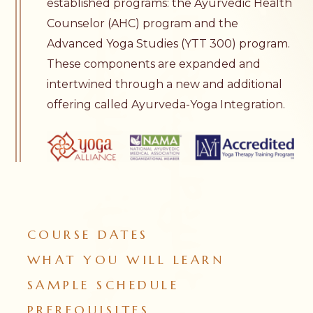
established programs: the
Ayurvedic Health
Counselor
(AHC) program and the
Advanced Yoga Studies
(YTT 300) program.
These components are expanded and
intertwined through a new and additional
offering called Ayurveda-Yoga Integration.
COURSE DATES
WHAT YOU WILL LEARN
SAMPLE SCHEDULE
PREREQUISITES