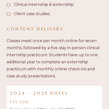
Clinical internship & externship
Client case studies
CONTENT
DELIVERY
Classes meet once per month online for seven
months, followed by a five-day in-person clinical
internship practicum. Students have up to one
additional year to complete an externship
practicum with monthly online check-ins and
case study presentations.
2024 - 2025 DATES
YTT
300