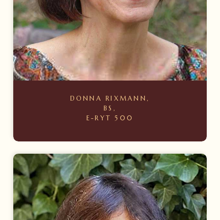
DONNA RIXMANN,
BS,
E-RYT 500