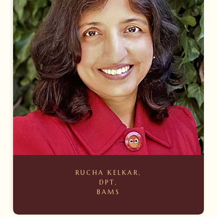
RUCHA KELKAR,
DPT,
BAMS