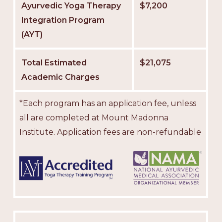
Ayurvedic Yoga Therapy
$7,200
Integration Program
(AYT)
Total Estimated
$21,075
Academic Charges
*Each program has an application fee, unless
all are completed at Mount Madonna
Institute. Application fees are non-refundable