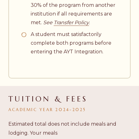
30% of the program from another
institution if all requirements are
met.
See
Transfer Policy
.
A student must satisfactorily
complete both programs before
entering the AYT Integration.
TUITION & FEES
ACADEMIC
YEAR
2024-2025
Estimated total does not include meals and
lodging. Your meals