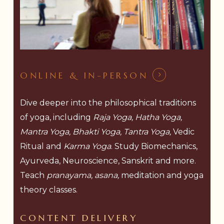
ONLINE & IN-PERSON
Dive deeper into the philosophical traditions
of yoga, including
Raja Yoga, Hatha Yoga,
Mantra Yoga, Bhakti Yoga, Tantra Yoga,
Vedic
Ritual and
Karma Yoga
. Study Biomechanics,
Ayurveda, Neuroscience, Sanskrit and more.
Teach
pranayama, asana,
meditation and yoga
theory classes.
CONTENT
DELIVERY