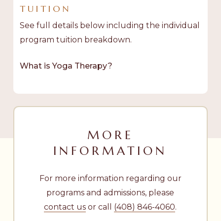
TUITION
See full details below including the individual
program tuition breakdown.
What is Yoga Therapy?
MORE
INFORMATION
For more information regarding our
programs and admissions, please
contact us
or call
(408) 846-4060
.