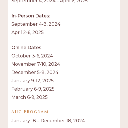
September 4, 2024 – April 6, 2025
In-Person Dates:
September 4-8, 2024
April 2-6, 2025
Online Dates:
October 3-6, 2024
November 7-10, 2024
December 5-8, 2024
January 9-12, 2025
February 6-9, 2025
March 6-9, 2025
AHC
PROGRAM
January 18 – December 18, 2024