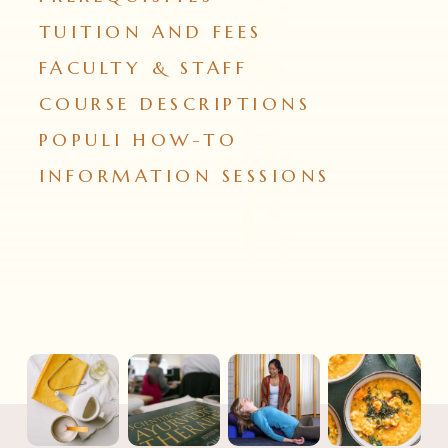
TUITION AND FEES
FACULTY & STAFF
COURSE DESCRIPTIONS
POPULI HOW-TO
INFORMATION SESSIONS