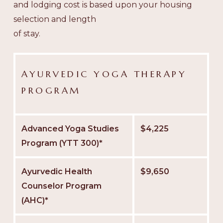
and lodging cost is based upon your housing
selection and length
of stay.
AYURVEDIC YOGA THERAPY
PROGRAM
Advanced Yoga Studies
$4,225
Program (YTT 300)*
Ayurvedic Health
$9,650
Counselor Program
(AHC)*