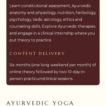
Learn constitutional assessment, Ayurvedic
anatomy and physiology, nutrition, herbology,
psychology, Vedic astrology, ethics and
counseling skills. Explore Ayurvedic therapies
and engage in a clinical internship where you
put theory to practice.
CONTENT
DELIVERY
Six months (one long weekend per month) of
online theory followed by two 10-day in-
person practicum/clinical sessions.
AYURVEDIC YOGA