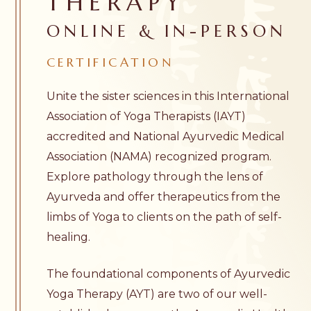
THERAPY
ONLINE & IN-PERSON
CERTIFICATION
Unite the sister sciences in this International
Association of Yoga Therapists (IAYT)
accredited and National Ayurvedic Medical
Association (NAMA) recognized program.
Explore pathology through the lens of
Ayurveda and offer therapeutics from the
limbs of Yoga to clients on the path of self-
healing.
The foundational components of Ayurvedic
Yoga Therapy (AYT) are two of our well-