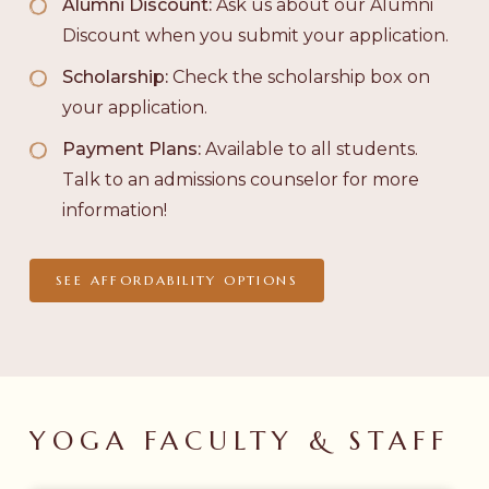
Alumni Discount:
Ask us about our Alumni
Discount when you submit your application.
Scholarship:
Check the scholarship box on
your application.
Payment Plans:
Available to all students.
Talk to an admissions counselor for more
information!
SEE AFFORDABILITY OPTIONS
YOGA
FACULTY
&
STAFF