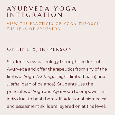
AYURVEDA YOGA
INTEGRATION
VIEW
THE
PRACTICES
OF
YOGA
THROUGH
THE
LENS
OF
AYURVEDA
ONLINE
&
IN-PERSON
Students view pathology through the lens of
Ayurveda and offer therapeutics from any of the
limbs of Yoga:
Ashtanga
(eight-limbed path) and
Hatha
(path of balance). Students use the
principles of Yoga and Ayurveda to empower an
individual to heal themself. Additional biomedical
and assessment skills are layered on at this level.