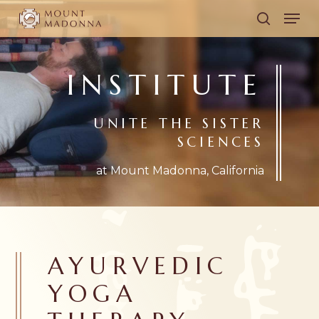
Skip
Men
to
search
main
content
INSTITUTE
UNITE THE SISTER
SCIENCES
at Mount Madonna, California
AYURVEDIC
YOGA