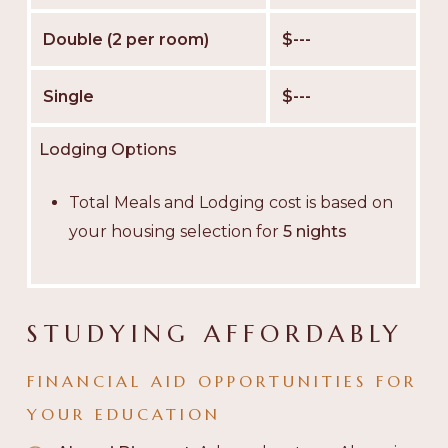
Double (2 per room)
$---
Single
$---
Lodging Options
Total Meals and Lodging cost is based on
your housing selection for
5 nights
STUDYING AFFORDABLY
FINANCIAL AID OPPORTUNITIES FOR
YOUR EDUCATION