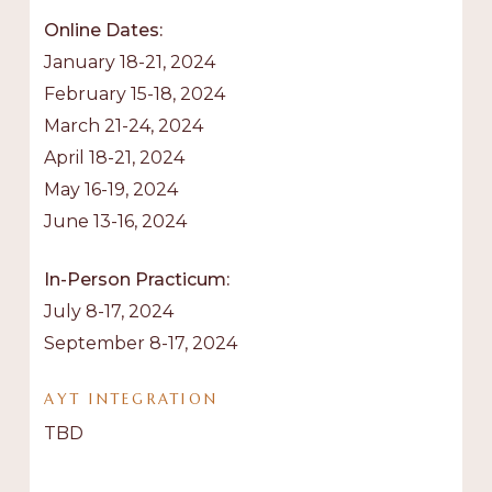
Online Dates:
January 18-21, 2024
February 15-18, 2024
March 21-24, 2024
April 18-21, 2024
May 16-19, 2024
June 13-16, 2024
In-Person Practicum:
July 8-17, 2024
September 8-17, 2024
AYT
INTEGRATION
TBD