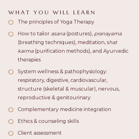
WHAT YOU WILL LEARN
The principles of Yoga Therapy
How to tailor
asana
(postures),
pranayama
(breathing techniques), meditation, s
hat
karma
(purification methods), and Ayurvedic
therapies
System wellness & pathophysiology:
respiratory, digestive, cardiovascular,
structure (skeletal & muscular), nervous,
reproductive & genitourinary
Complementary medicine integration
Ethics & counseling skills
Client assessment