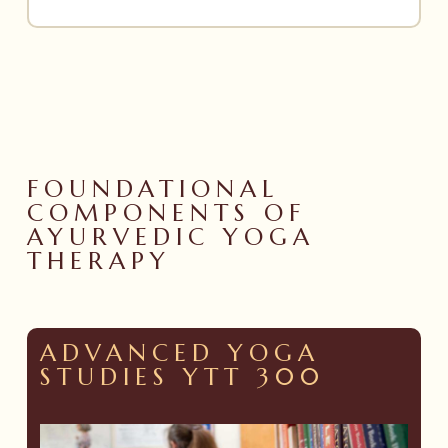
FOUNDATIONAL
COMPONENTS OF
AYURVEDIC YOGA
THERAPY
ADVANCED YOGA
STUDIES YTT 300