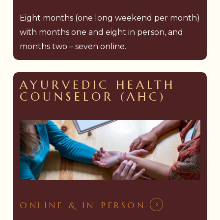
Eight months (one long weekend per month)
with months one and eight in person, and
months two – seven online.
AYURVEDIC HEALTH
COUNSELOR (AHC)
ONLINE & IN-PERSON