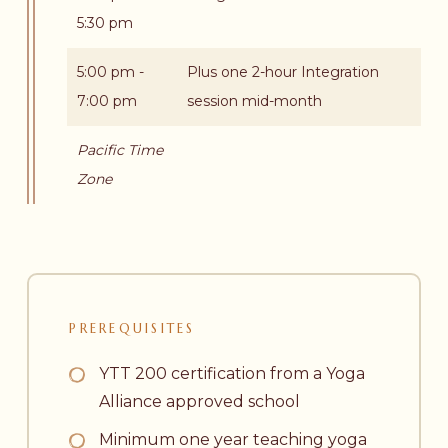
5:30 pm
5:00 pm -
Plus one 2-hour Integration
7:00 pm
session mid-month
Pacific Time
Zone
PREREQUISITES
YTT 200 certification from a Yoga
Alliance approved school
Minimum one year teaching yoga