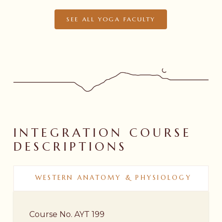
SEE ALL YOGA FACULTY
INTEGRATION
COURSE
DESCRIPTIONS
WESTERN ANATOMY & PHYSIOLOGY
Course No. AYT 199