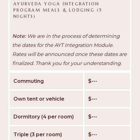
AYURVEDA YOGA INTEGRATION
PROGRAM MEALS & LODGING (5
NIGHTS)
Note:
We are in the process of determining
the dates for the AYT Integration Module.
Rates will be announced once these dates are
finalized. Thank you for your understanding.
Commuting
$---
Own tent or vehicle
$---
Dormitory (4 per room)
$---
Triple (3 per room)
$---