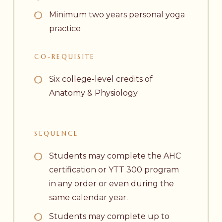
Minimum two years personal yoga
practice
CO-REQUISITE
Six college-level credits of
Anatomy & Physiology
SEQUENCE
Students may complete the AHC
certification or YTT 300 program
in any order or even during the
same calendar year.
Students may complete up to