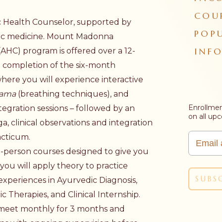
COU
c Health Counselor, supported by
POP
ic medicine. Mount Madonna
INF
(AHC) program is offered over a 12-
l completion of the six-month
here you will experience interactive
yama
(breathing techniques), and
Enrollmen
ntegration sessions – followed by an
on all up
a, clinical observations and integration
acticum.
n-person courses designed to give you
ou will apply theory to practice
experiences in Ayurvedic Diagnosis,
 Therapies, and Clinical Internship.
l meet monthly for 3 months and