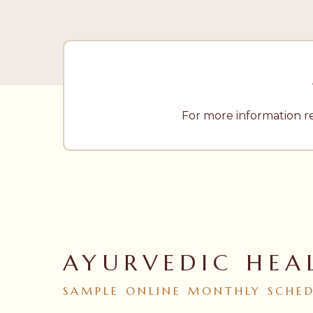
For more information r
AYURVEDIC HEA
SAMPLE
ONLINE
MONTHLY
SCHE