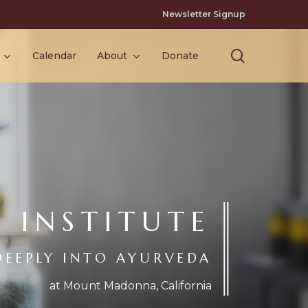
Newsletter Signup
search
Calendar
About
Donate
INSTITUTE
DEEPLY INTO AYURVEDA
at Mount Madonna, California