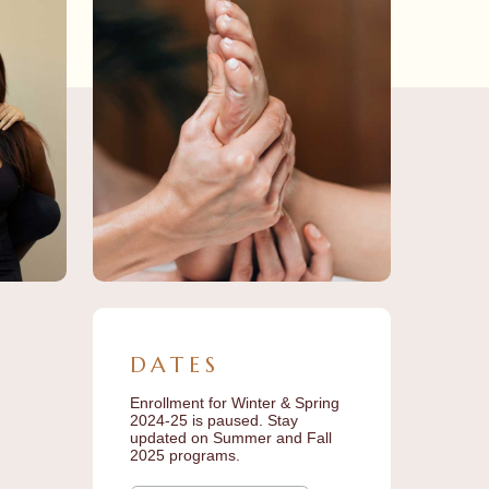
DATES
Enrollment for Winter & Spring
2024-25 is paused. Stay
updated on Summer and Fall
2025 programs.