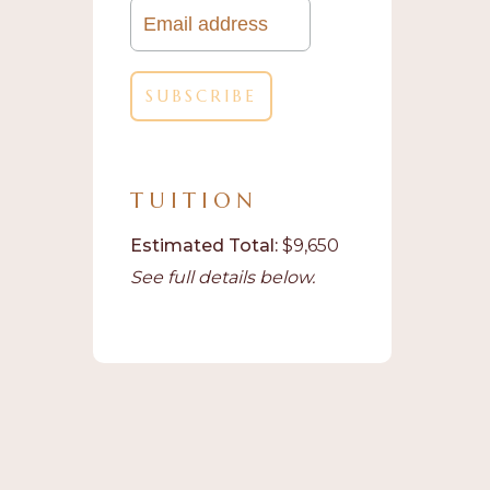
TUITION
Estimated Total:
$9,650
See full details below.