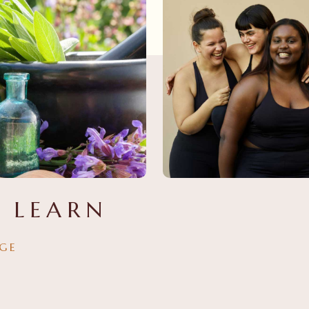
 LEARN
GE