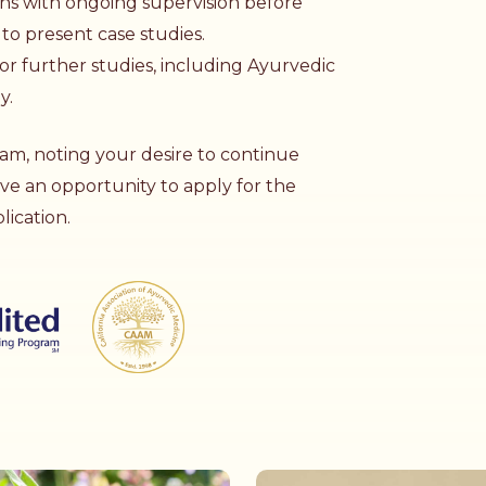
ons with ongoing supervision before
to present case studies.
or further studies, including
Ayurvedic
py
.
am, noting your desire to continue
ave an opportunity to apply for the
ication.