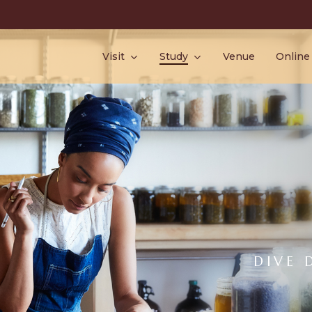
Visit
Study
Venue
Online
DIVE 