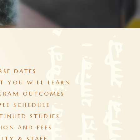
RSE DATES
T YOU WILL LEARN
GRAM OUTCOMES
PLE SCHEDULE
TINUED STUDIES
ION AND FEES
LTY & STAFF