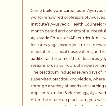
Come build your career as an Ayurvedi
world-renowned professors of Ayurved
Institute’s Ayurvedic Health Counselor 
month period and consists of successfu
Ayurveda Educator
(AE) curriculum – w
lectures, yoga (
asana
(postures),
prana
meditation), clinical observations, and i
additional three-months of lectures, yog
sessions, plus a 65 hours of in-person pr
The practicum includes seven days of i
supervised practical knowledge, where y
through a variety of hands-on learning 
Applied Nutrition & Herbology, Ayurvedic
After the in-person practicum, you wil