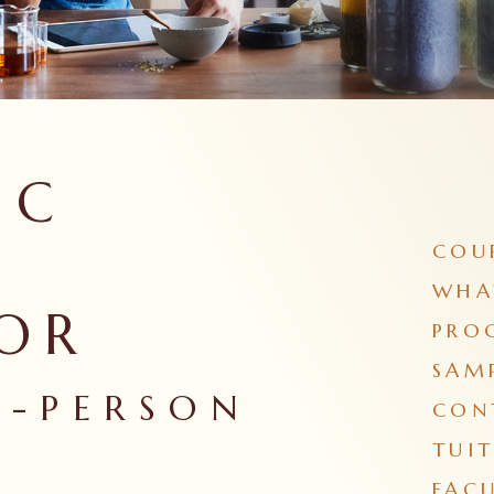
IC
COU
WHA
OR
PRO
SAM
N-PERSON
CON
TUIT
FACU