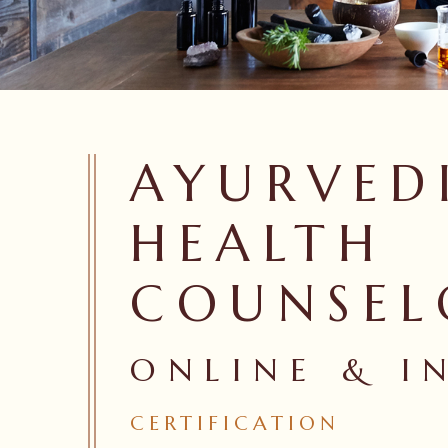
AYURVED
HEALTH
COUNSEL
ONLINE & I
Hit enter to search or ESC to close
CERTIFICATION