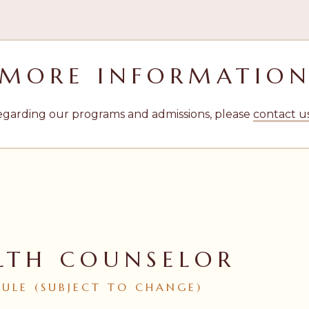
MORE INFORMATIO
egarding our programs and admissions, please
contact u
LTH COUNSELOR
DULE
(SUBJECT
TO
CHANGE)