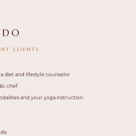
 DO
ORT CLIENTS
 a diet and lifestyle counselor
dic chef
dalities and your yoga instruction
eda