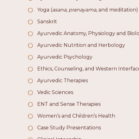
Yoga (
asana
,
pranayama
, and meditation)
Sanskrit
Ayurvedic Anatomy, Physiology and Biol
Ayurvedic Nutrition and Herbology
Ayurvedic Psychology
Ethics, Counseling, and Western Interfac
Ayurvedic Therapies
Vedic Sciences
ENT and Sense Therapies
Women’s and Children’s Health
Case Study Presentations