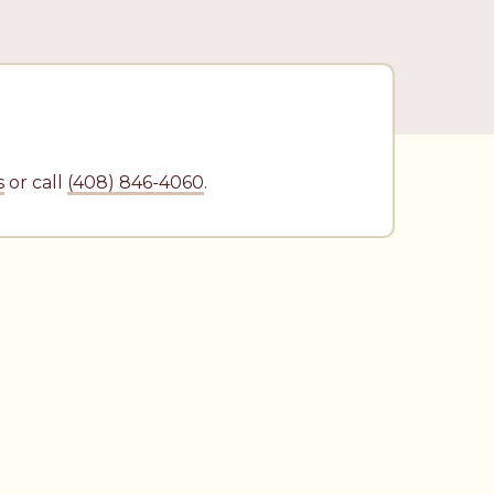
N
s
or call
(408) 846-4060
.