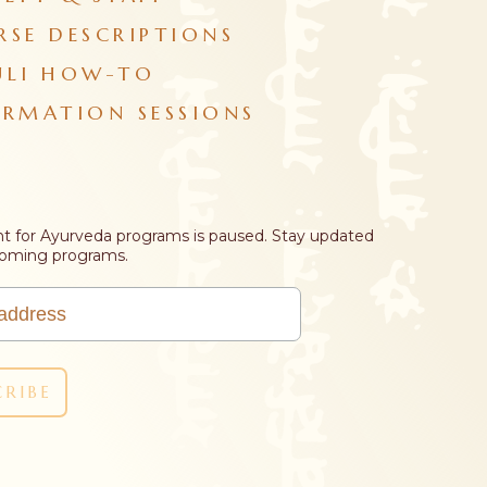
RSE DESCRIPTIONS
ULI HOW-TO
ORMATION SESSIONS
t for Ayurveda programs is paused. Stay updated
coming programs.