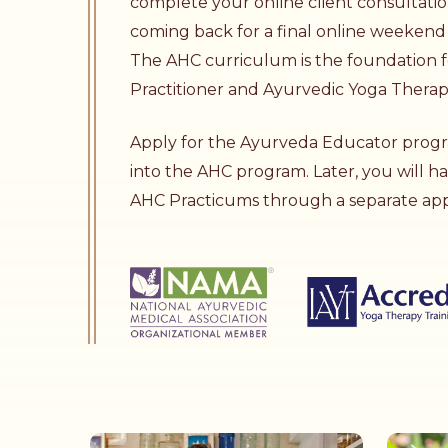
complete your online client consultati
coming back for a final online weekend 
The AHC curriculum is the foundation f
Practitioner
and
Ayurvedic Yoga Thera
Apply for the
Ayurveda Educator
progr
into the AHC program. Later, you will h
AHC Practicums through a separate appl