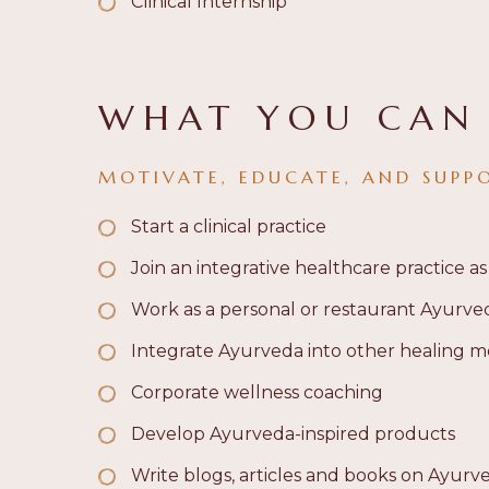
Clinical Internship
WHAT YOU CAN
MOTIVATE, EDUCATE, AND SUPP
Start a clinical practice
Join an integrative healthcare practice as
Work as a personal or restaurant Ayurve
Integrate Ayurveda into other healing mo
Corporate wellness coaching
Develop Ayurveda-inspired products
Write
blogs, articles and books
on Ayurv