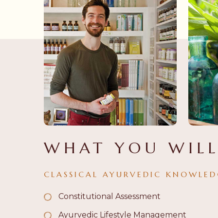
WHAT YOU WILL
CLASSICAL AYURVEDIC KNOWLED
Constitutional Assessment
Ayurvedic Lifestyle Management