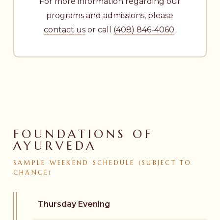
For more information regarding our
programs and admissions, please
contact us
or call
(408) 846-4060
.
FOUNDATIONS OF
AYURVEDA
SAMPLE
WEEKEND
SCHEDULE
(SUBJECT
TO
CHANGE)
Thursday Evening