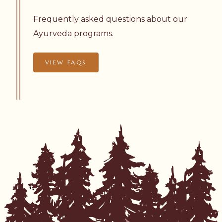
Frequently asked questions about our
Ayurveda programs.
VIEW FAQS