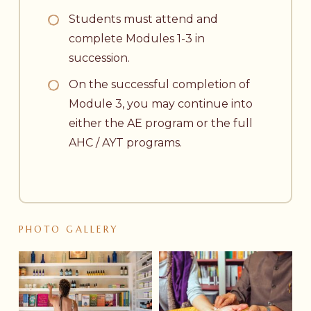
Students must attend and
complete Modules 1-3 in
succession.
On the successful completion of
Module 3, you may continue into
either the AE program or the full
AHC / AYT programs.
PHOTO
GALLERY