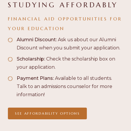
STUDYING AFFORDABLY
FINANCIAL AID OPPORTUNITIES FOR
YOUR EDUCATION
Alumni Discount:
Ask us about our Alumni
Discount when you submit your application.
Scholarship:
Check the scholarship box on
your application.
Payment Plans:
Available to all students.
Talk to an admissions counselor for more
information!
SEE AFFORDABILITY OPTIONS