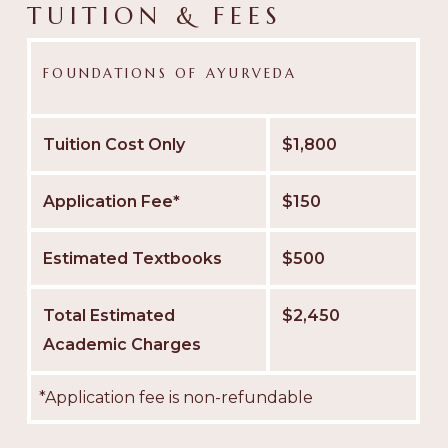
TUITION & FEES
FOUNDATIONS OF AYURVEDA
Tuition Cost Only
$1,800
Application Fee*
$150
Estimated Textbooks
$500
Total Estimated
$2,450
Academic Charges
*Application fee is non-refundable