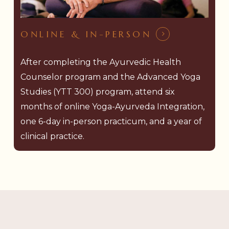
ONLINE & IN-PERSON
After completing the Ayurvedic Health
Counselor program and the Advanced Yoga
Studies (YTT 300) program, attend six
months of online Yoga-Ayurveda Integration,
one 6-day in-person practicum, and a year of
clinical practice.