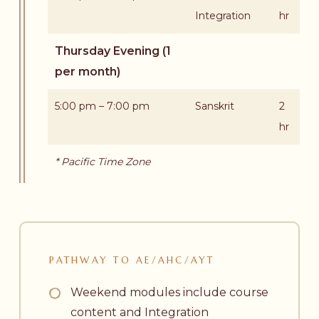
Integration
hr
Thursday Evening (1
per month)
5:00 pm – 7:00 pm
Sanskrit
2
hr
* Pacific Time Zone
PATHWAY
TO
AE/AHC/AYT
Weekend modules include course
content and Integration