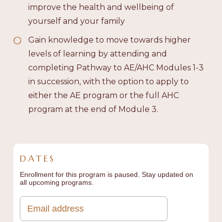
improve the health and wellbeing of
yourself and your family
Gain knowledge to move towards higher
levels of learning by attending and
completing Pathway to AE/AHC Modules 1-3
in succession, with the option to apply to
either the AE program or the full AHC
program at the end of Module 3.
DATES
Enrollment for this program is paused. Stay updated on
all upcoming programs.