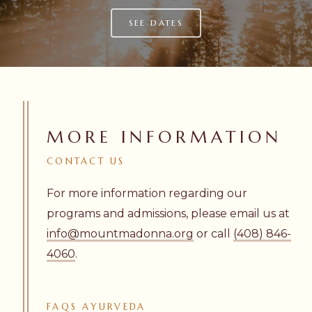
SEE DATES
MORE INFORMATION
CONTACT
US
For more information regarding our
programs and admissions, please email us at
info@mountmadonna.org
or call
(408) 846-
4060
.
FAQS
AYURVEDA