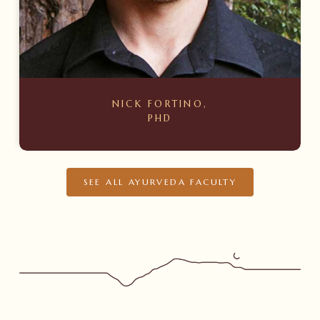
NICK FORTINO,
PHD
SEE ALL AYURVEDA FACULTY