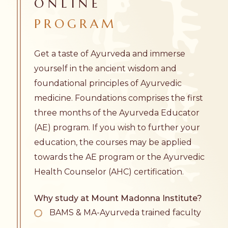
ONLINE
PROGRAM
Get a taste of Ayurveda and immerse
yourself in the ancient wisdom and
foundational principles of Ayurvedic
medicine. Foundations comprises the first
three months of the
Ayurveda Educator
(AE) program. If you wish to further your
education, the courses may be applied
towards the AE program or the
Ayurvedic
Health Counselor
(AHC) certification.
Why study at Mount Madonna Institute?
BAMS & MA-Ayurveda trained faculty