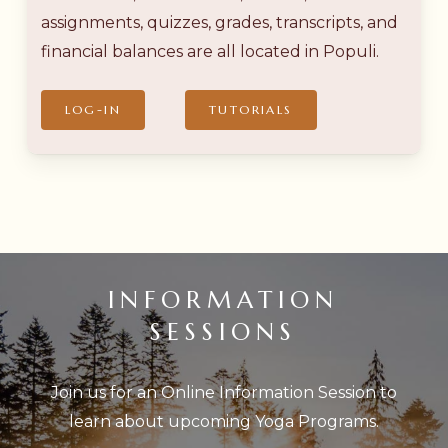
assignments, quizzes, grades, transcripts, and
financial balances are all located in Populi.
LOG-IN
TUTORIALS
INFORMATION
SESSIONS
Join us for an Online Information Session to
learn about upcoming Yoga Programs.