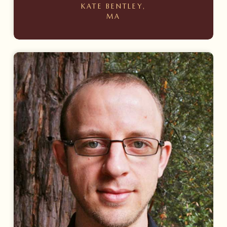
KATE BENTLEY,
MA