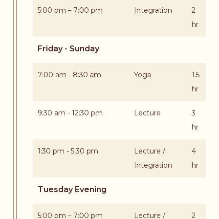
5:00 pm – 7:00 pm
Integration
2
hr
Friday - Sunday
7:00 am - 8:30 am
Yoga
1.5
hr
9:30 am - 12:30 pm
Lecture
3
hr
1:30 pm - 5:30 pm
Lecture /
4
Integration
hr
Tuesday Evening
5:00 pm – 7:00 pm
Lecture /
2