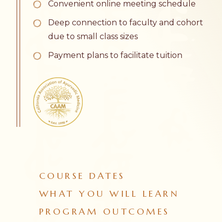
Convenient online meeting schedule
Deep connection to faculty and cohort
due to small class sizes
Payment plans to facilitate tuition
COURSE DATES
WHAT YOU WILL LEARN
PROGRAM OUTCOMES