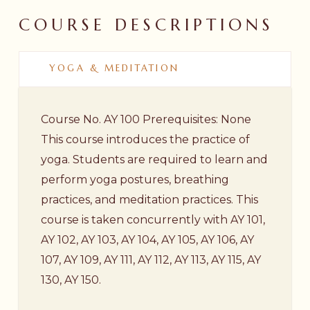
COURSE
DESCRIPTIONS
YOGA & MEDITATION
Course No. AY 100 Prerequisites: None
This course introduces the practice of
yoga. Students are required to learn and
perform yoga postures, breathing
practices, and meditation practices. This
course is taken concurrently with AY 101,
AY 102, AY 103, AY 104, AY 105, AY 106, AY
107, AY 109, AY 111, AY 112, AY 113, AY 115, AY
130, AY 150.