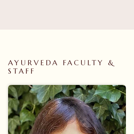
AYURVEDA
FACULTY
&
STAFF