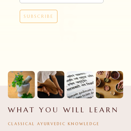
WHAT YOU WILL LEARN
CLASSICAL AYURVEDIC KNOWLEDGE