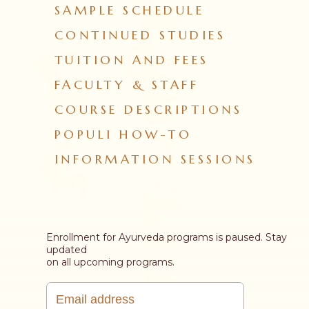
SAMPLE SCHEDULE
CONTINUED STUDIES
TUITION AND FEES
FACULTY & STAFF
COURSE DESCRIPTIONS
POPULI HOW-TO
INFORMATION SESSIONS
Enrollment for Ayurveda programs is paused. Stay
updated
on all upcoming programs.