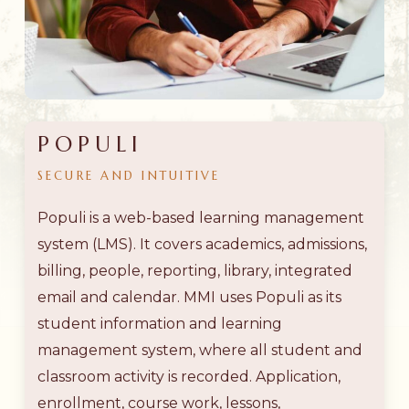
POPULI
SECURE
AND
INTUITIVE
Populi is a web-based learning management
system (LMS). It covers academics, admissions,
billing, people, reporting, library, integrated
email and calendar. MMI uses Populi as its
student information and learning
management system, where all student and
classroom activity is recorded. Application,
enrollment, course work, lessons,