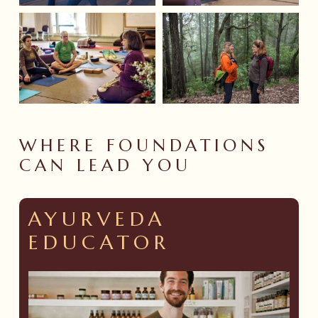
WHERE
FOUNDATIONS
CAN
LEAD
YOU
AYURVEDA
EDUCATOR