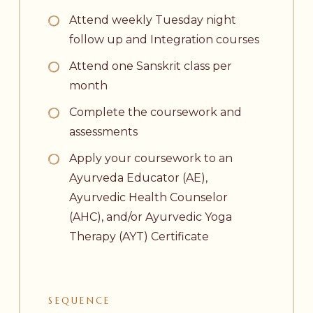
Attend weekly Tuesday night
follow up and Integration courses
Attend one Sanskrit class per
month
Complete the coursework and
assessments
Apply your coursework to an
Ayurveda Educator (AE),
Ayurvedic Health Counselor
(AHC), and/or Ayurvedic Yoga
Therapy (AYT) Certificate
SEQUENCE