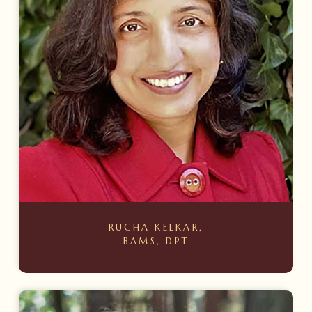
RUCHA KELKAR,
BAMS, DPT