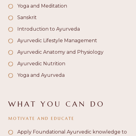
Yoga and Meditation
Sanskrit
Introduction to Ayurveda
Ayurvedic Lifestyle Management
Ayurvedic Anatomy and Physiology
Ayurvedic Nutrition
Yoga and Ayurveda
WHAT YOU CAN DO
MOTIVATE AND EDUCATE
Apply Foundational Ayurvedic knowledge to