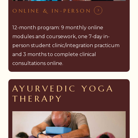
ONLINE & IN-PERSON
12-month program: 9 monthly online
modules and coursework, one 7-day in-
person student clinic/integration practicum
and 3 months to complete clinical
consultations online.
AYURVEDIC YOGA
THERAPY