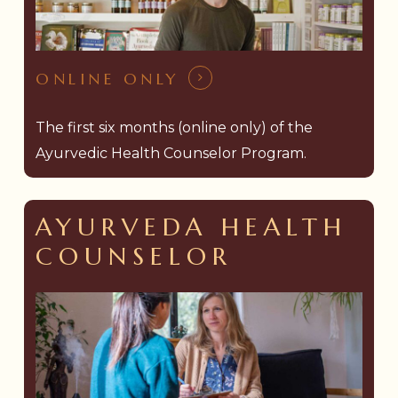
ONLINE ONLY
The first six months (online only) of the
Ayurvedic Health Counselor Program.
AYURVEDA HEALTH
COUNSELOR