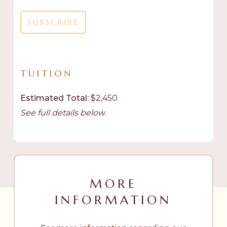
TUITION
Estimated Total:
$2,450
See full details below.
MORE
INFORMATION