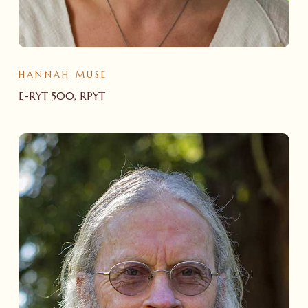
HANNAH MUSE
E-RYT 500, RPYT