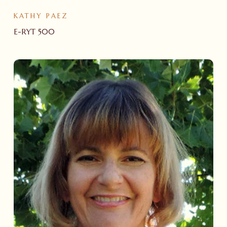
KATHY PAEZ
E-RYT 500