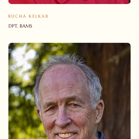
RUCHA KELKAR
DPT, BAMS