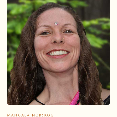
MANGALA NORSKOG