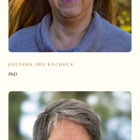
KALPANA IRIS KACHUCK
PhD