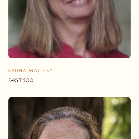
RADHA MALLERY
E-RYT 500