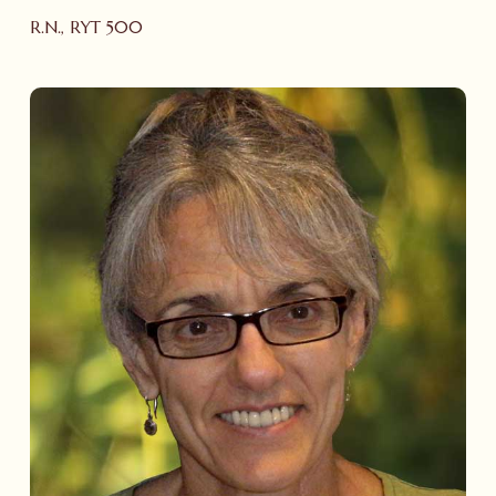
R.N., RYT 500