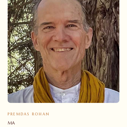
PREMDAS ROHAN
MA