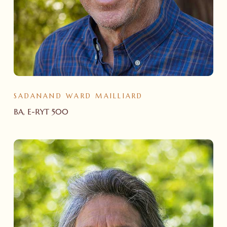
SADANAND WARD MAILLIARD
BA, E-RYT 500