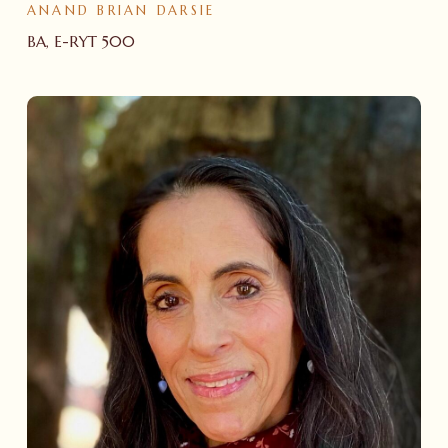
ANAND BRIAN DARSIE
BA, E-RYT 500