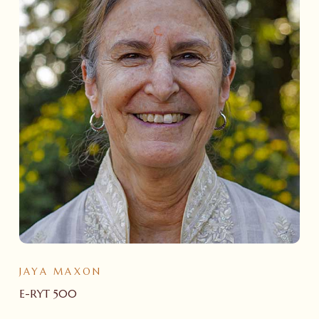
JAYA MAXON
E-RYT 500