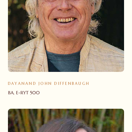
DAYANAND JOHN DIFFENBAUGH
BA, E-RYT 500