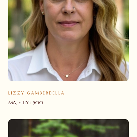
LIZZY GAMBERDELLA
MA, E-RYT 500