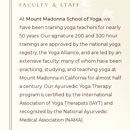
FACULTY
&
STAFF
At
Mount Madonna School of Yoga
, we
have been training yoga teachers for nearly
50 years. Our signature 200 and 300 hour
trainings are approved by the national yoga
registry, the Yoga Alliance, and are led by an
extensive faculty; many of whom have been
practicing, studying, and teaching yoga at
Mount Madonna in California for almost half
a century. Our Ayurvedic Yoga Therapy
program is certified by the International
Association of Yoga Therapists (IAYT) and
recognized by the National Ayurvedic
Medical Association (NAMA).