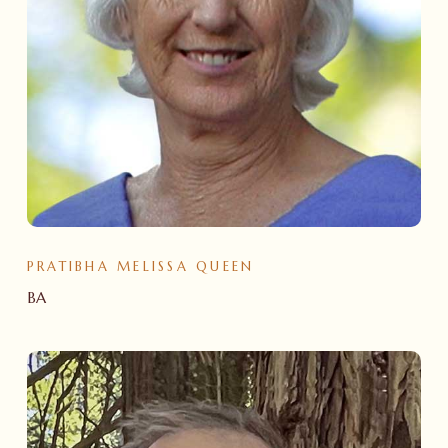
PRATIBHA MELISSA QUEEN
BA