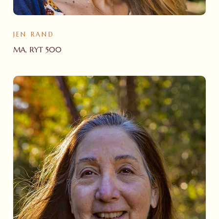
JEN RAND
MA, RYT 500