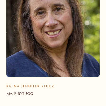
RATNA JENNIFER STURZ
MA, E-RYT 500