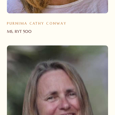
PURNIMA CATHY CONWAY
MS, RYT 500