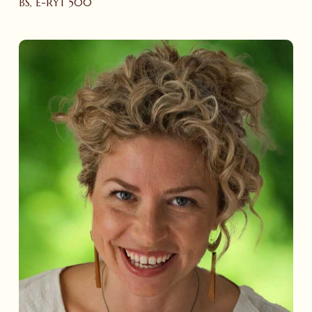
BS, E-RYT 500