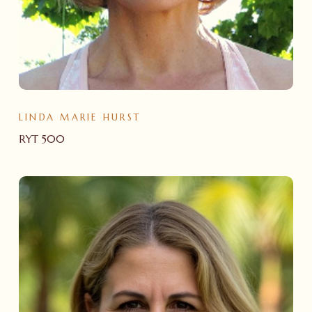
LINDA MARIE HURST
RYT 500