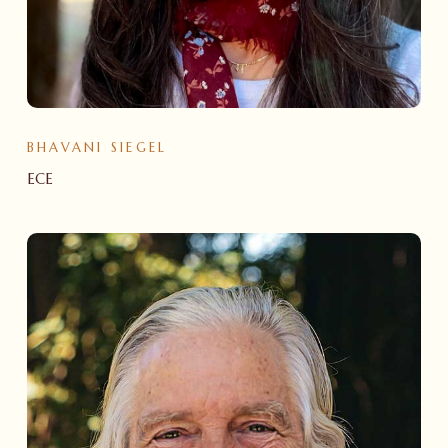
BHAVANI SIEGEL
ECE