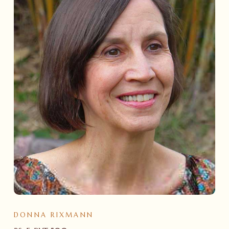
DONNA RIXMANN