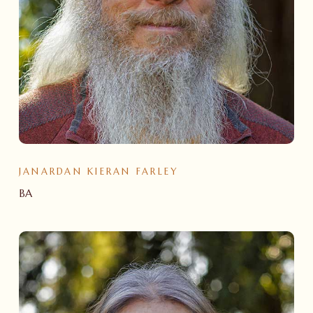
JANARDAN KIERAN FARLEY
BA