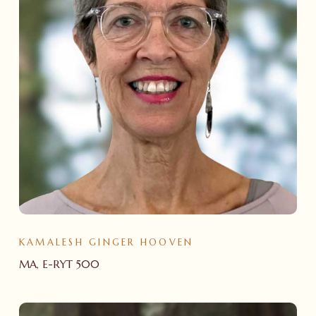
KAMALESH GINGER HOOVEN
MA, E-RYT 500