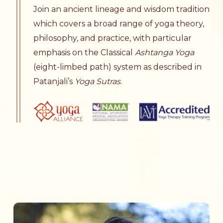
Join an ancient lineage and wisdom tradition
which covers a broad range of yoga theory,
philosophy, and practice, with particular
emphasis on the Classical
Ashtanga Yoga
(eight-limbed path) system as described in
Patanjali’s
Yoga Sutras
.