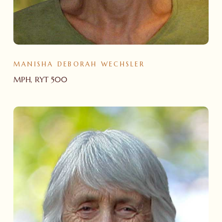
MANISHA DEBORAH WECHSLER
MPH, RYT 500