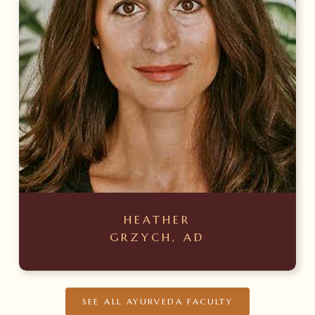
HEATHER
GRZYCH, AD
SEE ALL AYURVEDA FACULTY