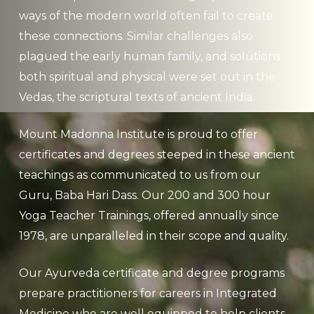
ways of the modern world often fail to create
these connections. Similar challenges also
plagued the early human family, and solutions
both spiritual and physical were set out in the
Vedas, the scriptural texts of ancient India.
Mount Madonna Institute is proud to offer
certificates and degrees steeped in these ancient
teachings as communicated to us from our
Guru, Baba Hari Dass. Our 200 and 300 hour
Yoga Teacher Trainings, offered annually since
1978, are unparalleled in their scope and quality.
Our Ayurveda certificate and degree programs
prepare practitioners for careers in Integrated
Medicine who are well equipped to help clients