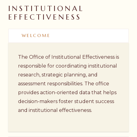
INSTITUTIONAL
EFFECTIVENESS
WELCOME
The Office of Institutional Effectiveness is
responsible for coordinating institutional
research, strategic planning, and
assessment responsibilities. The office
provides action-oriented data that helps
decision-makers foster student success
and institutional effectiveness.