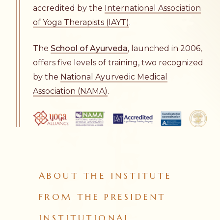
accredited by the
International Association
of Yoga Therapists (IAYT)
.
The
School of Ayurveda
, launched in 2006,
offers five levels of training, two recognized
by the
National Ayurvedic Medical
Association (NAMA)
.
ABOUT THE INSTITUTE
FROM THE PRESIDENT
INSTITUTIONAL