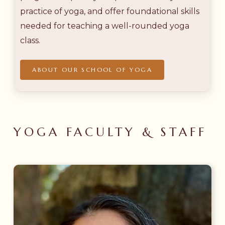
practice of yoga, and offer foundational skills
needed for teaching a well-rounded yoga
class.
ABOUT OUR SCHOOL OF YOGA
YOGA FACULTY & STAFF