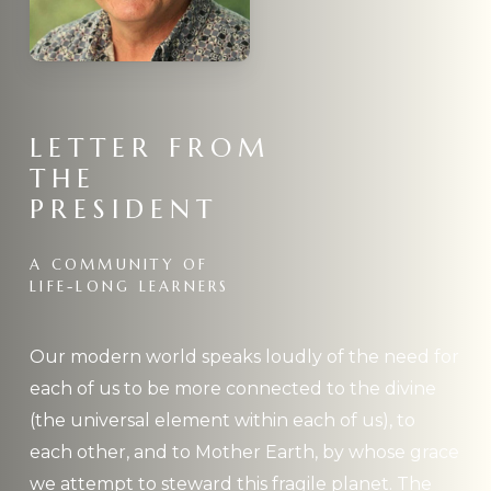
LETTER
FROM
THE
PRESIDENT
A
COMMUNITY
OF
LIFE-LONG
LEARNERS
Our modern world speaks loudly of the need for
each of us to be more connected to the divine
(the universal element within each of us), to
each other, and to Mother Earth, by whose grace
we attempt to steward this fragile planet. The