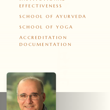
EFFECTIVENESS
SCHOOL OF AYURVEDA
SCHOOL OF YOGA
ACCREDITATION
DOCUMENTATION