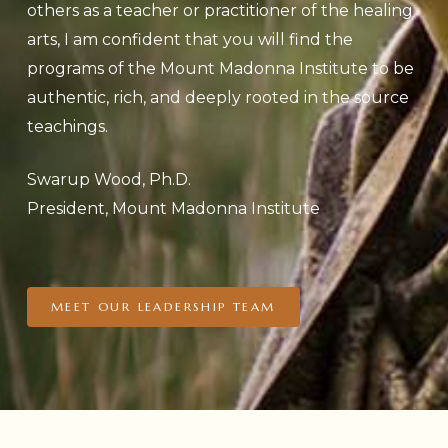
others as a teacher or practitioner of the healing
arts, I am confident that you will find the
programs of the Mount Madonna Institute to be
authentic, rich, and deeply rooted in the source
teachings.
Swarup Wood, Ph.D.
President, Mount Madonna Institute
MEET OUR LEADERSHIP TEAM