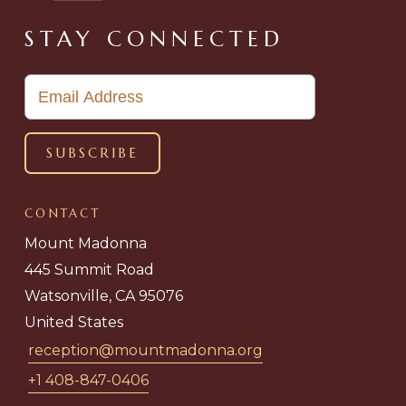
STAY CONNECTED
CONTACT
Mount Madonna
445 Summit Road
Watsonville, CA 95076
United States
reception@mountmadonna.org
+1 408-847-0406