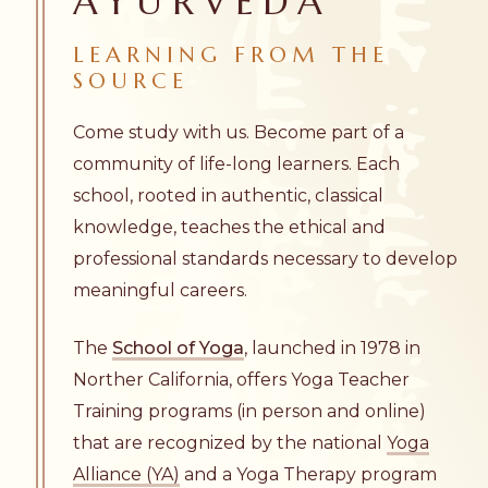
AYURVEDA
LEARNING FROM THE
SOURCE
Come study with us. Become part of a
community of life-long learners. Each
school, rooted in authentic, classical
knowledge, teaches the ethical and
professional standards necessary to develop
meaningful careers.
The
School of Yoga
, launched in 1978 in
Norther California, offers Yoga Teacher
Training programs (in person and online)
that are recognized by the national
Yoga
Alliance (YA)
and a Yoga Therapy program