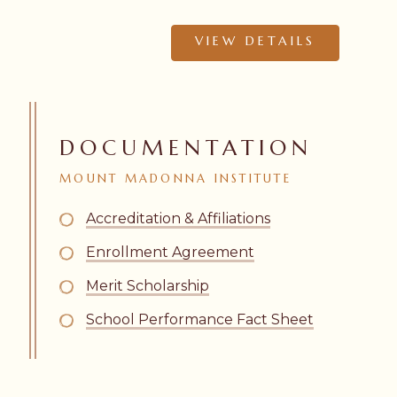
VIEW DETAILS
DOCUMENTATION
MOUNT
MADONNA
INSTITUTE
Accreditation & Affiliations
Enrollment Agreement
Merit Scholarship
School Performance Fact Sheet