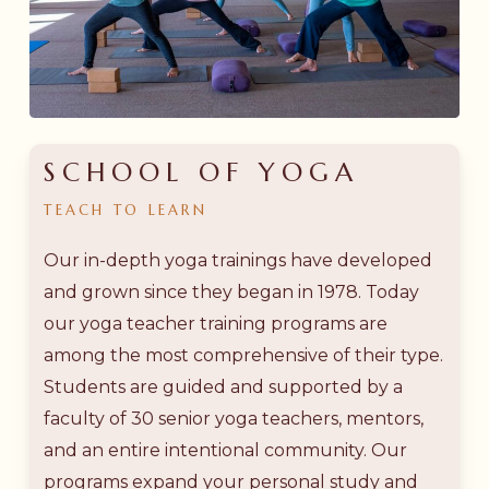
SCHOOL OF YOGA
TEACH
TO
LEARN
Our in-depth yoga trainings have developed
and grown since they began in 1978. Today
our yoga teacher training programs are
among the most comprehensive of their type.
Students are guided and supported by a
faculty of 30 senior yoga teachers, mentors,
and an entire intentional community. Our
programs expand your personal study and