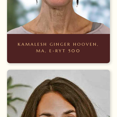
KAMALESH GINGER HOOVEN,
MA, E-RYT 500