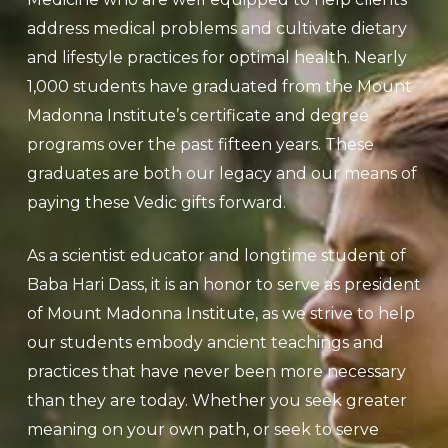
address medical problems and cultivate dietary
and lifestyle practices for optimal health.
Nearly
1,000 students have graduated from the Mount
Madonna Institute’s certificate and degree
programs over the past fifteen years. These
graduates are both our legacy and our means of
paying these Vedic gifts forward.
As a scientist educator and longtime student of
Baba Hari Dass, it is an honor to serve as president
of Mount Madonna Institute, as we strive to help
our students embody ancient teachings and
practices that have never been more necessary
than they are today.
Whether you seek greater
meaning on your own path, or seek to serve