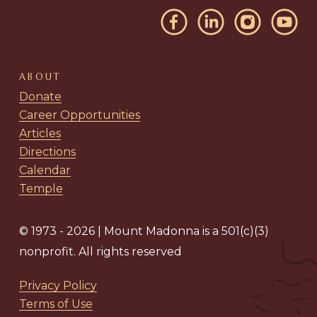
ABOUT
Donate
Career Opportunities
Articles
Directions
Calendar
Temple
© 1973 - 2026 | Mount Madonna is a 501(c)(3)
nonprofit. All rights reserved
Privacy Policy
Terms of Use