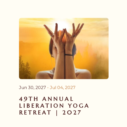
Aug 26, 2026
- Mar 28, 2027
ADVANCED YOGA
TEACHER TRAINING
YTT 300 PROGRAM |
2026