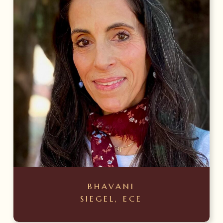
BHAVANI
SIEGEL, ECE