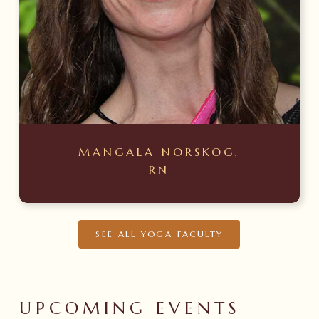
MANGALA NORSKOG,
RN
SEE ALL YOGA FACULTY
UPCOMING
EVENTS