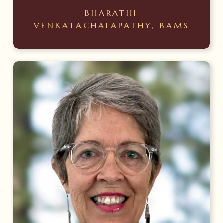
BHARATHI
VENKATACHALAPATHY, BAMS