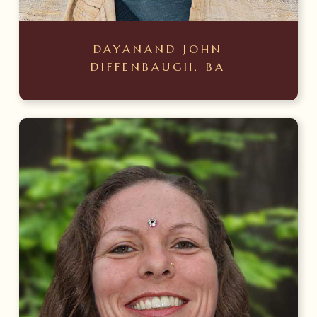
DAYANAND JOHN
DIFFENBAUGH, BA