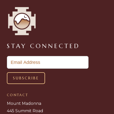
STAY CONNECTED
CONTACT
Mount Madonna
445 Summit Road