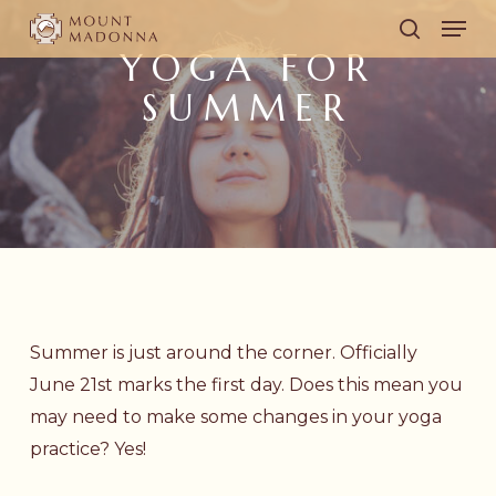
Skip
Men
to
search
YOGA FOR
main
SUMMER
content
Summer is just around the corner. Officially
June 21st marks the first day. Does this mean you
may need to make some changes in your yoga
practice? Yes!