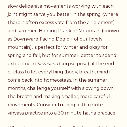
slow deliberate movements working with each
joint might serve you better in the spring (where
there is often excess vata from the air element)
and summer. Holding Plank or Mountain (known
as Downward Facing Dog off of our lovely
mountain), is perfect for winter and okay for
spring and fall, but for summer, better to spend
extra time in
Savasana
(corpse pose) at the end
of class to let everything (body, breath, mind)
come back into homeostasis. In the summer
months, challenge yourself with slowing down
the breath and making smaller, more careful
movements. Consider turning a 10 minute
vinyasa practice into a 30 minute hatha practice.