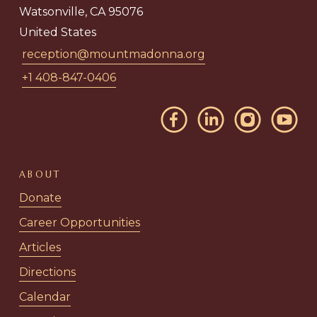
Watsonville, CA 95076
United States
reception@mountmadonna.org
+1 408-847-0406
ABOUT
Donate
Career Opportunities
Articles
Directions
Calendar