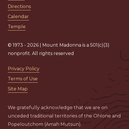
Directions
Calendar
Temple
© 1973 - 2026 | Mount Madonna is a 501(c)(3)
nonprofit. All rights reserved
Privacy Policy
Terms of Use
Site Map
We gratefully acknowledge that we are on
unceded traditional territories of the Ohlone and
Popeloutchom (Amah Mutsun).