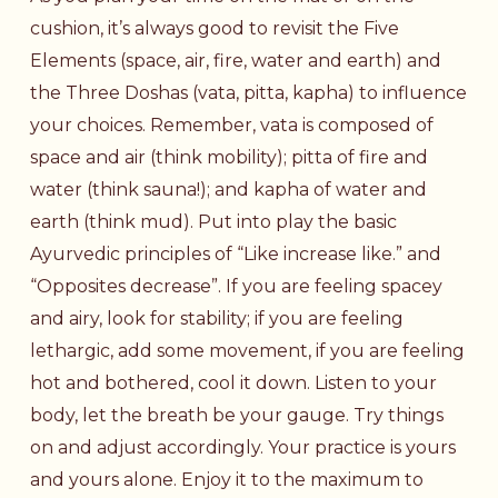
cushion, it’s always good to revisit the Five
Elements (space, air, fire, water and earth) and
the Three Doshas (vata, pitta, kapha) to influence
your choices. Remember, vata is composed of
space and air (think mobility); pitta of fire and
water (think sauna!); and kapha of water and
earth (think mud). Put into play the basic
Ayurvedic principles of “Like increase like.” and
“Opposites decrease”. If you are feeling spacey
and airy, look for stability; if you are feeling
lethargic, add some movement, if you are feeling
hot and bothered, cool it down. Listen to your
body, let the breath be your gauge. Try things
on and adjust accordingly. Your practice is yours
and yours alone. Enjoy it to the maximum to