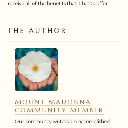
receive all of the benefits that it has to offer.
THE AUTHOR
MOUNT MADONNA
COMMUNITY MEMBER
Our community writers are accomplished