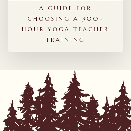
Training
A GUIDE FOR
CHOOSING A 300-
HOUR YOGA TEACHER
TRAINING