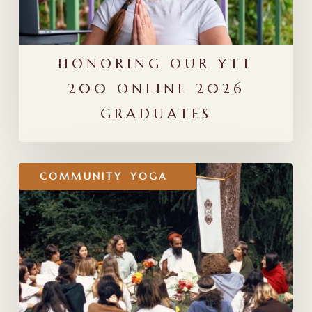
HONORING OUR YTT
200 ONLINE 2026
GRADUATES
Stewarding
COMMUNITY
YOGA
the
Yoga
Lineage