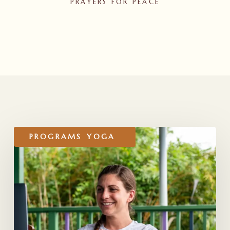
PRAYERS FOR PEACE
RELATED POSTS
Honoring
PROGRAMS
YOGA
Our
YTT
200
Online
2026
Graduates