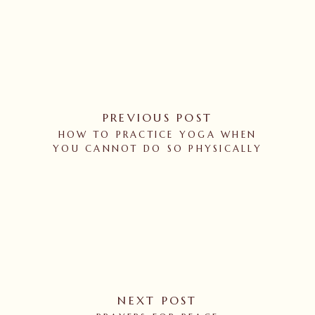
PREVIOUS POST
HOW TO PRACTICE YOGA WHEN
YOU CANNOT DO SO PHYSICALLY
NEXT POST