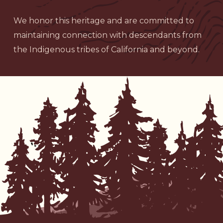
We honor this heritage and are committed to
maintaining connection with descendants from
the Indigenous tribes of California and beyond.