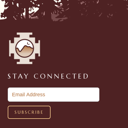
STAY CONNECTED