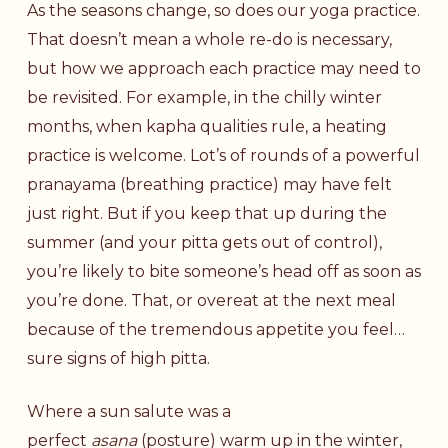
As the seasons change, so does our yoga practice.
That doesn’t mean a whole re-do is necessary,
but how we approach each practice may need to
be revisited. For example, in the chilly winter
months, when kapha qualities rule, a heating
practice is welcome. Lot’s of rounds of a powerful
pranayama (breathing practice) may have felt
just right. But if you keep that up during the
summer (and your pitta gets out of control),
you’re likely to bite someone’s head off as soon as
you’re done. That, or overeat at the next meal
because of the tremendous appetite you feel…
sure signs of high pitta.
Where a sun salute was a
perfect
asana
(posture) warm up in the winter,