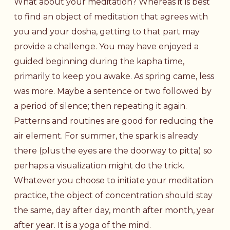
What about your meditation? Whereas it is best
to find an object of meditation that agrees with
you and your dosha, getting to that part may
provide a challenge. You may have enjoyed a
guided beginning during the kapha time,
primarily to keep you awake. As spring came, less
was more. Maybe a sentence or two followed by
a period of silence; then repeating it again.
Patterns and routines are good for reducing the
air element. For summer, the spark is already
there (plus the eyes are the doorway to pitta) so
perhaps a visualization might do the trick.
Whatever you choose to initiate your meditation
practice, the object of concentration should stay
the same, day after day, month after month, year
after year. It is a yoga of the mind.