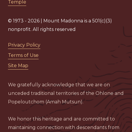
Temple
© 1973 - 2026 | Mount Madonna is a 501(c)(3)
nonprofit. All rights reserved
Privacy Policy
Terms of Use
Site Map
We gratefully acknowledge that we are on
unceded traditional territories of the Ohlone and
Popeloutchom (Amah Mutsun).
We honor this heritage and are committed to
maintaining connection with descendants from