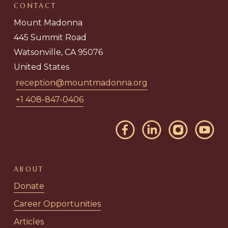
CONTACT
Mount Madonna
445 Summit Road
Watsonville, CA 95076
United States
reception@mountmadonna.org
+1 408-847-0406
ABOUT
Donate
Career Opportunities
Articles