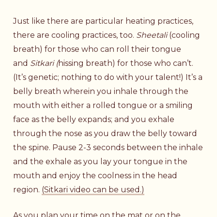
Just like there are particular heating practices,
there are cooling practices, too.
Sheetali
(cooling
breath) for those who can roll their tongue
and
Sitkari (
hissing breath) for those who can’t.
(It’s genetic; nothing to do with your talent!) It’s a
belly breath wherein you inhale through the
mouth with either a rolled tongue or a smiling
face as the belly expands; and you exhale
through the nose as you draw the belly toward
the spine. Pause 2-3 seconds between the inhale
and the exhale as you lay your tongue in the
mouth and enjoy the coolness in the head
region.
(Sitkari video can be used.)
As you plan your time on the mat or on the