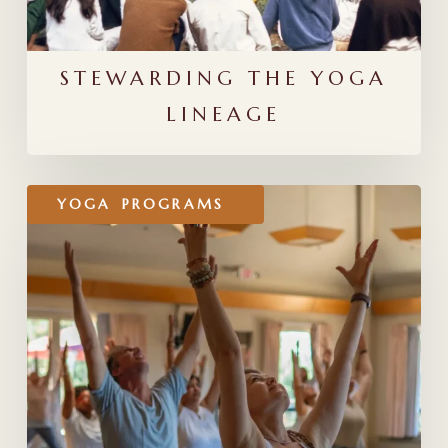
STEWARDING THE YOGA
LINEAGE
A
YOGA
PROGRAMS
Guide
for
Choosing
a
300-
Hour
Yoga
Teacher