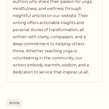
authors who share their passion for yoga,
mindfulness, and wellness through
insightful articles on our website. Their
writing offers actionable insights and
personal stories of transformation, all
written with clarity, compassion, and a
deep commitment to helping others
thrive. Whether teaching yoga or
volunteering in the community, our
writers embody warmth, wisdom, and a
dedication to service that inspires us all.
Article