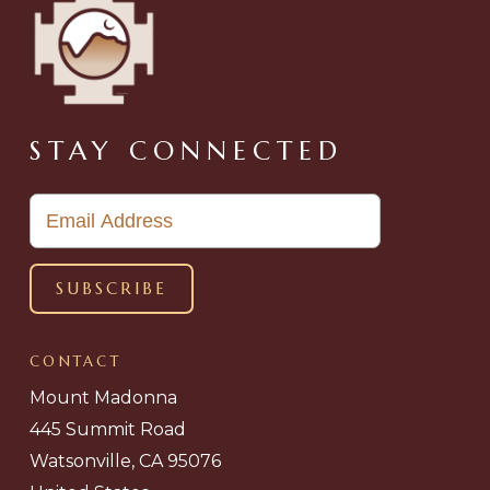
STAY CONNECTED
CONTACT
Mount Madonna
445 Summit Road
Watsonville, CA 95076