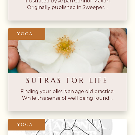
Illustrated by Arpan Connor Maxon.
Originally published in Sweeper…
Sutras
YOGA
for
Life
SUTRAS FOR LIFE
Finding your bliss is an age old practice.
While this sense of well being found…
Sketches
YOGA
from