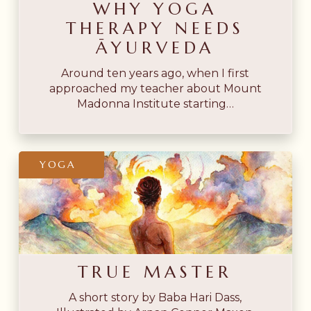
WHY YOGA
THERAPY NEEDS
ĀYURVEDA
Around ten years ago, when I first
approached my teacher about Mount
Madonna Institute starting…
True
YOGA
Master
TRUE MASTER
A short story by Baba Hari Dass,