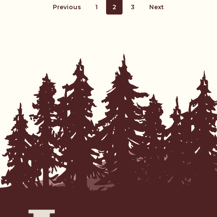
Previous
1
2
3
Next