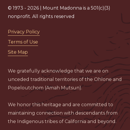
© 1973 - 2026 | Mount Madonna is a 501(c)(3)
nonprofit. All rights reserved
Privacy Policy
Terms of Use
Site Map
We gratefully acknowledge that we are on
unceded traditional territories of the Ohlone and
Popeloutchom (Amah Mutsun).
We honor this heritage and are committed to
maintaining connection with descendants from
the Indigenous tribes of California and beyond.