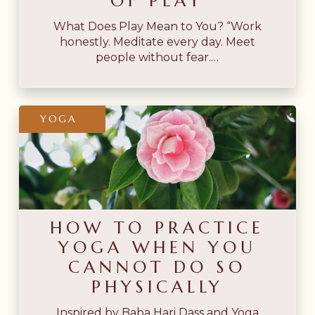
OF PLAY
What Does Play Mean to You? “Work
honestly. Meditate every day. Meet
people without fear.…
How
YOGA
to
Practice
Yoga
When
You
HOW TO PRACTICE
Cannot
YOGA WHEN YOU
Do
CANNOT DO SO
So
PHYSICALLY
Physically
Inspired by Baba Hari Dass and Yoga