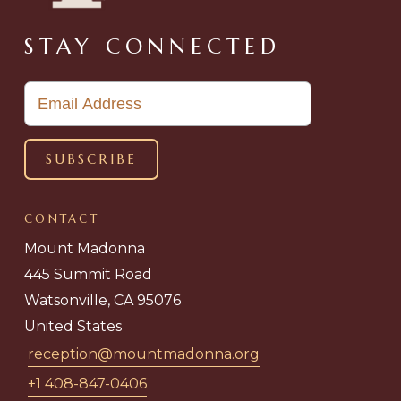
STAY CONNECTED
CONTACT
Mount Madonna
445 Summit Road
Watsonville, CA 95076
United States
reception@mountmadonna.org
+1 408-847-0406