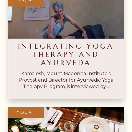
YOGA
Yoga
Therapy
and
Ayurveda
INTEGRATING YOGA
THERAPY AND
AYURVEDA
Kamalesh, Mount Madonna Institute's
Provost and Director for Ayurvedic Yoga
Therapy Program, is interviewed by…
Yoga
YOGA
Sutras
&