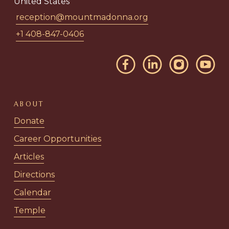
United States
reception@mountmadonna.org
+1 408-847-0406
ABOUT
Donate
Career Opportunities
Articles
Directions
Calendar
Temple