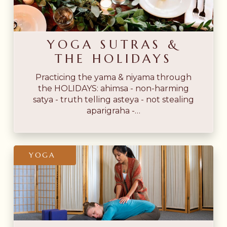
the
Holidays
YOGA SUTRAS &
THE HOLIDAYS
Practicing the yama & niyama through
the HOLIDAYS: ahimsa - non-harming
satya - truth telling asteya - not stealing
aparigraha -…
Why
YOGA
Yoga
Therapy
Needs
Āyurveda