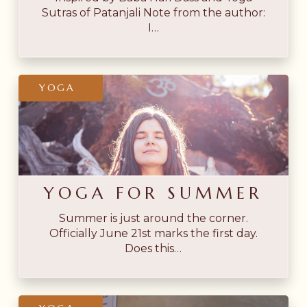
Sutras of Patanjali Note from the author:
I…
Yoga
YOGA
for
Summer
YOGA FOR SUMMER
Summer is just around the corner.
Officially June 21st marks the first day.
Does this…
Integrating