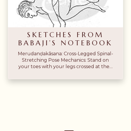
Babaji’s
Notebook
SKETCHES FROM
BABAJI’S NOTEBOOK
Merudanḍakāsana: Cross-Legged Spinal-
Stretching Pose Mechanics: Stand on
your toes with your legs crossed at the…