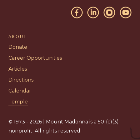
ABOUT
Donate
Career Opportunities
Articles
Directions
Calendar
Temple
© 1973 - 2026 | Mount Madonna is a 501(c)(3)
nonprofit. All rights reserved