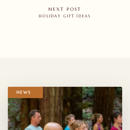
NEXT POST
HOLIDAY GIFT IDEAS
RELATED POSTS
Gratitude
NEWS
to
All
Who
Voted