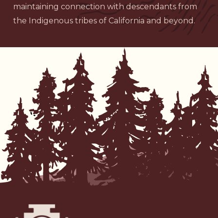
maintaining connection with descendants from
the Indigenous tribes of California and beyond.