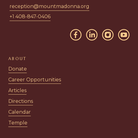
reception@mountmadonna.org
+1 408-847-0406
ABOUT
Donate
Career Opportunities
Articles
Directions
Calendar
Temple