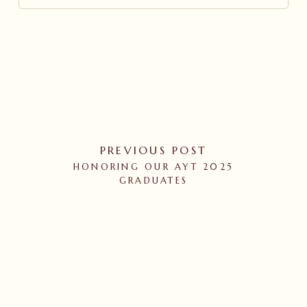
PREVIOUS POST
HONORING OUR AYT 2025
GRADUATES