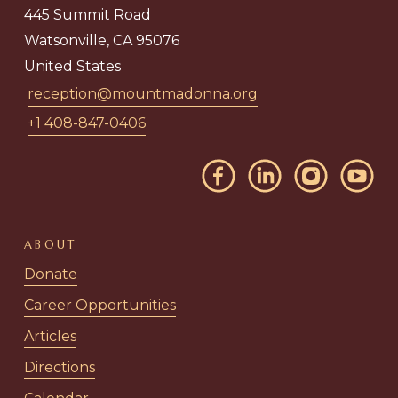
445 Summit Road
Watsonville, CA 95076
United States
reception@mountmadonna.org
+1 408-847-0406
ABOUT
Donate
Career Opportunities
Articles
Directions