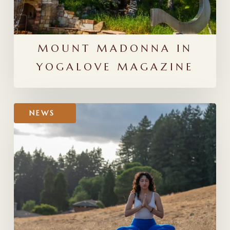
MOUNT MADONNA IN
YOGALOVE MAGAZINE
Thank
NEWS
You
for
Voting!