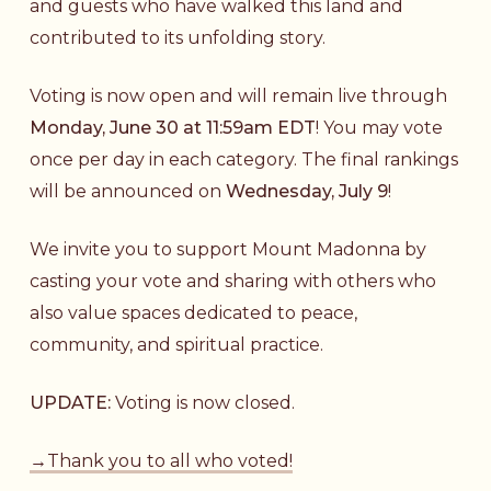
and guests who have walked this land and
contributed to its unfolding story.
Voting is now open and will remain live through
Monday, June 30 at 11:59am EDT
! You may vote
once per day in each category. The final rankings
will be announced on
Wednesday, July 9
!
We invite you to support Mount Madonna by
casting your vote and sharing with others who
also value spaces dedicated to peace,
community, and spiritual practice.
UPDATE:
Voting is now closed.
→Thank you to all who voted!