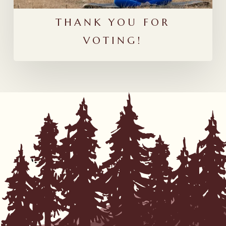
THANK YOU FOR
VOTING!