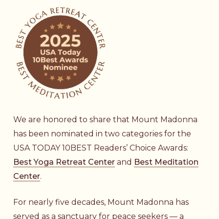
We are honored to share that Mount Madonna
has been nominated in two categories for the
USA TODAY 10BEST Readers’ Choice Awards:
Best Yoga Retreat Center
and
Best Meditation
Center
.
For nearly five decades, Mount Madonna has
served as a sanctuary for peace seekers — a