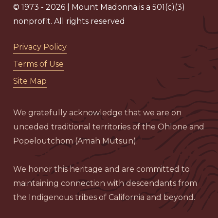
© 1973 - 2026 | Mount Madonna is a 501(c)(3)
nonprofit. All rights reserved
Privacy Policy
Terms of Use
Site Map
We gratefully acknowledge that we are on
unceded traditional territories of the Ohlone and
Popeloutchom (Amah Mutsun).
We honor this heritage and are committed to
maintaining connection with descendants from
the Indigenous tribes of California and beyond.