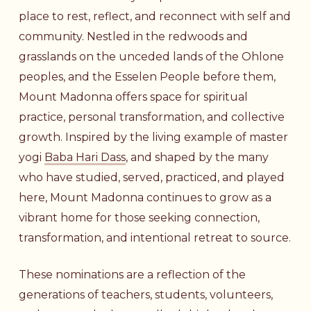
place to rest, reflect, and reconnect with self and
community. Nestled in the redwoods and
grasslands on the unceded lands of the Ohlone
peoples, and the Esselen People before them,
Mount Madonna offers space for spiritual
practice, personal transformation, and collective
growth. Inspired by the living example of master
yogi
Baba Hari Dass
, and shaped by the many
who have studied, served, practiced, and played
here, Mount Madonna continues to grow as a
vibrant home for those seeking connection,
transformation, and intentional retreat to source.
These nominations are a reflection of the
generations of teachers, students, volunteers,