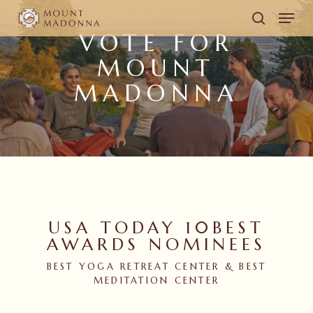
Skip
Men
to
search
VOTE FOR
main
MOUNT
content
MADONNA
USA TODAY 10BEST
AWARDS NOMINEES
BEST YOGA RETREAT CENTER & BEST
MEDITATION CENTER