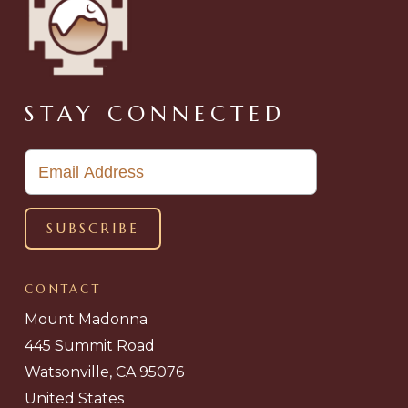
STAY CONNECTED
CONTACT
Mount Madonna
445 Summit Road
Watsonville, CA 95076
United States