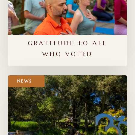
GRATITUDE TO ALL
WHO VOTED
Mount
NEWS
Madonna
in
YogaLove
Magazine