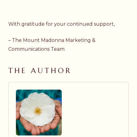
With gratitude for your continued support,
– The Mount Madonna Marketing &
Communications Team
THE AUTHOR