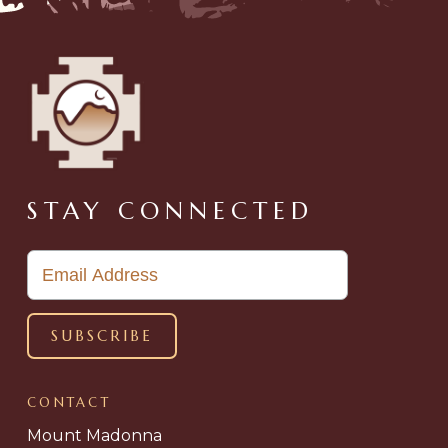
STAY CONNECTED
CONTACT
Mount Madonna