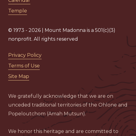
Calendar
Temple
© 1973 - 2026 | Mount Madonna is a 501(c)(3)
nonprofit. All rights reserved
Privacy Policy
Terms of Use
Site Map
We gratefully acknowledge that we are on
unceded traditional territories of the Ohlone and
Popeloutchom (Amah Mutsun).
We honor this heritage and are committed to