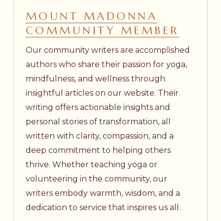
MOUNT MADONNA
COMMUNITY MEMBER
Our community writers are accomplished
authors who share their passion for yoga,
mindfulness, and wellness through
insightful articles on our website. Their
writing offers actionable insights and
personal stories of transformation, all
written with clarity, compassion, and a
deep commitment to helping others
thrive. Whether teaching yoga or
volunteering in the community, our
writers embody warmth, wisdom, and a
dedication to service that inspires us all.