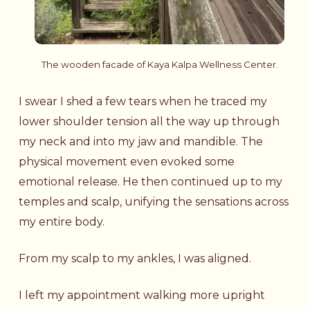
The wooden facade of Kaya Kalpa Wellness Center.
I swear I shed a few tears when he traced my
lower shoulder tension all the way up through
my neck and into my jaw and mandible. The
physical movement even evoked some
emotional release. He then continued up to my
temples and scalp, unifying the sensations across
my entire body.
From my scalp to my ankles, I was aligned.
I left my appointment walking more upright