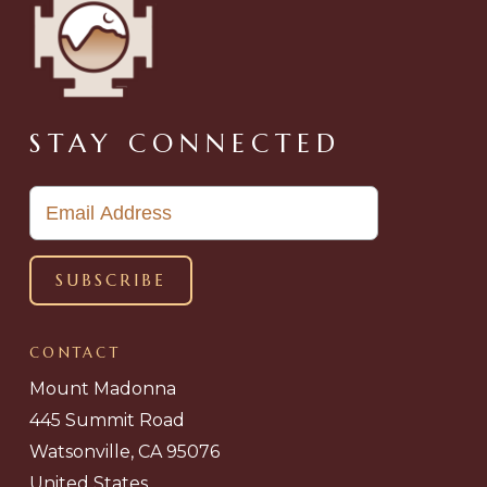
STAY CONNECTED
CONTACT
Mount Madonna
445 Summit Road
Watsonville, CA 95076
United States