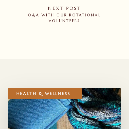
NEXT POST
Q&A WITH OUR ROTATIONAL
VOLUNTEERS
RELATED POSTS
Holiday
HEALTH & WELLNESS
Gift
Ideas