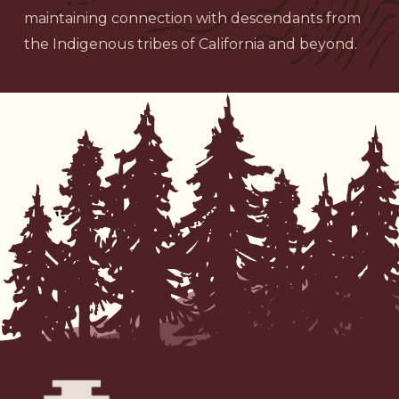
maintaining connection with descendants from
the Indigenous tribes of California and beyond.