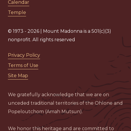
Calendar
Temple
© 1973 - 2026 | Mount Madonna is a 501(c)(3)
nonprofit. All rights reserved
Privacy Policy
Terms of Use
Site Map
We gratefully acknowledge that we are on
unceded traditional territories of the Ohlone and
Popeloutchom (Amah Mutsun).
We honor this heritage and are committed to