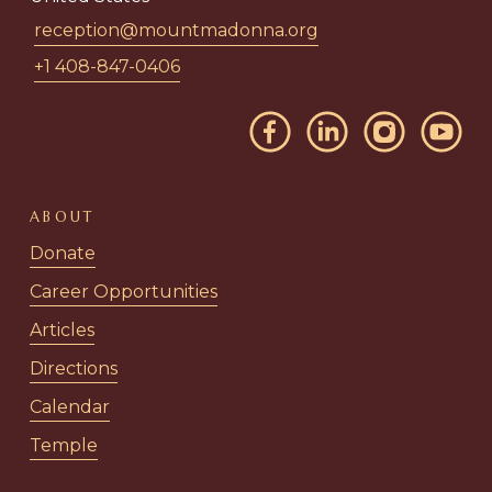
reception@mountmadonna.org
+1 408-847-0406
ABOUT
Donate
Career Opportunities
Articles
Directions
Calendar
Temple