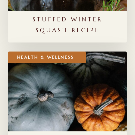
STUFFED WINTER
SQUASH RECIPE
Transitioning
HEALTH & WELLNESS
to
Fall:
Ayurvedic
Seasonal
Routines