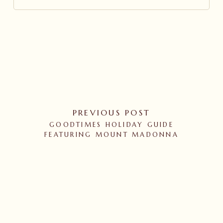
PREVIOUS POST
GOODTIMES HOLIDAY GUIDE
FEATURING MOUNT MADONNA