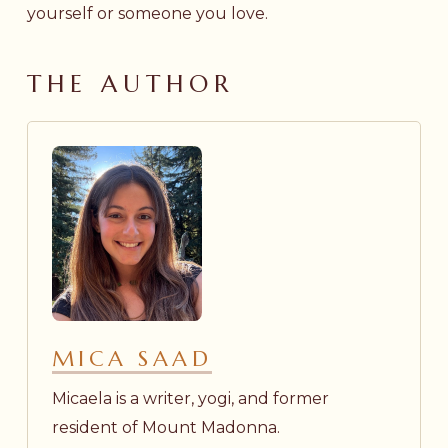
yourself or someone you love.
THE AUTHOR
MICA SAAD
Micaela is a writer, yogi, and former
resident of Mount Madonna.