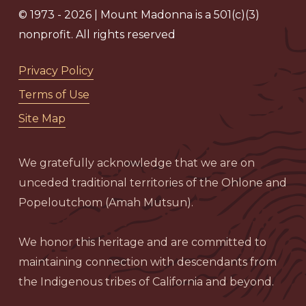
© 1973 - 2026 | Mount Madonna is a 501(c)(3)
nonprofit. All rights reserved
Privacy Policy
Terms of Use
Site Map
We gratefully acknowledge that we are on
unceded traditional territories of the Ohlone and
Popeloutchom (Amah Mutsun).
We honor this heritage and are committed to
maintaining connection with descendants from
the Indigenous tribes of California and beyond.