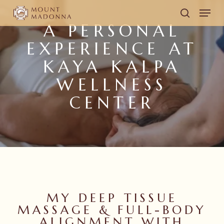
Skip
Men
to
search
A PERSONAL
main
EXPERIENCE AT
content
KAYA KALPA
WELLNESS
CENTER
MY DEEP TISSUE
MASSAGE & FULL-BODY
ALIGNMENT WITH