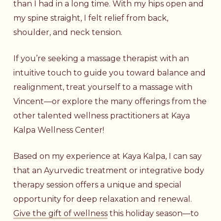
than I had in a long time. With my hips open and
my spine straight, I felt relief from back,
shoulder, and neck tension.
If you’re seeking a massage therapist with an
intuitive touch to guide you toward balance and
realignment, treat yourself to a massage with
Vincent—or explore the many offerings from the
other talented wellness practitioners at Kaya
Kalpa Wellness Center!
Based on my experience at Kaya Kalpa, I can say
that an Ayurvedic treatment or integrative body
therapy session offers a unique and special
opportunity for deep relaxation and renewal.
Give the gift of wellness
this holiday season—to