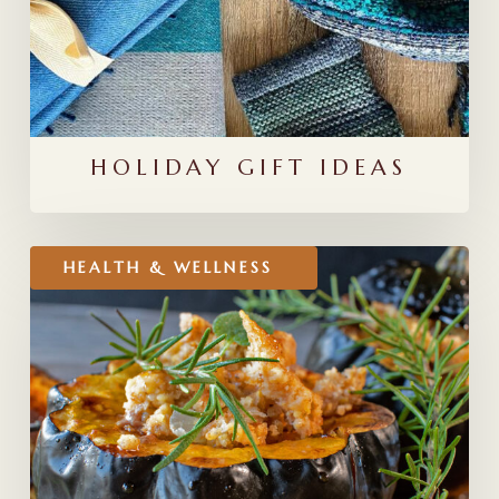
HOLIDAY GIFT IDEAS
Stuffed
HEALTH & WELLNESS
Winter
Squash
Recipe