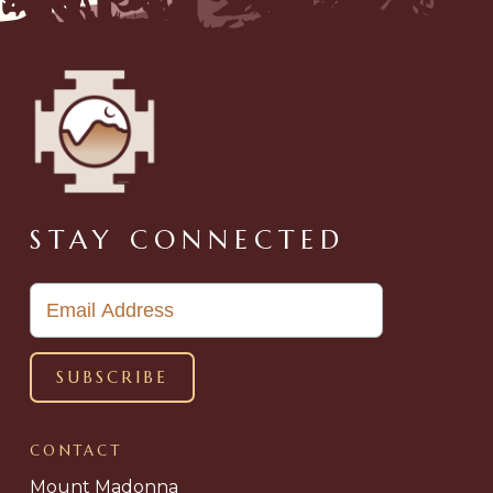
STAY CONNECTED
CONTACT
Mount Madonna