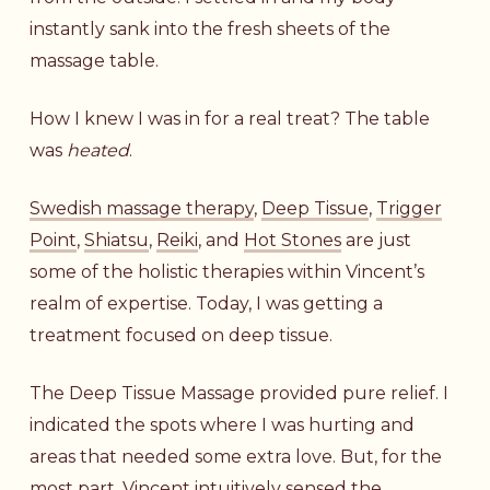
instantly sank into the fresh sheets of the
massage table.
How I knew I was in for a real treat? The table
was
heated
.
Swedish massage therapy
,
Deep Tissue
,
Trigger
Point
,
Shiatsu
,
Reiki
, and
Hot Stones
are just
some of the holistic therapies within Vincent’s
realm of expertise. Today, I was getting a
treatment focused on deep tissue.
The Deep Tissue Massage provided pure relief. I
indicated the spots where I was hurting and
areas that needed some extra love. But, for the
most part, Vincent intuitively sensed the