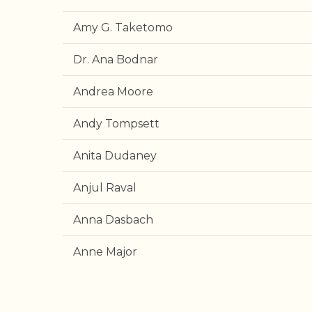
Amy G. Taketomo
Dr. Ana Bodnar
Andrea Moore
Andy Tompsett
Anita Dudaney
Anjul Raval
Anna Dasbach
Anne Major