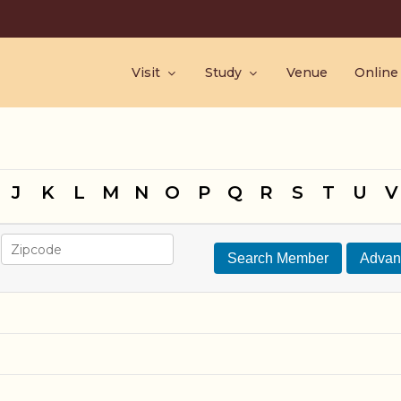
Visit
Study
Venue
Online
J
K
L
M
N
O
P
Q
R
S
T
U
V
Search Member
Advan