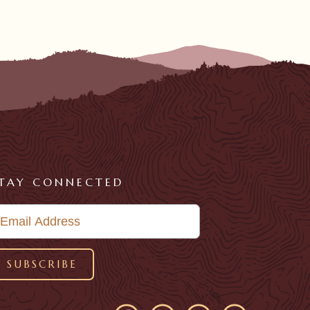
TAY CONNECTED