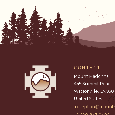
CONTACT
Mount Madonna
445 Summit Road
Watsonville, CA 950
United States
reception@mount