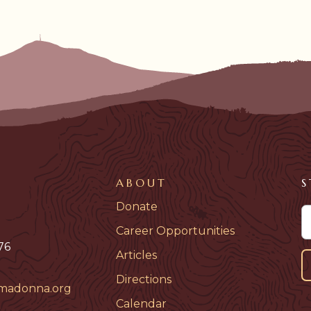
ABOUT
S
Donate
Career Opportunities
76
Articles
Directions
madonna.org
Calendar