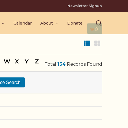
Newsletter Signup
search
Calendar
About
Donate
0
W
X
Y
Z
Total
134
Records Found
ce Search