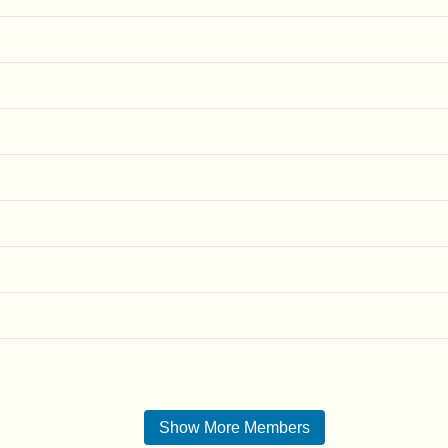
Show More Members