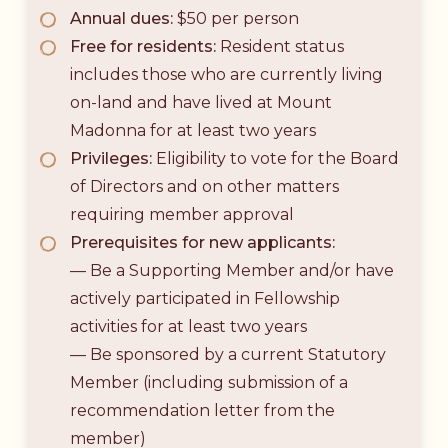
Annual dues:
$50 per person
Free for residents:
Resident status
includes those who are currently living
on-land and have lived at Mount
Madonna for at least two years
Privileges:
Eligibility to vote for the Board
of Directors and on other matters
requiring member approval
Prerequisites for new applicants:
— Be a Supporting Member and/or have
actively participated in Fellowship
activities for at least two years
— Be sponsored by a current Statutory
Member (including submission of a
recommendation letter from the
member)