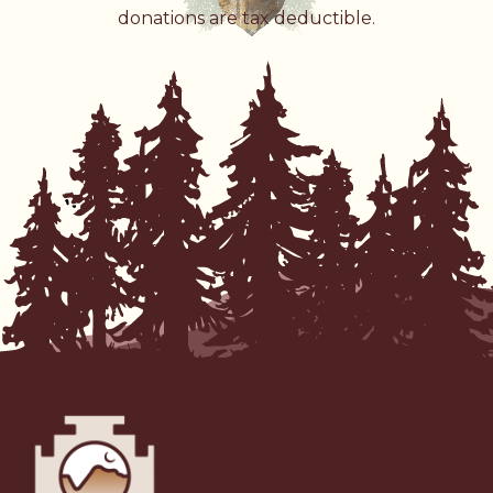
donations are tax deductible.