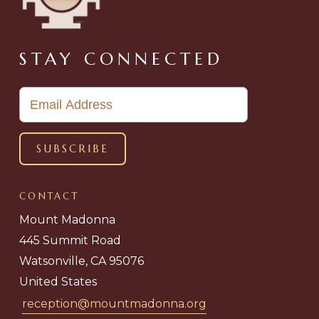
STAY CONNECTED
CONTACT
Mount Madonna
445 Summit Road
Watsonville, CA 95076
United States
reception@mountmadonna.org