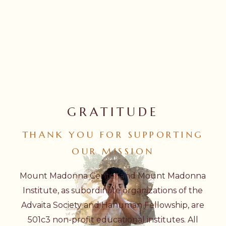
GRATITUDE
THANK
YOU
FOR
SUPPORTING
OUR
MISSION
Mount Madonna Center and Mount Madonna
Institute, as subordinate organizations of the
Advaita Society and Hanuman Fellowship, are
501c3 non-profit educational institutes. All