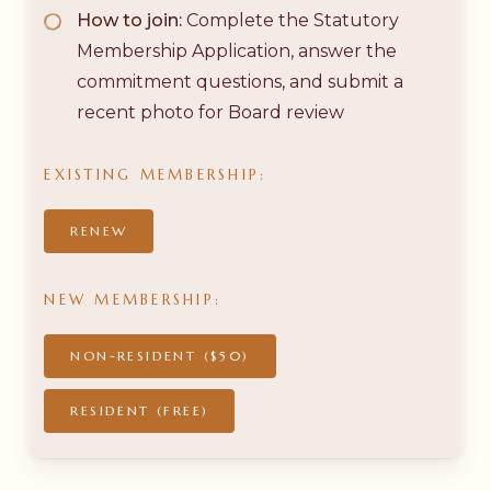
How to join:
Complete the Statutory
Membership Application, answer the
commitment questions, and submit a
recent photo for Board review
EXISTING
MEMBERSHIP:
RENEW
NEW
MEMBERSHIP:
NON-RESIDENT ($50)
RESIDENT (FREE)