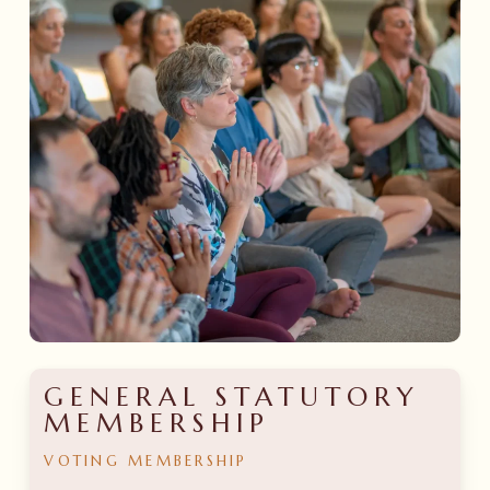
GENERAL STATUTORY
MEMBERSHIP
VOTING
MEMBERSHIP