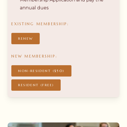
annual dues
EXISTING
MEMBERSHIP:
RENEW
NEW
MEMBERSHIP:
NON-RESIDENT ($50)
RESIDENT (FREE)