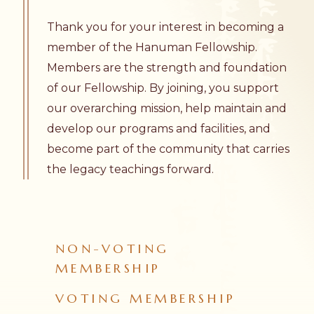
Thank you for your interest in becoming a
member of the Hanuman Fellowship.
Members are the strength and foundation
of our Fellowship. By joining, you support
our overarching mission, help maintain and
develop our programs and facilities, and
become part of the community that carries
the legacy teachings forward.
NON-VOTING
MEMBERSHIP
VOTING MEMBERSHIP