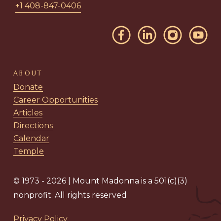
+1 408-847-0406
ABOUT
Donate
Career Opportunities
Articles
Directions
Calendar
Temple
© 1973 - 2026 | Mount Madonna is a 501(c)(3)
nonprofit. All rights reserved
Privacy Policy