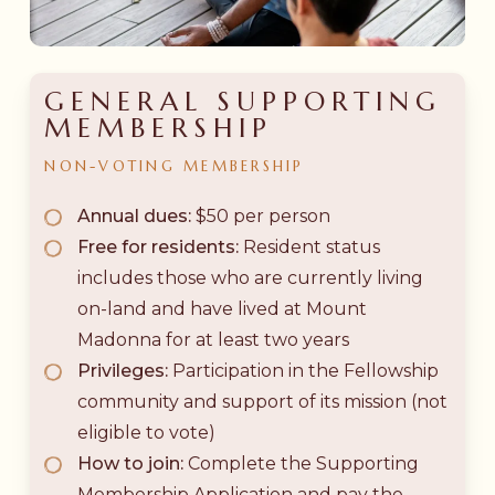
GENERAL SUPPORTING
MEMBERSHIP
NON-VOTING
MEMBERSHIP
Annual dues:
$50 per person
Free for residents:
Resident status
includes those who are currently living
on-land and have lived at Mount
Madonna for at least two years
Privileges:
Participation in the Fellowship
community and support of its mission (not
eligible to vote)
How to join:
Complete the Supporting
Membership Application and pay the