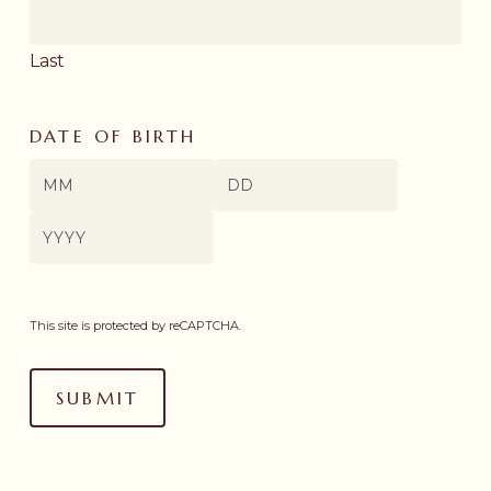
Last
DATE OF BIRTH
Month
Day
Year
This site is protected by reCAPTCHA.