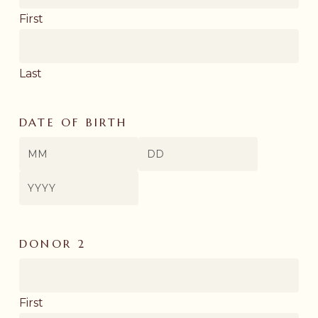
First
Last
DATE OF BIRTH
Month
Day
Year
DONOR 2
First