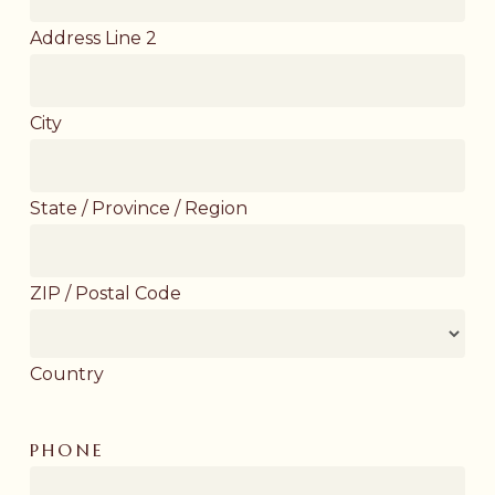
Address Line 2
City
State / Province / Region
ZIP / Postal Code
Country
PHONE