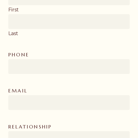
First
Last
PHONE
EMAIL
RELATIONSHIP