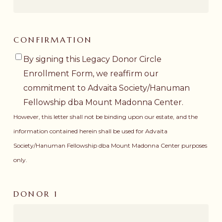
CONFIRMATION
By signing this Legacy Donor Circle
Enrollment Form, we reaffirm our
commitment to Advaita Society/Hanuman
Fellowship dba Mount Madonna Center.
However, this letter shall not be binding upon our estate, and the
information contained herein shall be used for Advaita
Society/Hanuman Fellowship dba Mount Madonna Center purposes
only.
DONOR 1