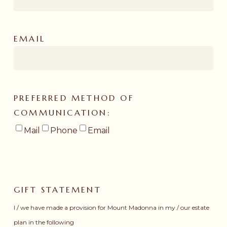
EMAIL
PREFERRED METHOD OF
COMMUNICATION:
Mail
Phone
Email
GIFT STATEMENT
I / we have made a provision for Mount Madonna in my / our estate
plan in the following