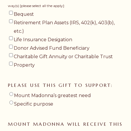
way(s) [please select all the apply]:
Bequest
Retirement Plan Assets (IRS, 402(k), 403(b),
etc.)
Life Insurance Desigation
Donor Advised Fund Beneficiary
Charitable Gift Annuity or Charitable Trust
Property
PLEASE USE THIS GIFT TO SUPPORT:
Mount Madonna’s greatest need
Specific purpose
MOUNT MADONNA WILL RECEIVE THIS