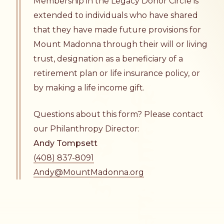
Membership in the Legacy Donor Circle is
extended to individuals who have shared
that they have made future provisions for
Mount Madonna through their will or living
trust, designation as a beneficiary of a
retirement plan or life insurance policy, or
by making a life income gift.
Questions about this form? Please contact
our Philanthropy Director:
Andy Tompsett
(408) 837-8091
Andy@MountMadonna.org