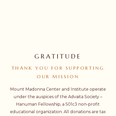
GRATITUDE
THANK
YOU
FOR
SUPPORTING
OUR
MISSION
Mount Madonna Center and Institute operate
under the auspices of the Advaita Society –
Hanuman Fellowship, a 501c3 non-profit
educational organization. All donations are tax