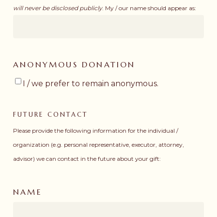
will never be disclosed publicly
. My / our name should appear as:
ANONYMOUS DONATION
I / we prefer to remain anonymous.
FUTURE CONTACT
Please provide the following information for the individual /
organization (e.g. personal representative, executor, attorney,
advisor) we can contact in the future about your gift:
NAME