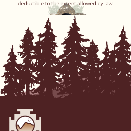
deductible to the extent allowed by law.