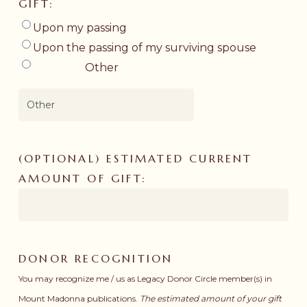
GIFT:
Upon my passing
Upon the passing of my surviving spouse
Other
(OPTIONAL) ESTIMATED CURRENT
AMOUNT OF GIFT:
DONOR RECOGNITION
You may recognize me / us as Legacy Donor Circle member(s) in
Mount Madonna publications.
The estimated amount of your gift