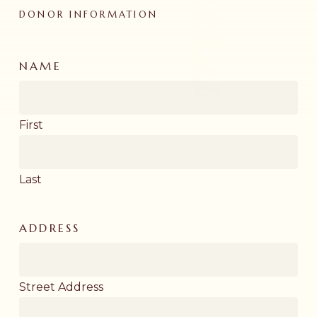
DONOR INFORMATION
NAME
First
Last
ADDRESS
Street Address