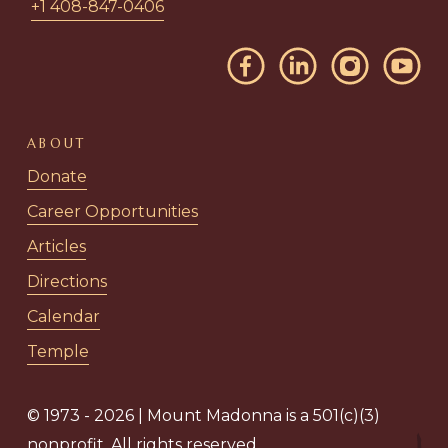
+1 408-847-0406
ABOUT
Donate
Career Opportunities
Articles
Directions
Calendar
Temple
© 1973 - 2026 | Mount Madonna is a 501(c)(3)
nonprofit. All rights reserved