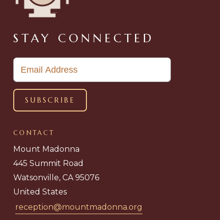
STAY CONNECTED
CONTACT
Mount Madonna
445 Summit Road
Watsonville, CA 95076
United States
reception@mountmadonna.org