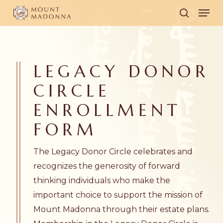
Skip
Men
to
search
main
content
LEGACY DONOR
CIRCLE
ENROLLMENT
FORM
The Legacy Donor Circle celebrates and
recognizes the generosity of forward
thinking individuals who make the
important choice to support the mission of
Mount Madonna through their estate plans.