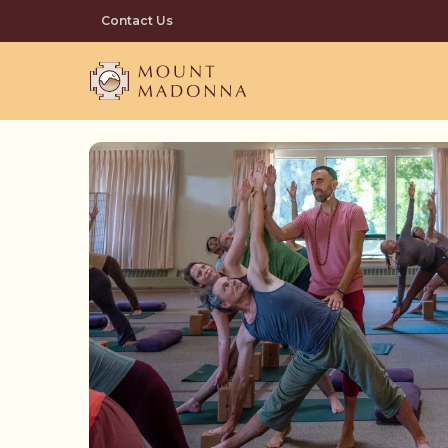
Skip
Contact Us
to
main
content