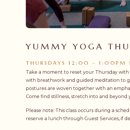
Hit enter to search or ESC to close
YUMMY YOGA THU
THURSDAYS 12:00 – 1:00PM
Take a moment to reset your Thursday wit
with breathwork and guided meditation to gr
postures are woven together with an emphas
Come find stillness, stretch into and beyond
Please note: This class occurs during a sch
reserve a lunch through Guest Services, if de