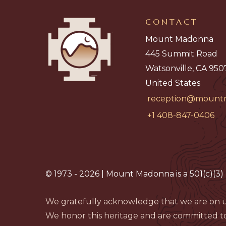
CONTACT
Mount Madonna
445 Summit Road
Watsonville, CA 950
United States
reception@mount
+1 408-847-0406
© 1973 - 2026 | Mount Madonna is a 501(c)(3) 
We gratefully acknowledge that we are on u
We honor this heritage and are committed to