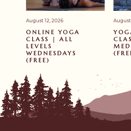
August 12, 2026
August
ONLINE YOGA
YOG
CLASS | ALL
CLAS
LEVELS
MED
WEDNESDAYS
(FRE
(FREE)