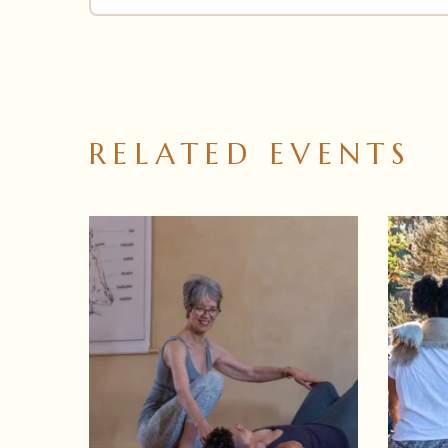
RELATED EVENTS