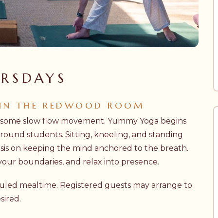
RSDAYS
 IN THE REDWOOD ROOM
h some slow flow movement. Yummy Yoga begins
ound students. Sitting, kneeling, and standing
is on keeping the mind anchored to the breath.
 your boundaries, and relax into presence.
eduled mealtime. Registered guests may arrange to
sired.