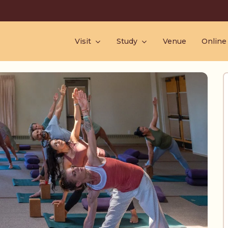
Visit
Study
Venue
Online