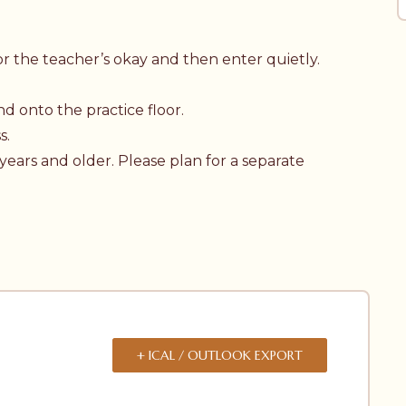
t for the teacher’s okay and then enter quietly.
d onto the practice floor.
s.
 years and older. Please plan for a separate
+ ICAL / OUTLOOK EXPORT