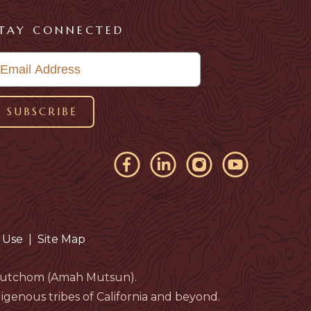
TAY CONNECTED
 Use
|
Site Map
eloutchom (Amah Mutsun).
genous tribes of California and beyond.