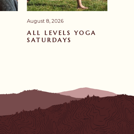
August 8, 2026
ALL LEVELS YOGA
SATURDAYS