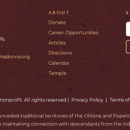
ABOUT
S
Donate
Career Opportunities
76
Articles
Directions
madonna.org
Calendar
Temple
nonprofit. All rights reserved
|
Privacy Policy
|
Terms of
nceded traditional territories of the Ohlone and Pop
 maintaining connection with descendants from the Indi