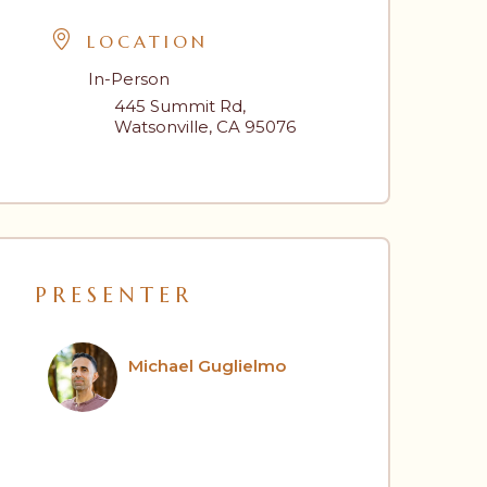
LOCATION
In-Person
445 Summit Rd,
Watsonville, CA 95076
PRESENTER
Michael Guglielmo