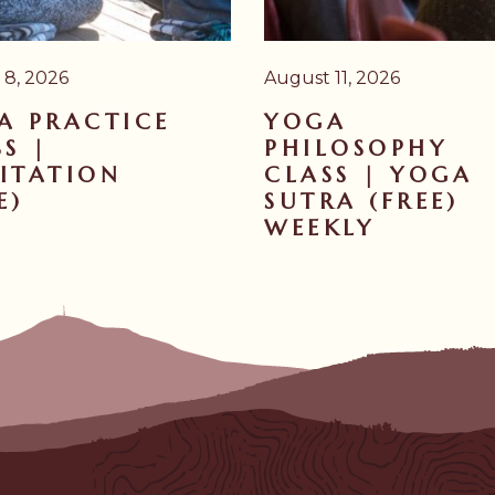
 8, 2026
August 11, 2026
A PRACTICE
YOGA
S |
PHILOSOPHY
ITATION
CLASS | YOGA
E)
SUTRA (FREE)
WEEKLY