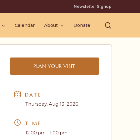
Newsletter Signup
search
Calendar
About
Donate
PLAN YOUR VISIT
DATE
Thursday, Aug 13, 2026
TIME
12:00 pm - 1:00 pm