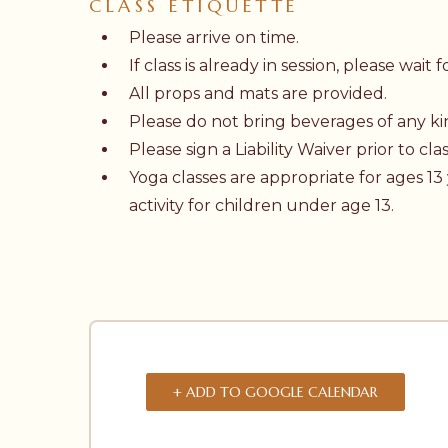
CLASS ETIQUETTE
Please arrive on time.
If class is already in session, please wai
All props and mats are provided.
Please do not bring beverages of any kin
Please sign a
Liability Waiver
prior to clas
Yoga classes are appropriate for ages 13
activity for children under age 13.
+ ADD TO GOOGLE CALENDAR