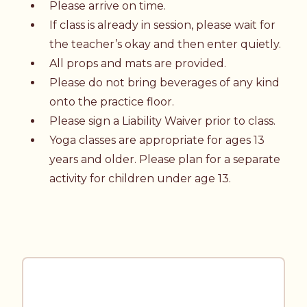
Please arrive on time.
If class is already in session, please wait for
the teacher’s okay and then enter quietly.
All props and mats are provided.
Please do not bring beverages of any kind
onto the practice floor.
Please sign a
Liability Waiver
prior to class.
Yoga classes are appropriate for ages 13
years and older. Please plan for a separate
activity for children under age 13.