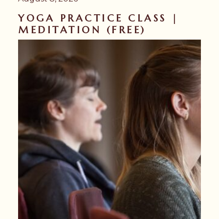
YOGA PRACTICE CLASS |
MEDITATION (FREE)