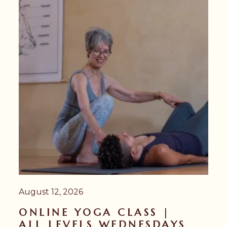
August 12, 2026
ONLINE YOGA CLASS |
ALL LEVELS WEDNESDAYS