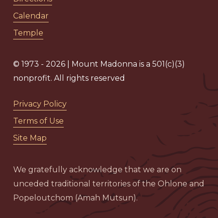
Calendar
Temple
© 1973 - 2026 | Mount Madonna is a 501(c)(3)
nonprofit. All rights reserved
Privacy Policy
Terms of Use
Site Map
We gratefully acknowledge that we are on
unceded traditional territories of the Ohlone and
Popeloutchom (Amah Mutsun).