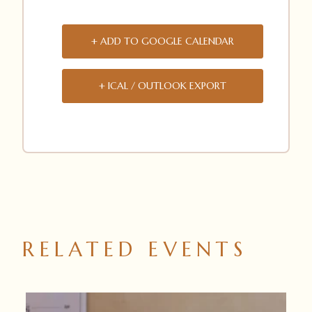
+ ADD TO GOOGLE CALENDAR
+ ICAL / OUTLOOK EXPORT
RELATED EVENTS