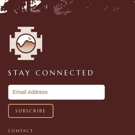
STAY CONNECTED
CONTACT