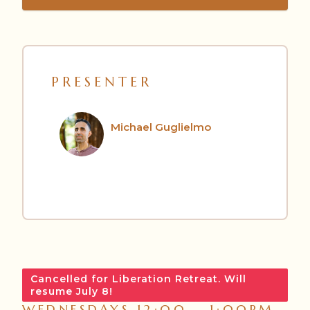
PRESENTER
Michael Guglielmo
Cancelled for Liberation Retreat. Will
resume July 8!
WEDNESDAYS 12:00 – 1:00PM