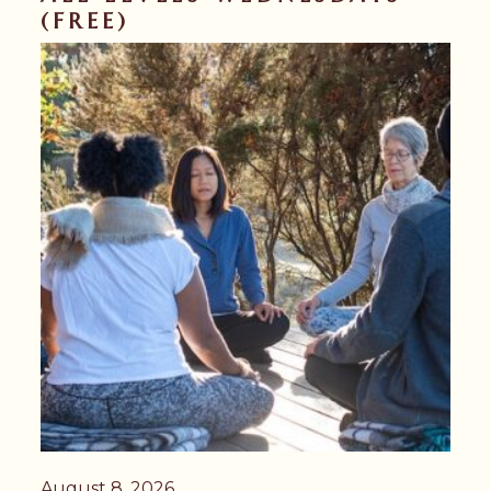
(FREE)
August 8, 2026