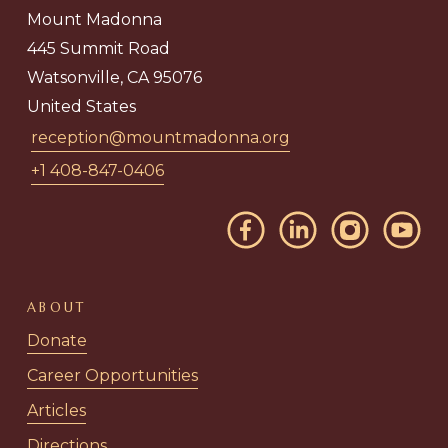
Mount Madonna
445 Summit Road
Watsonville, CA 95076
United States
reception@mountmadonna.org
+1 408-847-0406
ABOUT
Donate
Career Opportunities
Articles
Directions