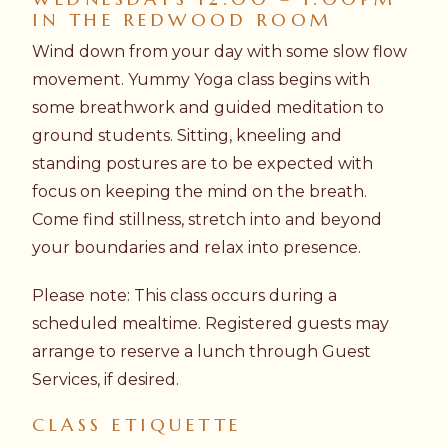
IN THE REDWOOD ROOM
Wind down from your day with some slow flow
movement. Yummy Yoga class begins with
some breathwork and guided meditation to
ground students. Sitting, kneeling and
standing postures are to be expected with
focus on keeping the mind on the breath.
Come find stillness, stretch into and beyond
your boundaries and relax into presence.
Please note: This class occurs during a
scheduled mealtime. Registered guests may
arrange to reserve a lunch through Guest
Services, if desired.
CLASS ETIQUETTE