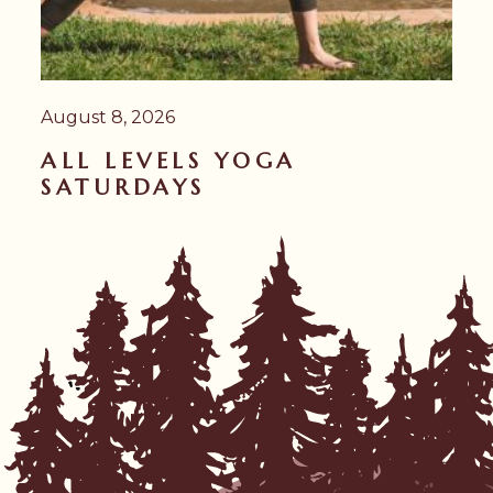
August 8, 2026
ALL LEVELS YOGA
SATURDAYS