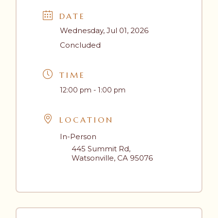
DATE
Wednesday, Jul 01, 2026
Concluded
TIME
12:00 pm - 1:00 pm
LOCATION
In-Person
445 Summit Rd,
Watsonville, CA 95076