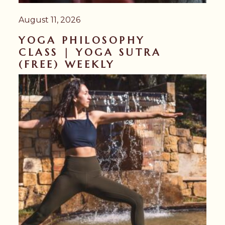
August 11, 2026
YOGA PHILOSOPHY
CLASS | YOGA SUTRA
(FREE) WEEKLY