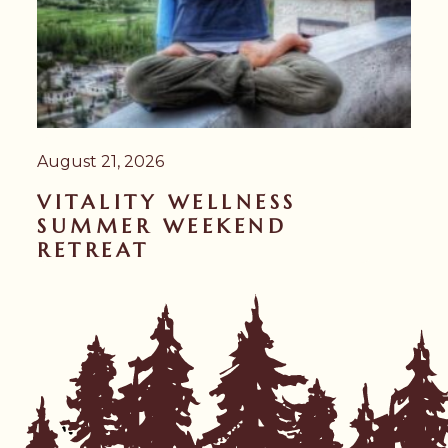
August 21, 2026
VITALITY WELLNESS
SUMMER WEEKEND
RETREAT