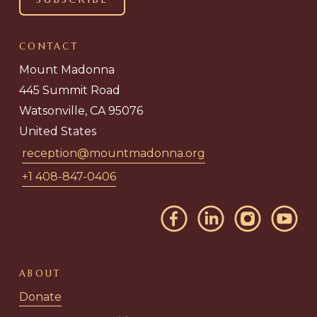
CONTACT
Mount Madonna
445 Summit Road
Watsonville, CA 95076
United States
reception@mountmadonna.org
+1 408-847-0406
ABOUT
Donate