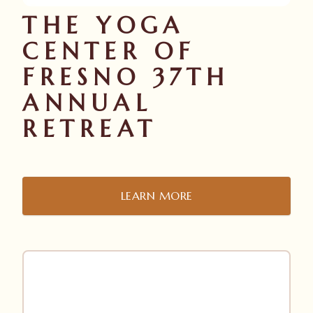
THE YOGA
CENTER OF
FRESNO 37TH
ANNUAL
RETREAT
LEARN MORE