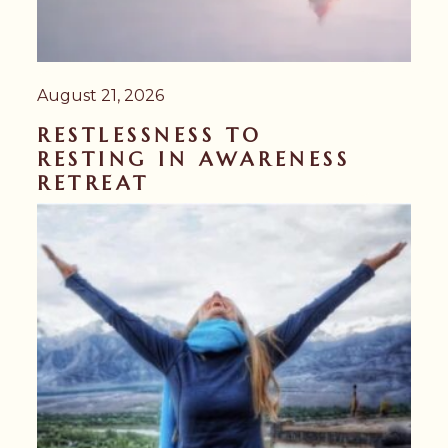
August 21, 2026
RESTLESSNESS TO
RESTING IN AWARENESS
RETREAT