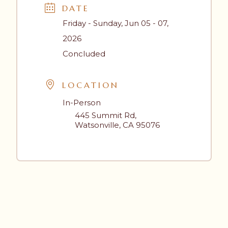
DATE
Friday - Sunday, Jun 05 - 07,
2026
Concluded
LOCATION
In-Person
445 Summit Rd,
Watsonville, CA 95076