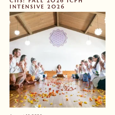
CIIS: FALL 2026 ICPH
INTENSIVE 2026