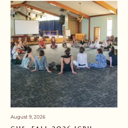
August 9, 2026