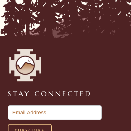
STAY CONNECTED