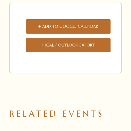
+ ADD TO GOOGLE CALENDAR
+ ICAL / OUTLOOK EXPORT
RELATED EVENTS