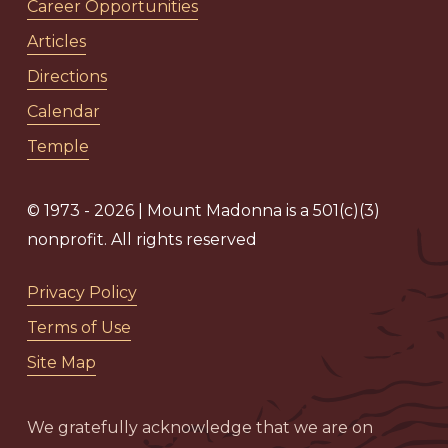
Career Opportunities
Articles
Directions
Calendar
Temple
© 1973 - 2026 | Mount Madonna is a 501(c)(3)
nonprofit. All rights reserved
Privacy Policy
Terms of Use
Site Map
We gratefully acknowledge that we are on