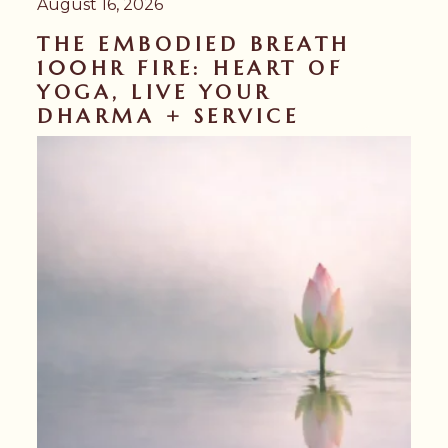
August 16, 2026
THE EMBODIED BREATH
100HR FIRE: HEART OF
YOGA, LIVE YOUR
DHARMA + SERVICE