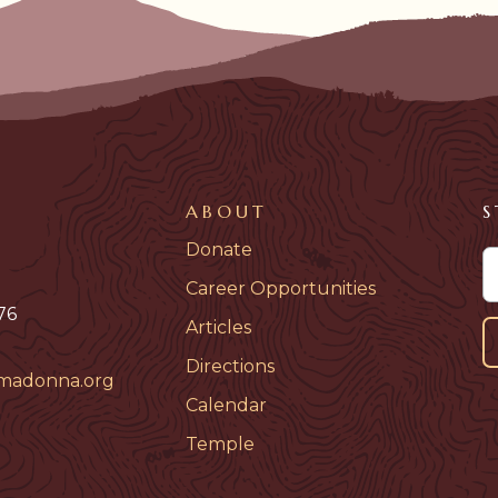
ABOUT
S
Donate
Career Opportunities
76
Articles
Directions
madonna.org
Calendar
Temple