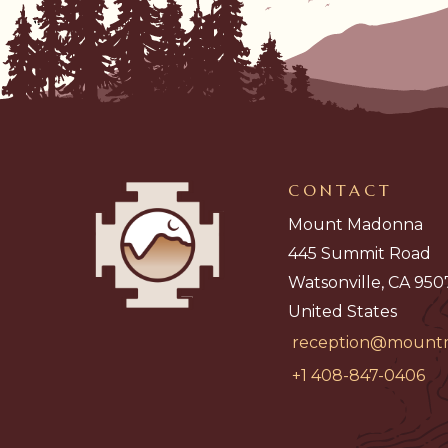
CONTACT
Mount Madonna
445 Summit Road
Watsonville, CA 950
United States
reception@mount
+1 408-847-0406