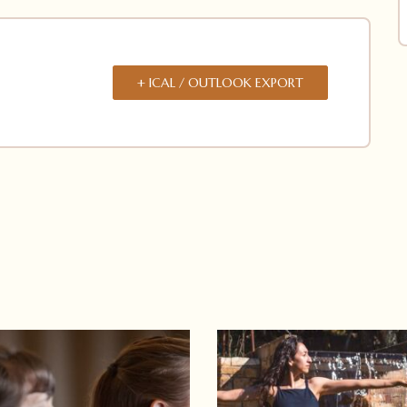
+ ICAL / OUTLOOK EXPORT