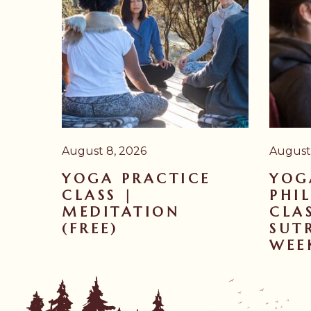
August 8, 2026
August 
YOGA PRACTICE
YOG
CLASS |
PHI
MEDITATION
CLA
(FREE)
SUTR
WEE