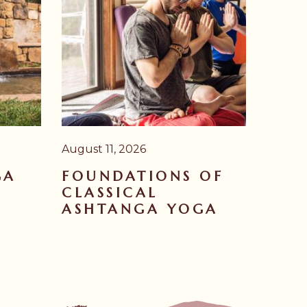
August 11, 2026
GA
FOUNDATIONS OF
CLASSICAL
ASHTANGA YOGA