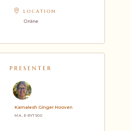
LOCATION
Online
PRESENTER
Kamalesh Ginger Hooven
M.A., E-RYT 500