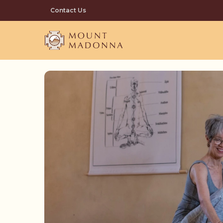
Skip
Contact Us
to
main
content