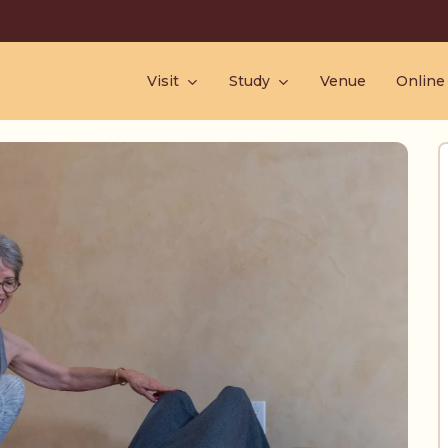
Visit
Study
Venue
Online