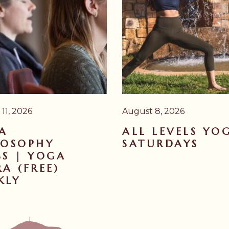
11, 2026
August 8, 2026
A
ALL LEVELS YO
LOSOPHY
SATURDAYS
SS | YOGA
A (FREE)
KLY