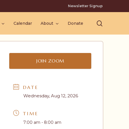
Newsletter Signup
search
Calendar
About
Donate
JOIN ZOOM
DATE
Wednesday, Aug 12, 2026
TIME
7:00 am - 8:00 am