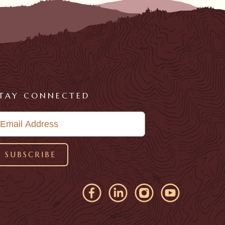
TAY CONNECTED