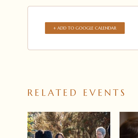
+ ADD TO GOOGLE CALENDAR
RELATED EVENTS