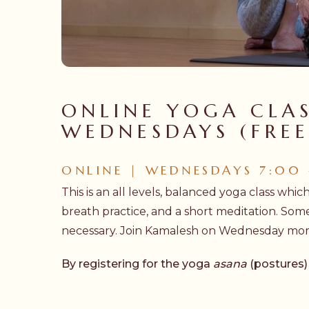
Hit enter to search or ESC to close
ONLINE YOGA CLAS
WEDNESDAYS (FREE
ONLINE | WEDNESDAYS 7:00
This is an all levels, balanced yoga class whic
breath practice, and a short meditation. Som
necessary. Join Kamalesh on Wednesday morni
By registering for the yoga
asana
(postures)