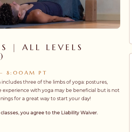
S | ALL LEVELS
)
 – 8:00AM PT
h includes three of the limbs of yoga: postures,
e experience with yoga may be beneficial but is not
ngs for a great way to start your day!
 classes, you agree to the
Liability Waiver.