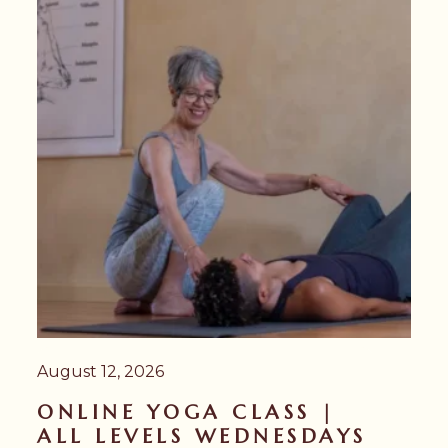
August 12, 2026
ONLINE YOGA CLASS |
ALL LEVELS WEDNESDAYS