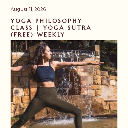
August 11, 2026
YOGA PHILOSOPHY
CLASS | YOGA SUTRA
(FREE) WEEKLY