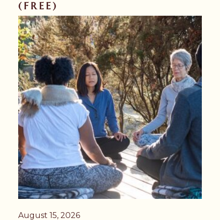
(FREE)
August 15, 2026