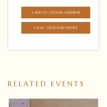
+ ADD TO GOOGLE CALENDAR
+ ICAL / OUTLOOK EXPORT
RELATED EVENTS