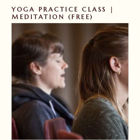
YOGA PRACTICE CLASS |
MEDITATION (FREE)