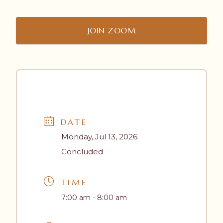
JOIN ZOOM
DATE
Monday, Jul 13, 2026
Concluded
TIME
7:00 am - 8:00 am