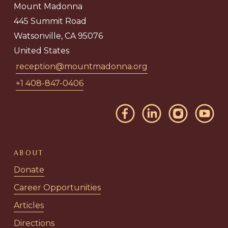
Mount Madonna
445 Summit Road
Watsonville, CA 95076
United States
reception@mountmadonna.org
+1 408-847-0406
ABOUT
Donate
Career Opportunities
Articles
Directions