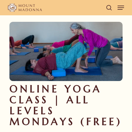
Skip
Men
to
search
main
content
ONLINE YOGA
CLASS | ALL
LEVELS
MONDAYS (FREE)