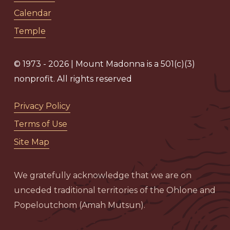
Calendar
Temple
© 1973 - 2026 | Mount Madonna is a 501(c)(3)
nonprofit. All rights reserved
Privacy Policy
Terms of Use
Site Map
We gratefully acknowledge that we are on
unceded traditional territories of the Ohlone and
Popeloutchom (Amah Mutsun).