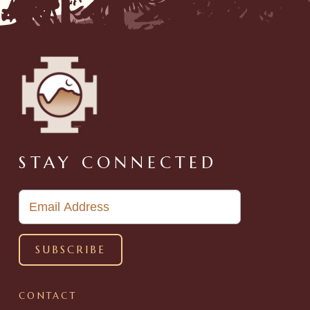
STAY CONNECTED
CONTACT