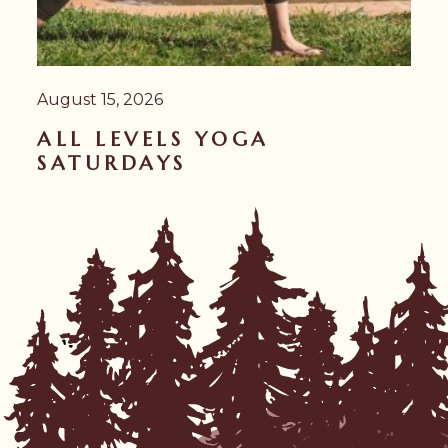
August 15, 2026
ALL LEVELS YOGA
SATURDAYS