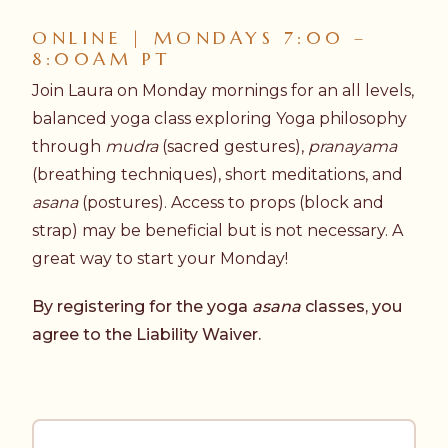
ONLINE | MONDAYS 7:00 –
8:00AM PT
Join Laura on Monday mornings for an all levels,
balanced yoga class exploring Yoga philosophy
through
mudra
(sacred gestures),
pranayama
(breathing techniques), short meditations, and
asana
(postures). Access to props (block and
strap) may be beneficial but is not necessary. A
great way to start your Monday!
By registering for the yoga
asana
classes, you
agree to the
Liability Waiver.