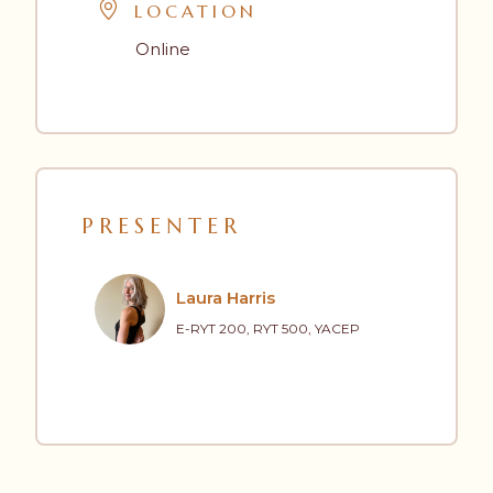
LOCATION
Online
PRESENTER
Laura Harris
E-RYT 200, RYT 500, YACEP