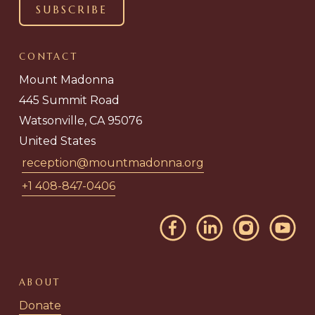
CONTACT
Mount Madonna
445 Summit Road
Watsonville, CA 95076
United States
reception@mountmadonna.org
+1 408-847-0406
ABOUT
Donate