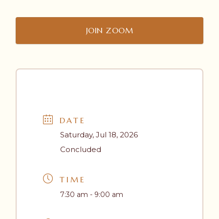
JOIN ZOOM
DATE
Saturday, Jul 18, 2026
Concluded
TIME
7:30 am - 9:00 am