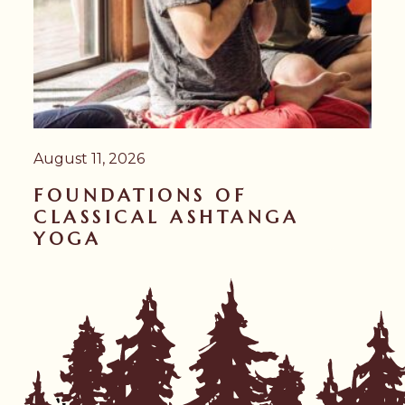
August 11, 2026
FOUNDATIONS OF
CLASSICAL ASHTANGA
YOGA