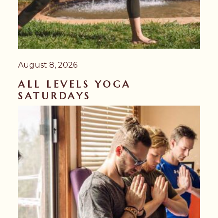
August 8, 2026
ALL LEVELS YOGA
SATURDAYS