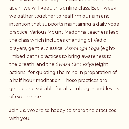
again, we will keep this online class. Each week
we gather together to reaffirm our aim and
intention that supports maintaining a daily yoga
practice. Various Mount Madonna teachers lead
the class which includes chanting of Vedic
prayers, gentle, classical
Ashtanga Yoga
(eight-
limbed path) practices to bring awareness to
the breath, and the
Swasa Yam Kriya
(eight
actions) for quieting the mind in preparation of
a half hour meditation. These practices are
gentle and suitable for all adult ages and levels
of experience.
Join us. We are so happy to share the practices
with you.