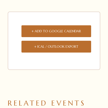
+ ADD TO GOOGLE CALENDAR
+ ICAL / OUTLOOK EXPORT
RELATED EVENTS