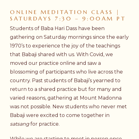
ONLINE MEDITATION CLASS |
SATURDAYS 7:30 – 9:00AM PT
Students of Baba Hari Dass have been
gathering on Saturday mornings since the early
1970’s to experience the joy of the teachings
that Babaji shared with us. With Covid, we
moved our practice online and saw a
blossoming of participants who live across the
country. Past students of Babaji’s yearned to
return to a shared practice but for many and
varied reasons, gathering at Mount Madonna
was not possible. New students who never met
Babaji were excited to come together in
satsang
for practice.
While we are starting to meet in person once