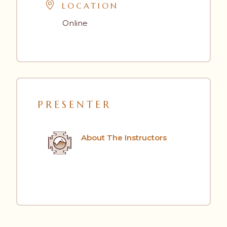
LOCATION
Online
PRESENTER
About The Instructors