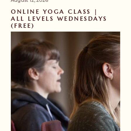
August 12, 2026
ONLINE YOGA CLASS |
ALL LEVELS WEDNESDAYS
(FREE)