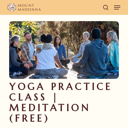
Skip
Men
to
search
main
content
YOGA PRACTICE
CLASS |
MEDITATION
(FREE)