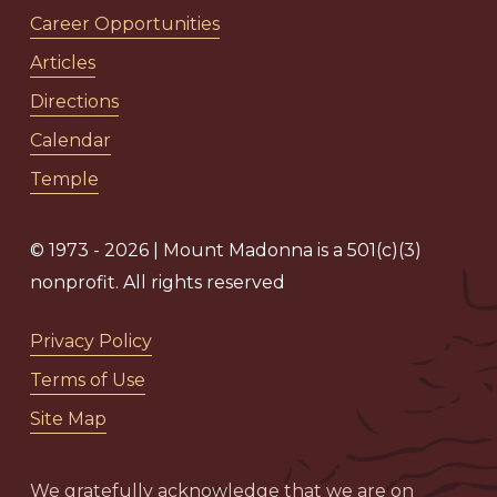
Career Opportunities
Articles
Directions
Calendar
Temple
© 1973 - 2026 | Mount Madonna is a 501(c)(3)
nonprofit. All rights reserved
Privacy Policy
Terms of Use
Site Map
We gratefully acknowledge that we are on