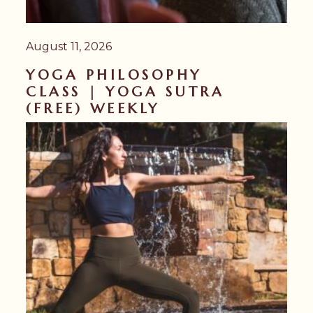
August 11, 2026
YOGA PHILOSOPHY
CLASS | YOGA SUTRA
(FREE) WEEKLY