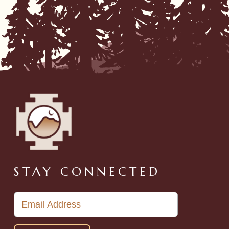
STAY CONNECTED