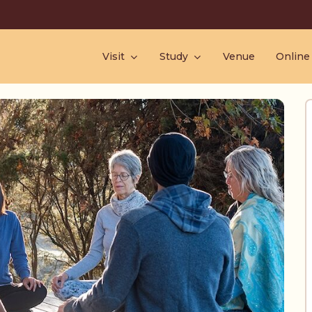
Visit
Study
Venue
Online