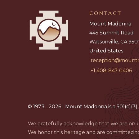
CONTACT
Mount Madonna
445 Summit Road
Watsonville, CA 950
United States
reception@mount
+1 408-847-0406
© 1973 - 2026 | Mount Madonna is a 501(c)(3) 
We gratefully acknowledge that we are on u
We honor this heritage and are committed to