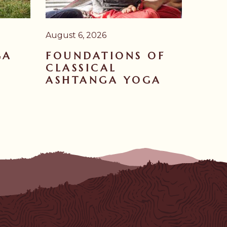
August 6, 2026
GA
FOUNDATIONS OF
CLASSICAL
ASHTANGA YOGA