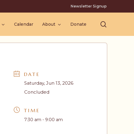
Newsletter Signup
search
Calendar
About
Donate
DATE
Saturday, Jun 13, 2026
Concluded
TIME
7:30 am - 9:00 am