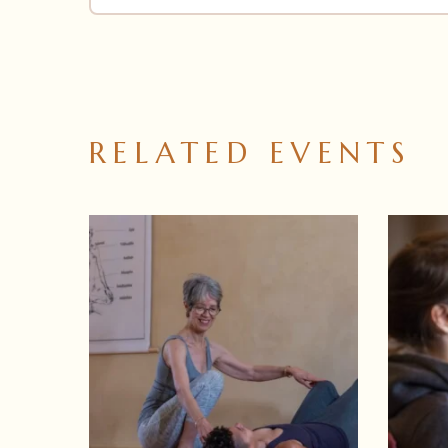
RELATED EVENTS