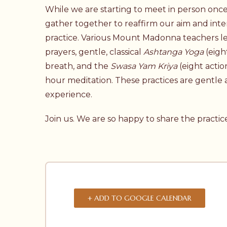
While we are starting to meet in person once 
gather together to reaffirm our aim and inte
practice. Various Mount Madonna teachers le
prayers, gentle, classical
Ashtanga Yoga
(eigh
breath, and the
Swasa Yam Kriya
(eight actio
hour meditation. These practices are gentle a
experience.
Join us. We are so happy to share the practic
+ ADD TO GOOGLE CALENDAR