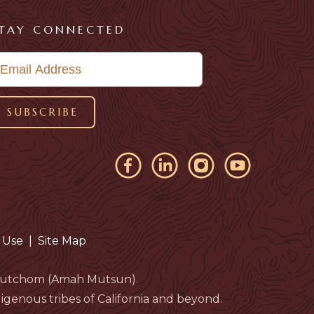
TAY CONNECTED
 Use
|
Site Map
eloutchom (Amah Mutsun).
genous tribes of California and beyond.