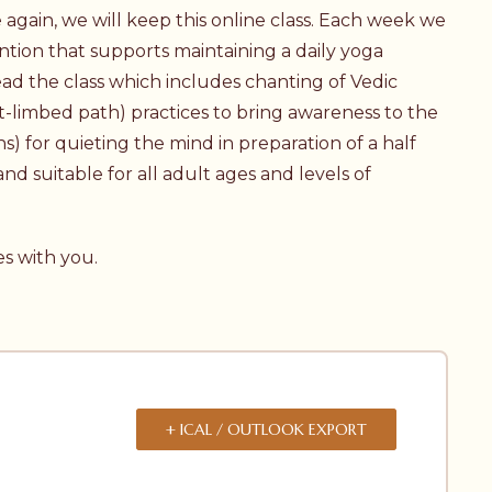
again, we will keep this online class. Each week we
ntion that supports maintaining a daily yoga
ad the class which includes chanting of Vedic
t-limbed path) practices to bring awareness to the
ns) for quieting the mind in preparation of a half
nd suitable for all adult ages and levels of
es with you.
+ ICAL / OUTLOOK EXPORT