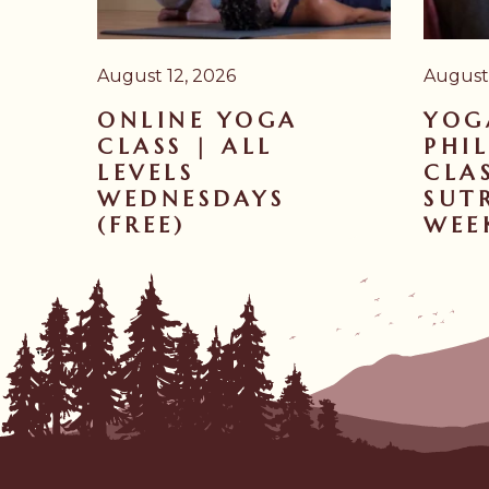
August 12, 2026
August 
ONLINE YOGA
YOG
CLASS | ALL
PHI
LEVELS
CLA
WEDNESDAYS
SUTR
(FREE)
WEE