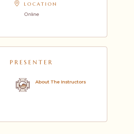
LOCATION
Online
PRESENTER
About The Instructors