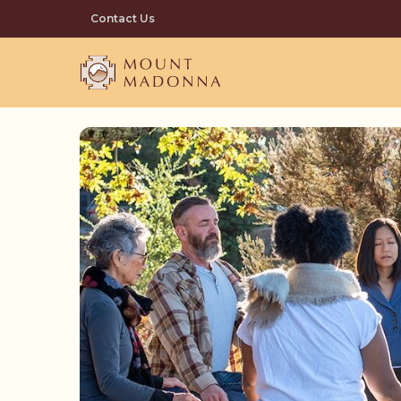
Skip
Contact Us
to
main
content