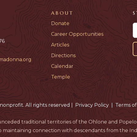
ABOUT
S
Donate
Career Opportunities
76
Articles
Directions
madonna.org
Calendar
Temple
nonprofit. All rights reserved
|
Privacy Policy
|
Terms of
nceded traditional territories of the Ohlone and Pop
 maintaining connection with descendants from the Indi