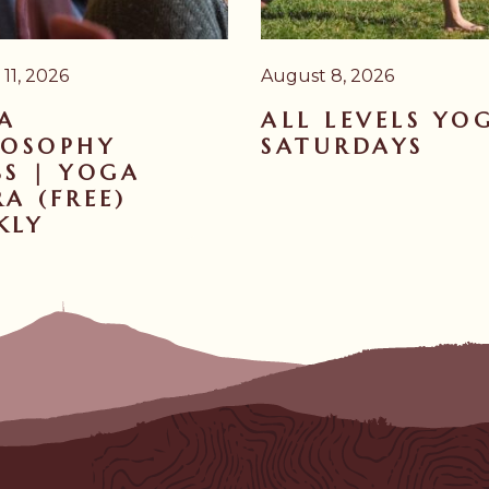
11, 2026
August 8, 2026
A
ALL LEVELS YO
LOSOPHY
SATURDAYS
SS | YOGA
A (FREE)
KLY