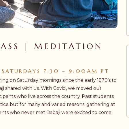
ASS | MEDITATION
 SATURDAYS 7:30 – 9:00AM PT
ing on Saturday mornings since the early 1970’s to
aji shared with us. With Covid, we moved our
cipants who live across the country. Past students
ctice but for many and varied reasons, gathering at
nts who never met Babaji were excited to come