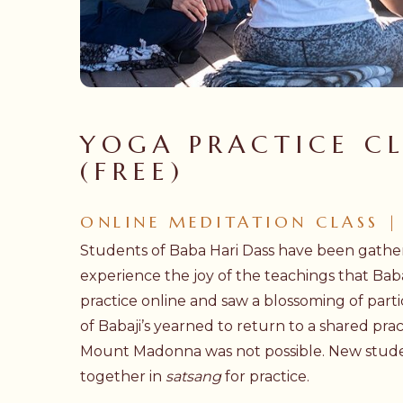
Hit enter to search or ESC to close
YOGA PRACTICE CL
(FREE)
ONLINE MEDITATION CLASS |
Students of Baba Hari Dass have been gather
experience the joy of the teachings that Bab
practice online and saw a blossoming of parti
of Babaji’s yearned to return to a shared pra
Mount Madonna was not possible. New stude
together in
satsang
for practice.