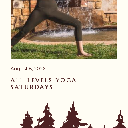
August 8, 2026
ALL LEVELS YOGA
SATURDAYS