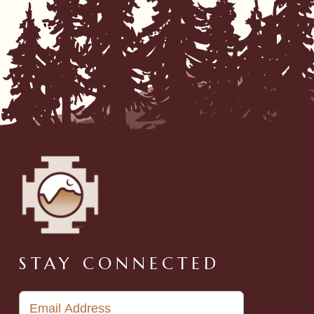
STAY CONNECTED