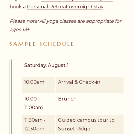
book a
Personal Retreat overnight stay
.
Please note: All yoga classes are appropriate for
ages 13+.
SAMPLE SCHEDULE
Saturday, August 1
10:00am
Arrival & Check-in
10:00 -
Brunch
11:00am
11:30am -
Guided campus tour to
12:30pm
Sunset Ridge