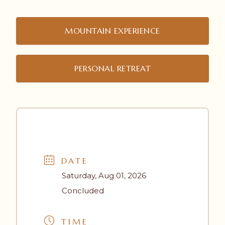
MOUNTAIN EXPERIENCE
PERSONAL RETREAT
DATE
Saturday, Aug 01, 2026
Concluded
TIME