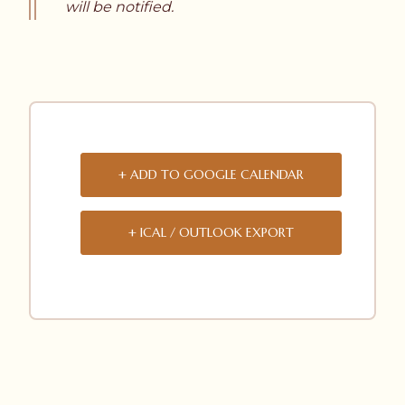
will be notified.
+ ADD TO GOOGLE CALENDAR
+ ICAL / OUTLOOK EXPORT