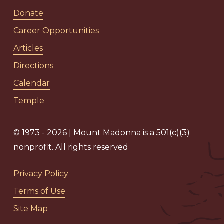
Donate
Career Opportunities
Articles
Directions
Calendar
Temple
© 1973 - 2026 | Mount Madonna is a 501(c)(3)
nonprofit. All rights reserved
Privacy Policy
Terms of Use
Site Map