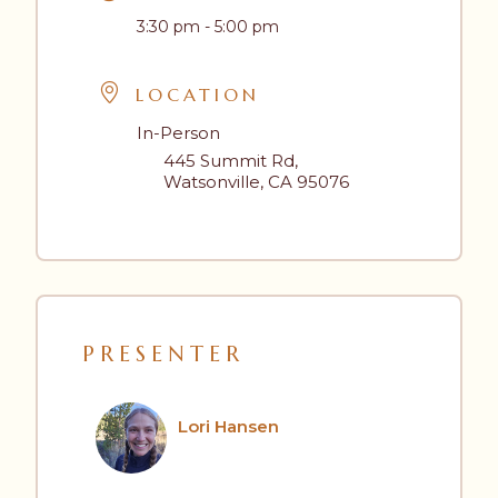
3:30 pm - 5:00 pm
LOCATION
In-Person
445 Summit Rd,
Watsonville, CA 95076
PRESENTER
Lori Hansen