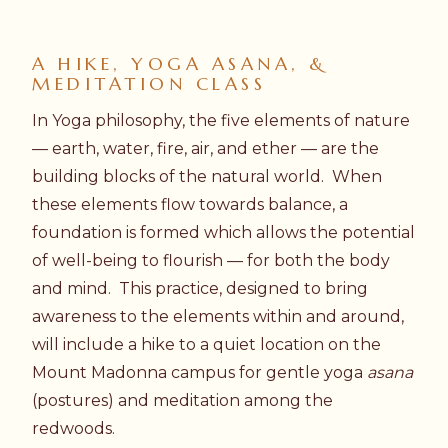
A HIKE, YOGA ASANA, &
MEDITATION CLASS
In Yoga philosophy, the five elements of nature
— earth, water, fire, air, and ether — are the
building blocks of the natural world. When
these elements flow towards balance, a
foundation is formed which allows the potential
of well-being to flourish — for both the body
and mind. This practice, designed to bring
awareness to the elements within and around,
will include a hike to a quiet location on the
Mount Madonna campus for gentle yoga
asana
(postures) and meditation among the
redwoods.