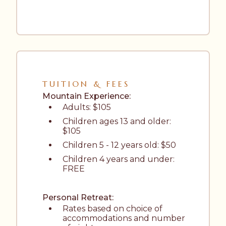
TUITION & FEES
Mountain Experience:
Adults: $105
Children ages 13 and older: 
$105
Children 5 - 12 years old: $50
Children 4 years and under: 
FREE
Personal Retreat:
Rates based on choice of 
accommodations and number 