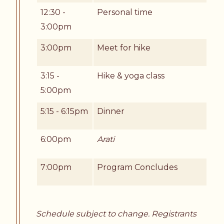
12:30 -
Personal time
3:00pm
3:00pm
Meet for hike
3:15 -
Hike & yoga class
5:00pm
5:15 - 6:15pm
Dinner
6:00pm
Arati
7:00pm
Program Concludes
Schedule subject to change. Registrants