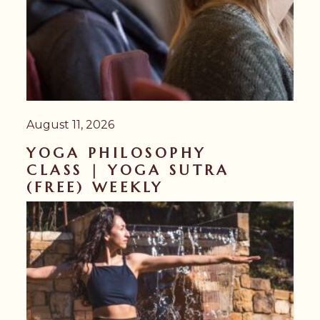
August 11, 2026
YOGA PHILOSOPHY
CLASS | YOGA SUTRA
(FREE) WEEKLY