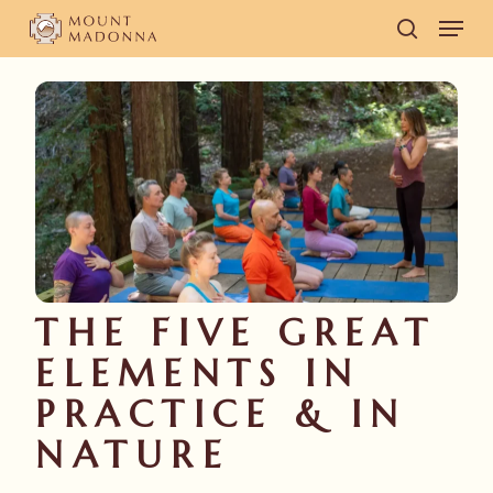
Skip
Men
to
search
main
content
THE FIVE GREAT
ELEMENTS IN
PRACTICE & IN
NATURE