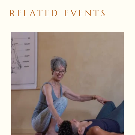
RELATED EVENTS