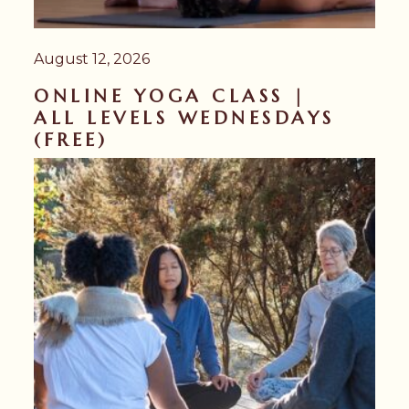
August 12, 2026
ONLINE YOGA CLASS |
ALL LEVELS WEDNESDAYS
(FREE)