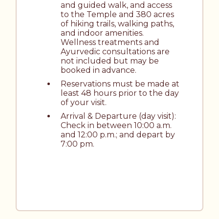
and guided walk, and access 
to the Temple and 380 acres 
of hiking trails, walking paths, 
and indoor amenities. 
Wellness treatments and 
Ayurvedic consultations are 
not included but may be 
booked in advance.
Reservations must be made at 
least 48 hours prior to the day 
of your visit.
Arrival & Departure (day visit): 
Check in between 10:00 a.m. 
and 12:00 p.m.; and depart by 
7:00 pm.