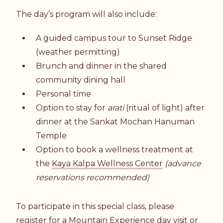
The day’s program will also include:
A guided campus tour to Sunset Ridge
(weather permitting)
Brunch and dinner in the shared
community dining hall
Personal time
Option to stay for
arati
(ritual of light) after
dinner at the
Sankat Mochan Hanuman
Temple
Option to book a wellness treatment at
the
Kaya Kalpa Wellness Center
(advance
reservations recommended)
To participate in this special class, please
register for a
Mountain Experience day visit
or