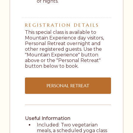
of nights.
REGISTRATION DETAILS
This special class is available to 
Mountain Experience day visitors, 
Personal Retreat overnight and 
other registered guests. Use the 
"Mountain Experience" button 
above or the "Personal Retreat" 
button below to book.
PERSONAL RETREAT
Useful Information
Included: Two vegetarian 
meals, a scheduled yoga class 