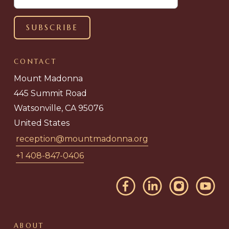
CONTACT
Mount Madonna
445 Summit Road
Watsonville, CA 95076
United States
reception@mountmadonna.org
+1 408-847-0406
ABOUT