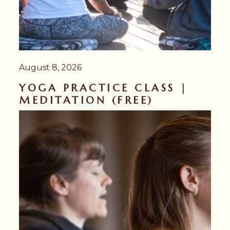
August 8, 2026
YOGA PRACTICE CLASS |
MEDITATION (FREE)