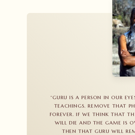
“GURU IS A PERSON IN OUR EYE
TEACHINGS. REMOVE THAT PH
FOREVER. IF WE THINK THAT TH
WILL DIE AND THE GAME IS O
THEN THAT GURU WILL REM