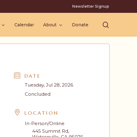
Newsletter Signup
search
Calendar
About
Donate
DATE
Tuesday, Jul 28, 2026
Concluded
LOCATION
In-Person/Online
445 Summit Rd,
Watsonville, CA 95076