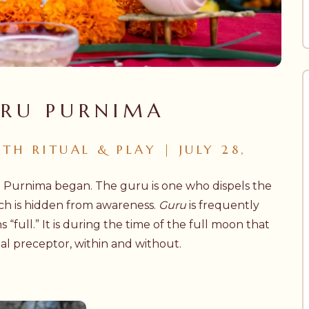
URU PURNIMA
H RITUAL & PLAY | JULY 28,
u Purnima began. The guru is one who dispels the
ich is hidden from awareness.
Guru
is frequently
“full.” It is during the time of the full moon that
al preceptor, within and without.