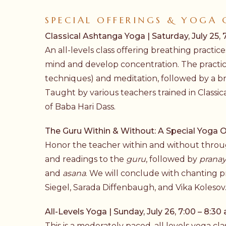
SPECIAL OFFERINGS & YOGA 
Classical Ashtanga Yoga | Saturday, July 25, 7
An all-levels class offering breathing pract
mind and develop concentration. The practi
techniques) and meditation, followed by a b
Taught by various teachers trained in Classic
of Baba Hari Dass.
The Guru Within & Without: A Special Yoga Off
Honor the teacher within and without through
and readings to the
guru
, followed by
prana
and
asana
. We will conclude with chanting p
Siegel, Sarada Diffenbaugh, and Vika Kolesov
All-Levels Yoga | Sunday, July 26, 7:00 – 8:30 
This is a moderately paced, all levels yoga c