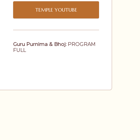
TEMPLE YOUTUBE
Guru Purnima & Bhoj:
 PROGRAM 
FULL