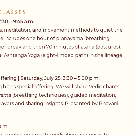
CLASSES
:30 – 9:45 a.m.
ices, meditation, and movement methods to quiet the
ce includes one hour of
pranayama
(breathing
rief break and then 70 minutes of
asana
(postures).
al
Ashtanga Yoga
(eight-limbed path) in the lineage
ering | Saturday, July 25, 3:30 – 5:00 p.m.
 this special offering. We will share Vedic chants
yama
(breathing techniques), guided meditation,
rayers and sharing insights. Presented by Bhavani
.
a.m.
lass combining breath, meditation, and poses to