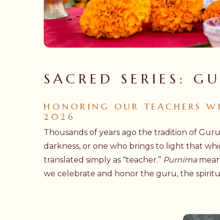
SACRED SERIES: G
HONORING OUR TEACHERS WIT
2026
Thousands of years ago the tradition of Gur
darkness, or one who brings to light that wh
translated simply as “teacher.”
Purnima
means 
we celebrate and honor the guru, the spiritu
Hit enter to search or ESC to close