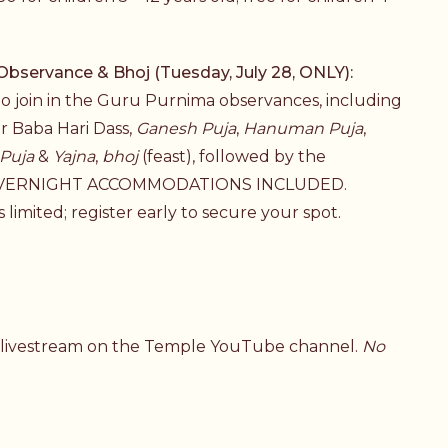
ervance & Bhoj (Tuesday, July 28, ONLY):
 to join in the Guru Purnima observances, including
or Baba Hari Dass,
Ganesh Puja
,
Hanuman Puja
,
Puja
&
Yajna
,
bhoj
(feast), followed by the
O OVERNIGHT ACCOMMODATIONS INCLUDED.
 limited; register early to secure your spot.
a livestream on the Temple YouTube channel.
No