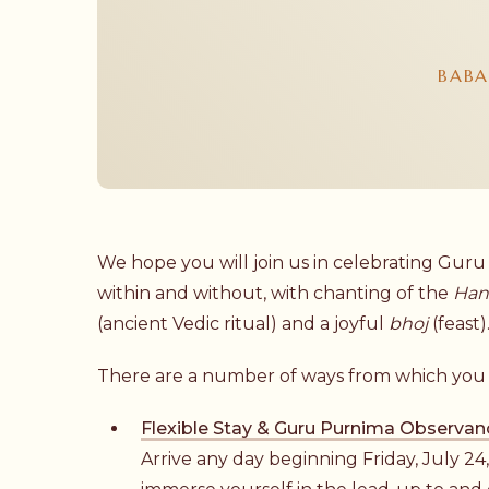
BABA
We hope you will join us in celebrating Guru
within and without, with chanting of the
Han
(ancient Vedic ritual) and a joyful
bhoj
(feast)
There are a number of ways from which you 
Flexible Stay & Guru Purnima Observan
Arrive any day beginning Friday, July 24