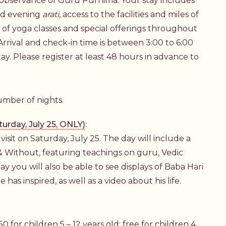
 observance of Guru Purnima. Your stay includes
nd evening
arati
, access to the facilities and miles of
on of yoga classes and special offerings throughout
 Arrival and check-in time is between 3:00 to 6:00
tay. Please register at least 48 hours in advance to
umber of nights.
urday, July 25, ONLY)
:
isit on Saturday, July 25. The day will include a
& Without, featuring teachings on guru, Vedic
y you will also be able to see displays of Baba Hari
 has inspired, as well as a video about his life.
0 for children 5 – 12 years old; free for children 4