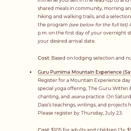
immerse yourself in the lead-up to and
shared meals in community, morning a
hiking and walking trails, and a selecti
the program
(see below for the full list)
.
p.m. on the first day of your overnight s
your desired arrival date.
Cost:
Based on lodging selection and n
Guru Purnima Mountain Experience (Sat
Register for a Mountain Experience day v
special yoga offering, The Guru Within 
chanting, and
asana
practice. On Saturda
Dass’s teachings, writings, and projects he
Please register by Thursday, July 23.
Cost:
$105 for adults and children 13+; $5