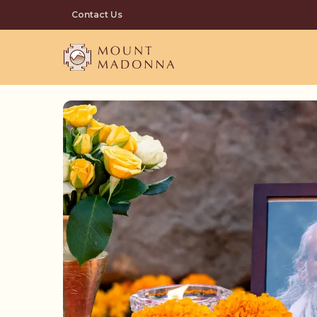
Skip
Contact Us
to
main
content