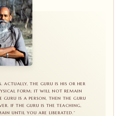
S. ACTUALLY, THE GURU IS HIS OR HER
YSICAL FORM; IT WILL NOT REMAIN
E GURU IS A PERSON, THEN THE GURU
VER. IF THE GURU IS THE TEACHING,
AIN UNTIL YOU ARE LIBERATED.”