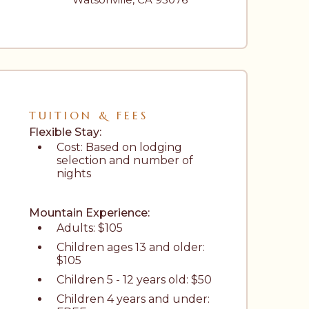
TUITION & FEES
Flexible Stay: 
Cost: Based on lodging 
selection and number of 
nights
Mountain Experience: 
Adults: $105
Children ages 13 and older: 
$105
Children 5 - 12 years old: $50
Children 4 years and under: 