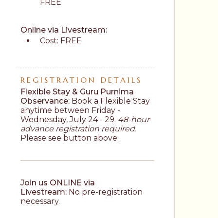
FREE
Online via Livestream: 
Cost: FREE
REGISTRATION DETAILS
Flexible Stay & Guru Purnima 
Observance:
 Book a Flexible Stay 
anytime between Friday - 
Wednesday, July 24 - 29. 
48-hour 
advance registration required.
Please see button above.
Join us ONLINE via 
Livestream:
 No pre-registration 
necessary.