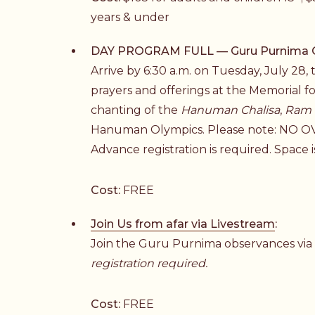
years & under
DAY PROGRAM FULL — Guru Purnima Obs
Arrive by 6:30 a.m. on Tuesday, July 28,
prayers and offerings at the Memorial f
chanting of the
Hanuman Chalisa
,
Ram 
Hanuman Olympics. Please note: N
Advance registration is required. Space is
Cost:
FREE
Join Us from afar via Livestream
:
Join the Guru Purnima observances vi
registration required.
Cost:
FREE