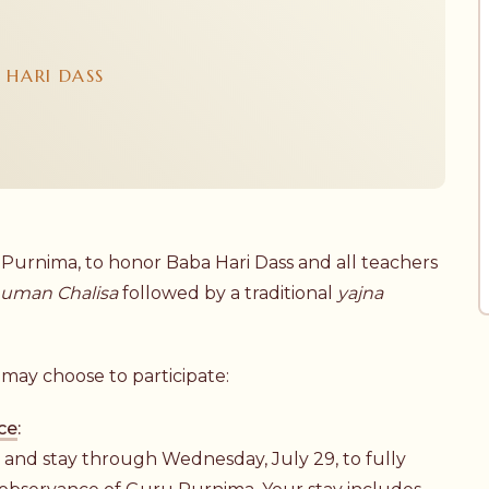
 HARI DASS
 Purnima, to honor Baba Hari Dass and all teachers
uman Chalisa
followed by a traditional
yajna
.
may choose to participate:
ce
:
, and stay through Wednesday, July 29, to fully