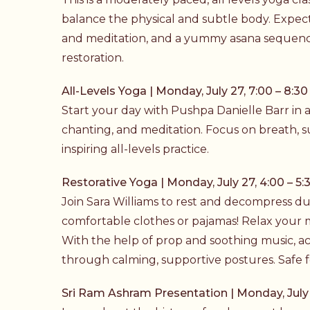
balance the physical and subtle body. Expect
and meditation, and a yummy
asana
sequence
restoration.
All-Levels Yoga | Monday, July 27, 7:00 – 8:30
Start your day with Pushpa Danielle Barr in 
chanting, and meditation. Focus on breath, 
inspiring all-levels practice.
Restorative Yoga | Monday, July 27, 4:00 – 5:
Join Sara Williams to rest and decompress duri
comfortable clothes or pajamas! Relax your 
With the help of prop and soothing music, a
through calming, supportive postures. Safe fo
Sri Ram Ashram Presentation | Monday, July 2