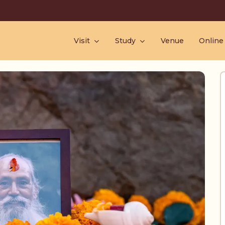
Visit
Study
Venue
Online