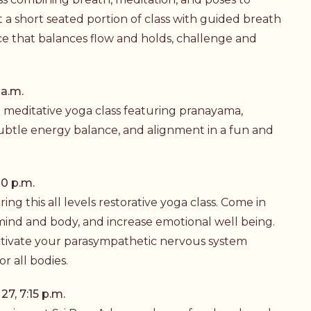
 a short seated portion of class with guided breath
 that balances flow and holds, challenge and
 a.m.
a meditative yoga class featuring
pranayama
,
subtle energy balance, and alignment in a fun and
30 p.m.
ng this all levels restorative yoga class. Come in
mind and body, and increase emotional well being.
ctivate your parasympathetic nervous system
r all bodies.
7, 7:15 p.m.