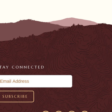
TAY CONNECTED