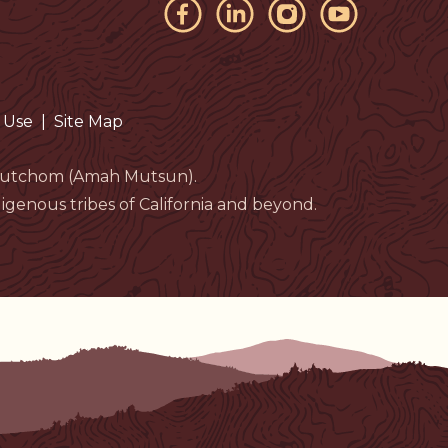
 Use
|
Site Map
eloutchom (Amah Mutsun).
genous tribes of California and beyond.