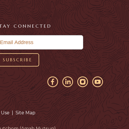
TAY CONNECTED
 Use
|
Site Map
eloutchom (Amah Mutsun).