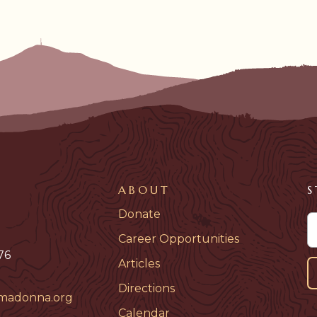
ABOUT
S
Donate
Career Opportunities
76
Articles
Directions
madonna.org
Calendar