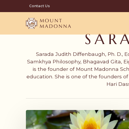
Skip
Contact Us
to
main
content
SAR
Sarada Judith Diffenbaugh, Ph. D., E
Samkhya Philosophy, Bhagavad Gita, Eig
is the founder of Mount Madonna Sch
education. She is one of the founders 
Hari Das
Honoring
Our