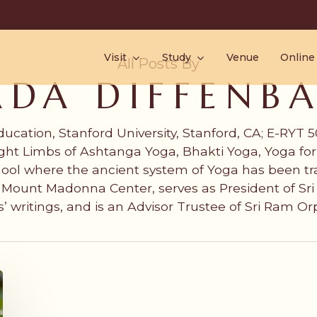
Visit
Study
Venue
Online
All Posts By
ADA DIFFENB
ducation, Stanford University, Stanford, CA; E-RYT
ht Limbs of Ashtanga Yoga, Bhakti Yoga, Yoga for 
ool where the ancient system of Yoga has been t
of Mount Madonna Center, serves as President of S
s’ writings, and is an Advisor Trustee of Sri Ram O