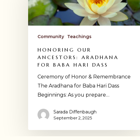
Ancestors:
Hit enter to search or ESC to close
Aradhana
for
Baba
Community
Teachings
Hari
Dass
HONORING OUR
ANCESTORS: ARADHANA
FOR BABA HARI DASS
Ceremony of Honor & Remembrance
The Aradhana for Baba Hari Dass
Beginnings: As you prepare…
Sarada Diffenbaugh
September 2, 2025