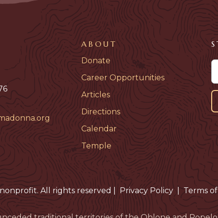
ABOUT
S
Donate
Career Opportunities
76
Articles
Directions
madonna.org
Calendar
Temple
nonprofit. All rights reserved
|
Privacy Policy
|
Terms of
nceded traditional territories of the Ohlone and Pop