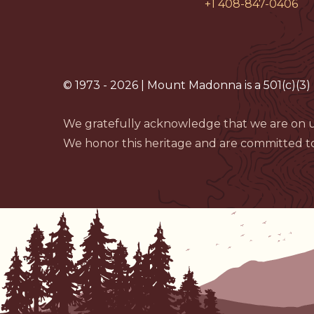
+1 408-847-0406
© 1973 - 2026 | Mount Madonna is a 501(c)(3) 
We gratefully acknowledge that we are on u
We honor this heritage and are committed to