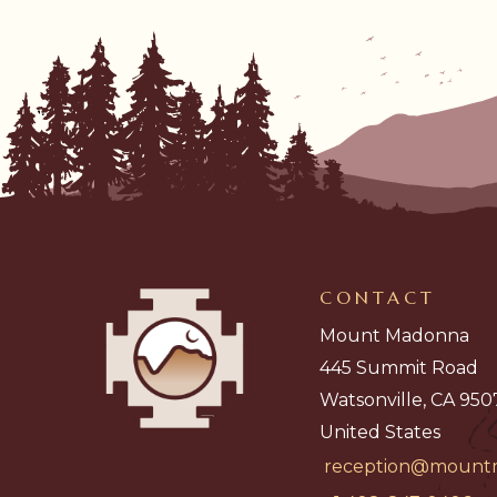
CONTACT
Mount Madonna
445 Summit Road
Watsonville, CA 950
United States
reception@mount