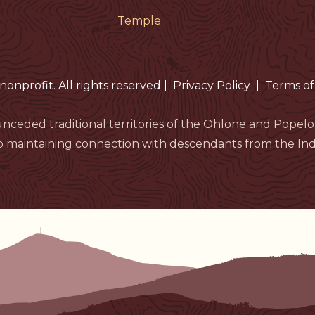
Temple
nonprofit. All rights reserved
|
Privacy Policy
|
Terms of
nceded traditional territories of the Ohlone and Pop
 maintaining connection with descendants from the Indi