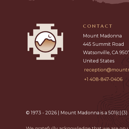
CONTACT
Mount Madonna
445 Summit Road
Watsonville, CA 950
United States
reception@mount
+1 408-847-0406
© 1973 - 2026 | Mount Madonna is a 501(c)(3) 
We gratefully acknowledge that we are on u