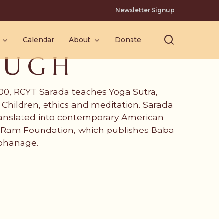
Newsletter Signup
search
Calendar
About
Donate
AUGH
 500, RCYT Sarada teaches Yoga Sutra,
Children, ethics and meditation. Sarada
ranslated into contemporary American
ri Ram Foundation, which publishes Baba
rphanage.