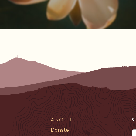
ABOUT
S
Donate