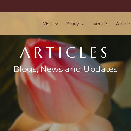
Visit
Study
Venue
Online
ARTICLES
Blogs, News and Updates