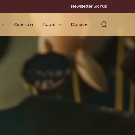
Newsletter Signup
search
Calendar
About
Donate