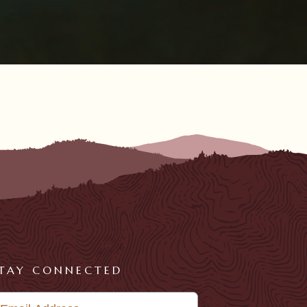
TAY CONNECTED