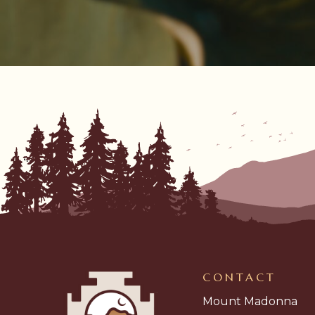
CONTACT
Mount Madonna