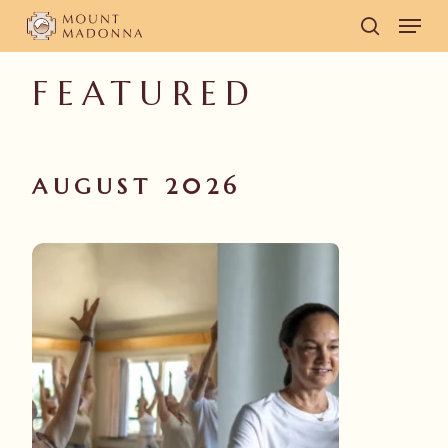
Skip
Men
to
search
main
FEATURED
content
AUGUST 2026