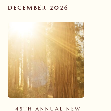
DECEMBER 2026
48TH ANNUAL NEW