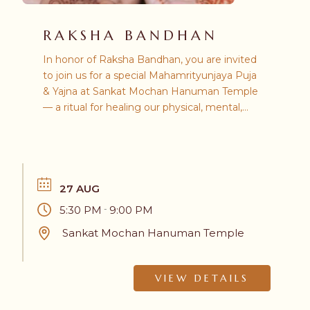
RAKSHA BANDHAN
In honor of Raksha Bandhan, you are invited
to join us for a special Mahamrityunjaya Puja
& Yajna at Sankat Mochan Hanuman Temple
— a ritual for healing our physical, mental,
and spiritual relationships. All are welcome.
27 AUG
5:30 PM
9:00 PM
-
Sankat Mochan Hanuman Temple
VIEW DETAILS