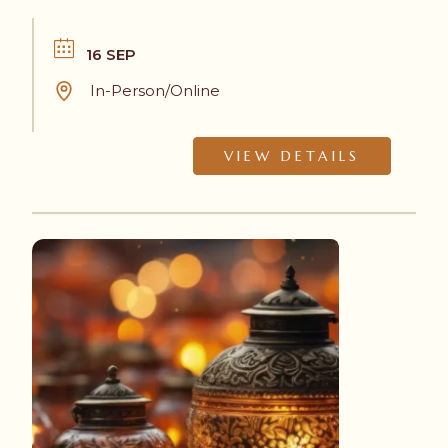
choose to participate, in-person or online.
16 SEP
In-Person/Online
VIEW DETAILS