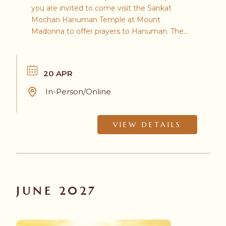
you are invited to come visit the Sankat
Mochan Hanuman Temple at Mount
Madonna to offer prayers to Hanuman. The
day's events will include a parade, chanting, a
yajna (ancient Vedic ritual), and a bhoj (feast)
to conclude the festivities.
20 APR
In-Person/Online
VIEW DETAILS
JUNE 2027