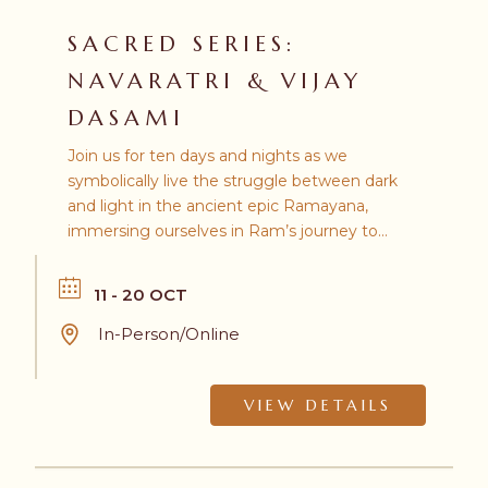
SACRED SERIES:
NAVARATRI & VIJAY
DASAMI
Join us for ten days and nights as we
symbolically live the struggle between dark
and light in the ancient epic Ramayana,
immersing ourselves in Ram’s journey to
confront the demon king Ravana.
11 - 20 OCT
In-Person/Online
VIEW DETAILS