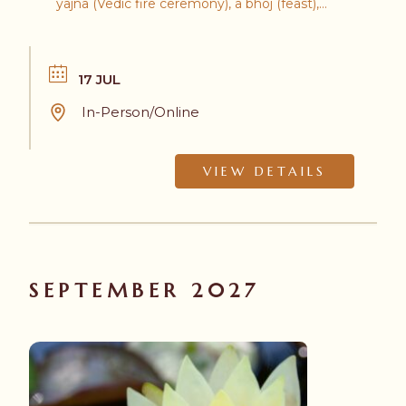
yajna (Vedic fire ceremony), a bhoj (feast),
and the Hanuman Olympics!
17 JUL
In-Person/Online
VIEW DETAILS
SEPTEMBER 2027