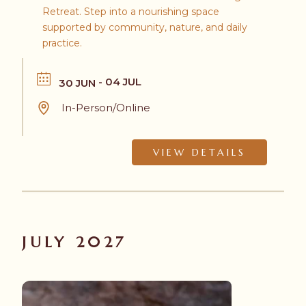
Retreat. Step into a nourishing space
supported by community, nature, and daily
practice.
- 04 JUL
30 JUN
In-Person/Online
VIEW DETAILS
JULY 2027