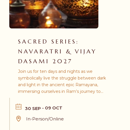
SACRED SERIES:
NAVARATRI & VIJAY
DASAMI 2027
Join us for ten days and nights as we
symbolically live the struggle between dark
and light in the ancient epic Ramayana,
immersing ourselves in Ram’s journey to
confront the demon king Ravana.
- 09 OCT
30 SEP
In-Person/Online