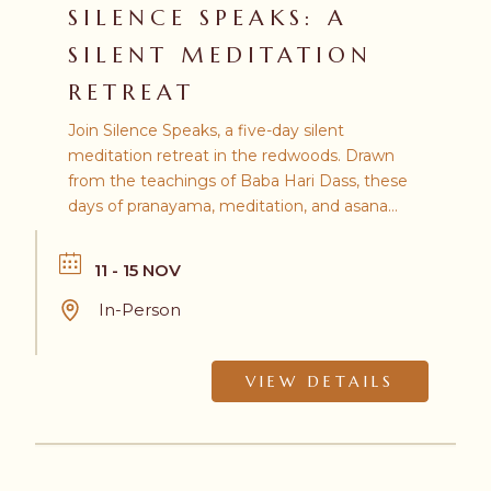
SILENCE SPEAKS: A
SILENT MEDITATION
RETREAT
Join Silence Speaks, a five-day silent
meditation retreat in the redwoods. Drawn
from the teachings of Baba Hari Dass, these
days of pranayama, meditation, and asana
invite you to quiet the mind, turn inward,
and discover profound inner stillness.
11 - 15 NOV
In-Person
VIEW DETAILS