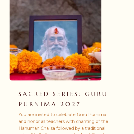
SACRED SERIES: GURU
PURNIMA 2027
You are invited to celebrate Guru Purnima
and honor all teachers with chanting of the
Hanuman Chalisa followed by a traditional