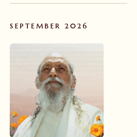
SEPTEMBER 2026