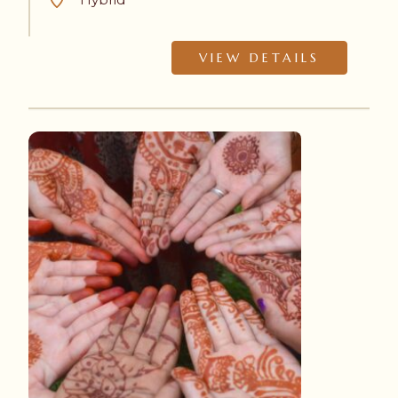
VIEW DETAILS