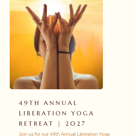
49TH ANNUAL
LIBERATION YOGA
RETREAT | 2027
Join us for our 49th Annual Liberation Yoga