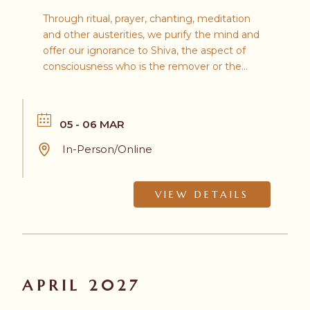
Through ritual, prayer, chanting, meditation
and other austerities, we purify the mind and
offer our ignorance to Shiva, the aspect of
consciousness who is the remover or the
destroyer.
05 - 06 MAR
In-Person/Online
VIEW DETAILS
APRIL 2027