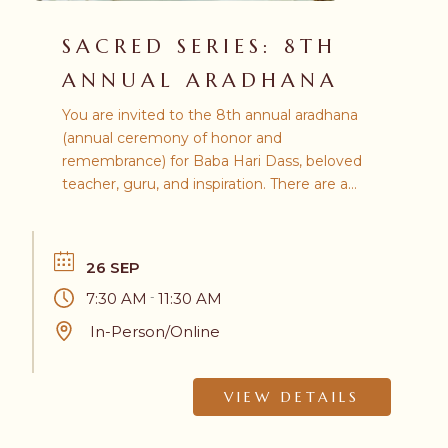
SACRED SERIES: 8TH
ANNUAL ARADHANA
You are invited to the 8th annual aradhana
(annual ceremony of honor and
remembrance) for Baba Hari Dass, beloved
teacher, guru, and inspiration. There are a
number of ways from which you may
choose to participate, in-person or online.
26 SEP
7:30 AM
11:30 AM
-
In-Person/Online
VIEW DETAILS