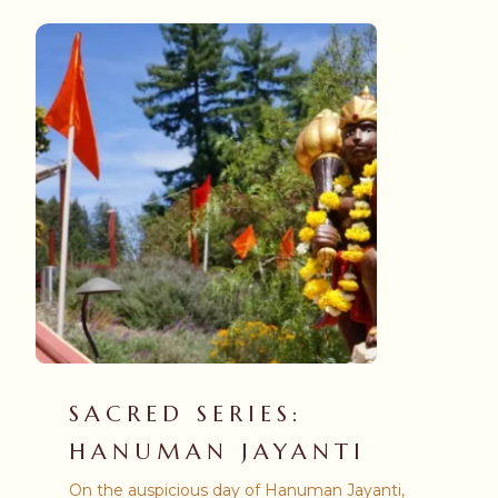
SACRED SERIES:
HANUMAN JAYANTI
On the auspicious day of Hanuman Jayanti,