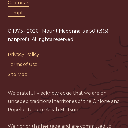
Calendar
Temple
© 1973 - 2026 | Mount Madonna is a 501(c)(3)
nonprofit. All rights reserved
Privacy Policy
Terms of Use
Site Map
We gratefully acknowledge that we are on
unceded traditional territories of the Ohlone and
Popeloutchom (Amah Mutsun).
We honor this heritage and are committed to