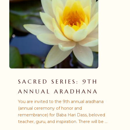
SACRED SERIES: 9TH
ANNUAL ARADHANA
You are invited to the 9th annual aradhana
(annual ceremony of honor and
remembrance) for Baba Hari Dass, beloved
teacher, guru, and inspiration. There will be a
number of ways from which you may