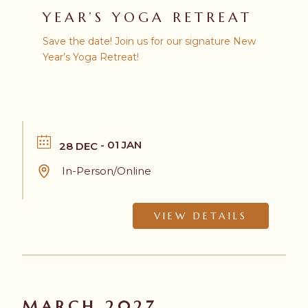
YEAR’S YOGA RETREAT
Save the date! Join us for our signature New
Year’s Yoga Retreat!
- 01 JAN
28 DEC
In-Person/Online
VIEW DETAILS
MARCH 2027