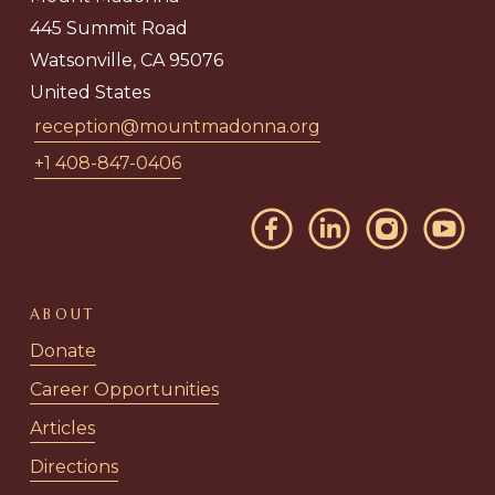
445 Summit Road
Watsonville, CA 95076
United States
reception@mountmadonna.org
+1 408-847-0406
ABOUT
Donate
Career Opportunities
Articles
Directions