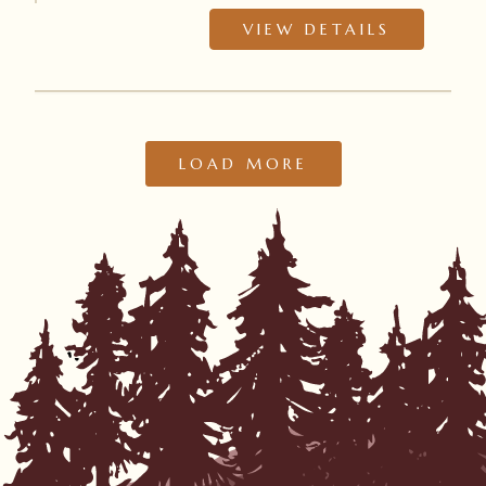
VIEW DETAILS
LOAD MORE