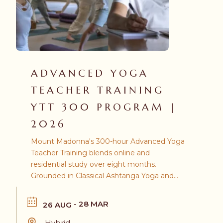
ADVANCED YOGA
TEACHER TRAINING
YTT 300 PROGRAM |
2026
Mount Madonna's 300-hour Advanced Yoga
Teacher Training blends online and
residential study over eight months.
Grounded in Classical Ashtanga Yoga and
the teachings of Baba Hari Dass, this
program prepares you to register as an RYT
- 28 MAR
26 AUG
500 through Yoga Alliance.
Hybrid