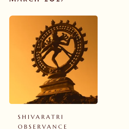
SHIVARATRI
OBSERVANCE