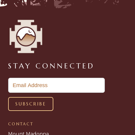
STAY CONNECTED
CONTACT
Mount Madonna