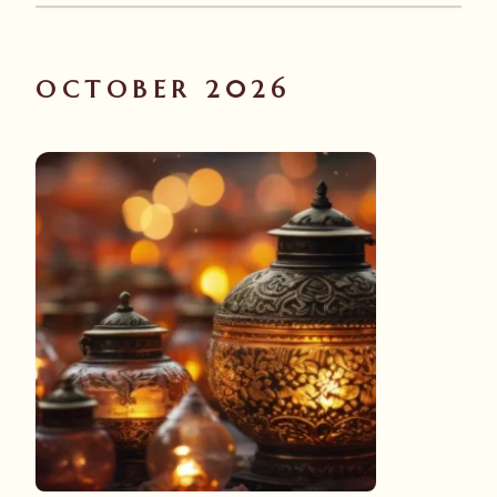
OCTOBER 2026