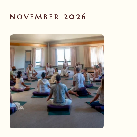
NOVEMBER 2026