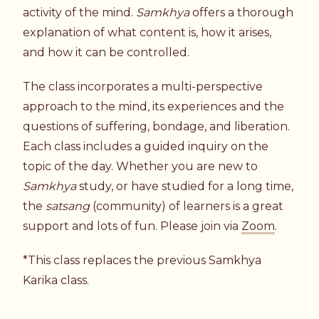
activity of the mind.
Samkhya
offers a thorough
explanation of what content is, how it arises,
and how it can be controlled.
The class incorporates a multi-perspective
approach to the mind, its experiences and the
questions of suffering, bondage, and liberation.
Each class includes a guided inquiry on the
topic of the day. Whether you are new to
Samkhya
study, or have studied for a long time,
the
satsang
(community) of learners is a great
support and lots of fun. Please join via
Zoom
.
*This class replaces the previous Samkhya
Karika class.