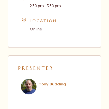
2:30 pm - 3:30 pm
LOCATION
Online
PRESENTER
Tony Budding