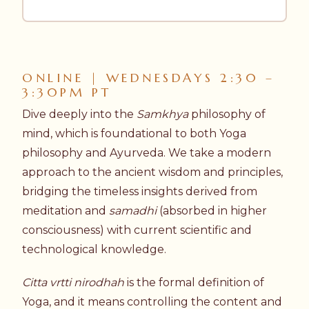
ONLINE | WEDNESDAYS 2:30 –
3:30PM PT
Dive deeply into the
Samkhya
philosophy of
mind, which is foundational to both Yoga
philosophy and Ayurveda. We take a modern
approach to the ancient wisdom and principles,
bridging the timeless insights derived from
meditation and
samadhi
(absorbed in higher
consciousness) with current scientific and
technological knowledge.
Citta vrtti nirodhah
is the formal definition of
Yoga, and it means controlling the content and