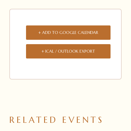
+ ADD TO GOOGLE CALENDAR
+ ICAL / OUTLOOK EXPORT
RELATED EVENTS