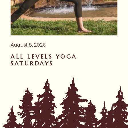
August 8, 2026
ALL LEVELS YOGA
SATURDAYS