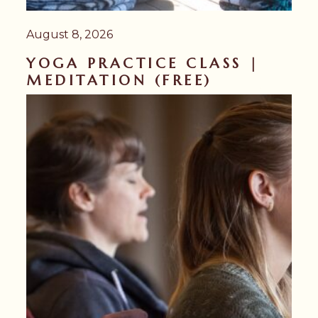
August 8, 2026
YOGA PRACTICE CLASS |
MEDITATION (FREE)