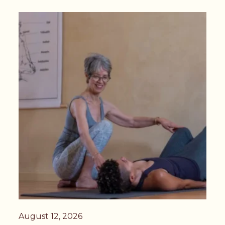
August 12, 2026