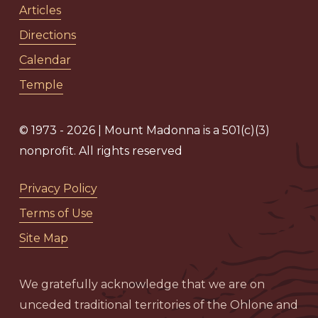
Articles
Directions
Calendar
Temple
© 1973 - 2026 | Mount Madonna is a 501(c)(3)
nonprofit. All rights reserved
Privacy Policy
Terms of Use
Site Map
We gratefully acknowledge that we are on
unceded traditional territories of the Ohlone and