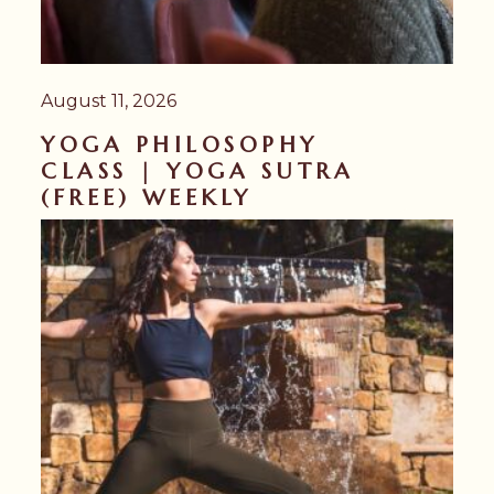
August 11, 2026
YOGA PHILOSOPHY
CLASS | YOGA SUTRA
(FREE) WEEKLY