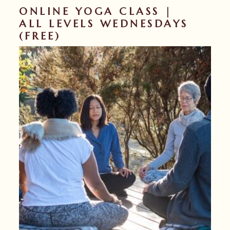
ONLINE YOGA CLASS |
ALL LEVELS WEDNESDAYS
(FREE)