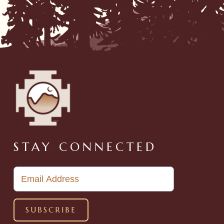
STAY CONNECTED