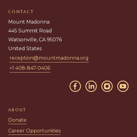
CONTACT
Mount Madonna
445 Summit Road
Watsonville, CA 95076
United States
reception@mountmadonna.org
+1 408-847-0406
ABOUT
Donate
Career Opportunities