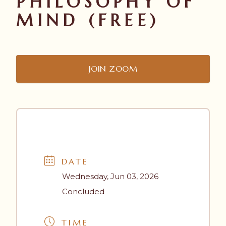
PHILOSOPHY OF
MIND (FREE)
JOIN ZOOM
DATE
Wednesday, Jun 03, 2026
Concluded
TIME