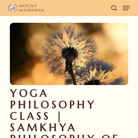
Skip
Men
to
search
main
content
YOGA
PHILOSOPHY
CLASS |
SAMKHYA